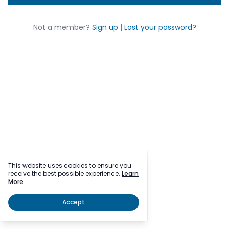
Not a member?
Sign up
|
Lost your password?
This website uses cookies to ensure you
receive the best possible experience.
Learn
More
Accept