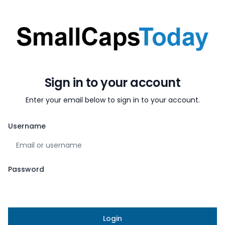
Sign in to your account
Sign in to your account
Enter your email below to sign in to your account.
Username
Password
Login