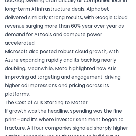
backlog swelling dramatically as companies lock in
long-term AI infrastructure deals. Alphabet
delivered similarly strong results, with Google Cloud
revenue surging more than 60% year over year as
demand for AI tools and compute power
accelerated.
Microsoft also posted robust cloud growth, with
Azure expanding rapidly and its backlog nearly
doubling. Meanwhile, Meta highlighted how AI is
improving ad targeting and engagement, driving
higher ad impressions and pricing across its
platforms.
The Cost of AI Is Starting to Matter
If growth was the headline, spending was the fine
print—and it’s where investor sentiment began to
fracture. All four companies signaled sharply higher