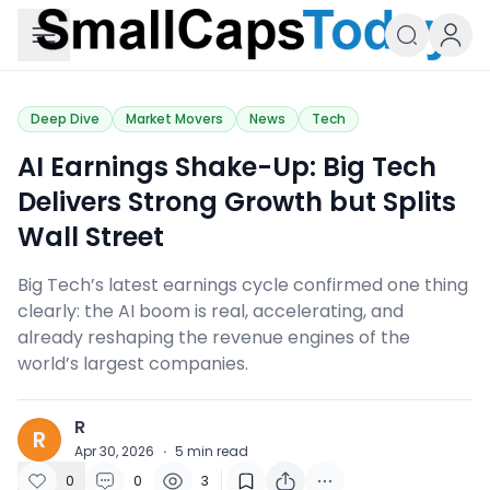
Small Caps Today
Deep Dive
Market Movers
News
Tech
​AI Earnings Shake-Up: Big Tech
Delivers Strong Growth but Splits
Wall Street
Big Tech’s latest earnings cycle confirmed one thing
clearly: the AI boom is real, accelerating, and
already reshaping the revenue engines of the
world’s largest companies.
R
R
Apr 30, 2026
·
5
min read
0
0
3