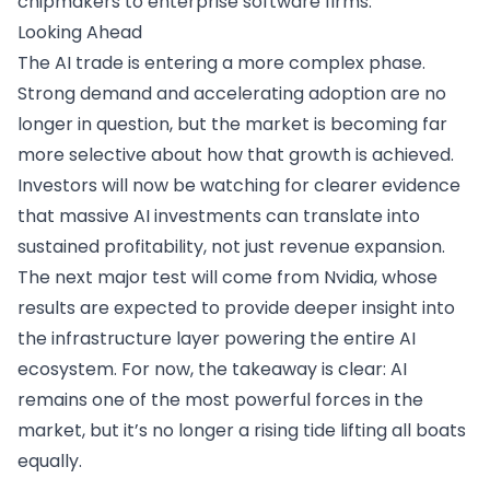
chipmakers to enterprise software firms.
Looking Ahead
The AI trade is entering a more complex phase.
Strong demand and accelerating adoption are no
longer in question, but the market is becoming far
more selective about how that growth is achieved.
Investors will now be watching for clearer evidence
that massive AI investments can translate into
sustained profitability, not just revenue expansion.
The next major test will come from Nvidia, whose
results are expected to provide deeper insight into
the infrastructure layer powering the entire AI
ecosystem. For now, the takeaway is clear: AI
remains one of the most powerful forces in the
market, but it’s no longer a rising tide lifting all boats
equally.