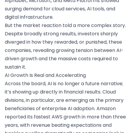
Alphabet, Microsoft, and Meta Platforms showed
surging demand for cloud services, AI tools, and
digital infrastructure.
But the market reaction told a more complex story.
Despite broadly strong results, investors sharply
diverged in how they rewarded, or punished, these
companies, revealing growing tension between AI-
driven growth and the massive costs required to
sustain it.
AI Growth Is Real and Accelerating
Across the board, AI is no longer a future narrative;
it’s showing up directly in financial results. Cloud
divisions, in particular, are emerging as the primary
beneficiaries of enterprise AI adoption. Amazon
reported its fastest AWS growth in more than three
years, with revenue beating expectations and