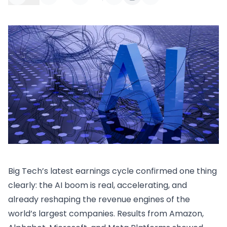
Big Tech’s latest earnings cycle confirmed one thing
clearly: the AI boom is real, accelerating, and
already reshaping the revenue engines of the
world’s largest companies. Results from Amazon,