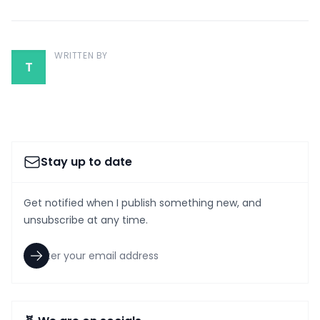
WRITTEN BY
T
Stay up to date
Get notified when I publish something new, and
unsubscribe at any time.