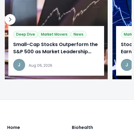
Deep Dive
Market Movers
News
Mark
​Small-Cap Stocks Outperform the
​Stoc
S&P 500 as Market Leadership
Earni
Broadens
Desp
J
J
Aug 06, 2026
Footer
Home
Biohealth