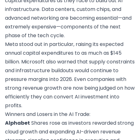
capital expenditures as they race to build out AI
infrastructure. Data centers, custom chips, and
advanced networking are becoming essential—and
extremely expensive—components of the next
phase of the tech cycle.
Meta stood out in particular, raising its expected
annual capital expenditures to as much as $145
billion. Microsoft also warned that supply constraints
and infrastructure buildouts would continue to
pressure margins into 2026. Even companies with
strong revenue growth are now being judged on how
efficiently they can convert AI investment into
profits.
Winners and Losers in the AI Trade:
Alphabet
Shares rose as investors rewarded strong
cloud growth and expanding AI-driven revenue