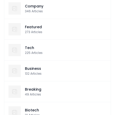
Company
346
Articles
Featured
273
Articles
Tech
225
Articles
Business
132
Articles
Breaking
49
Articles
Biotech