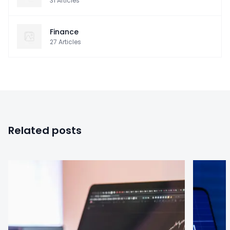
31
Articles
Finance
27
Articles
Related posts
0
0