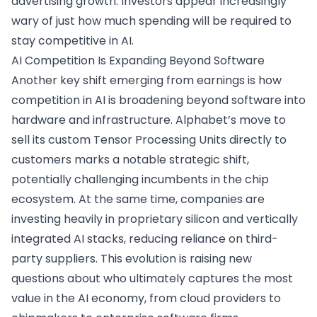
advertising growth. Investors appear increasingly
wary of just how much spending will be required to
stay competitive in AI.
AI Competition Is Expanding Beyond Software
Another key shift emerging from earnings is how
competition in AI is broadening beyond software into
hardware and infrastructure. Alphabet’s move to
sell its custom Tensor Processing Units directly to
customers marks a notable strategic shift,
potentially challenging incumbents in the chip
ecosystem. At the same time, companies are
investing heavily in proprietary silicon and vertically
integrated AI stacks, reducing reliance on third-
party suppliers. This evolution is raising new
questions about who ultimately captures the most
value in the AI economy, from cloud providers to