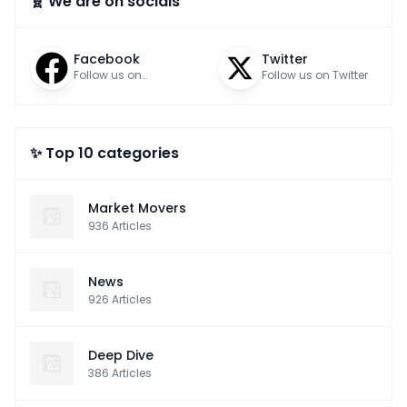
🧬 We are on socials
Facebook
Twitter
Follow us on
Follow us on Twitter
Facebook
✨ Top 10 categories
Market Movers
936
Articles
News
926
Articles
Deep Dive
386
Articles