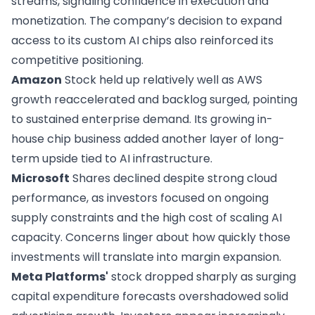
streams, signaling confidence in execution and
monetization. The company’s decision to expand
access to its custom AI chips also reinforced its
competitive positioning.
Amazon
Stock held up relatively well as AWS
growth reaccelerated and backlog surged, pointing
to sustained enterprise demand. Its growing in-
house chip business added another layer of long-
term upside tied to AI infrastructure.
Microsoft
Shares declined despite strong cloud
performance, as investors focused on ongoing
supply constraints and the high cost of scaling AI
capacity. Concerns linger about how quickly those
investments will translate into margin expansion.
Meta Platforms'
stock dropped sharply as surging
capital expenditure forecasts overshadowed solid