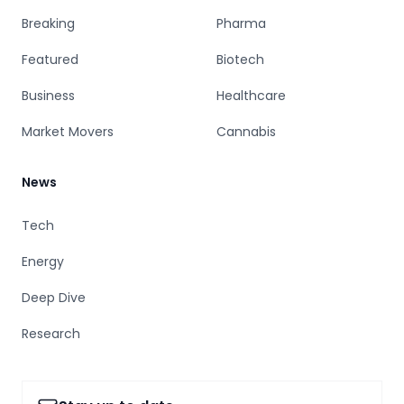
Breaking
Pharma
Featured
Biotech
Business
Healthcare
Market Movers
Cannabis
News
Tech
Energy
Deep Dive
Research