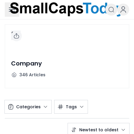
Small Caps Today
Company
346
Articles
Categories
Tags
Newtest to oldest