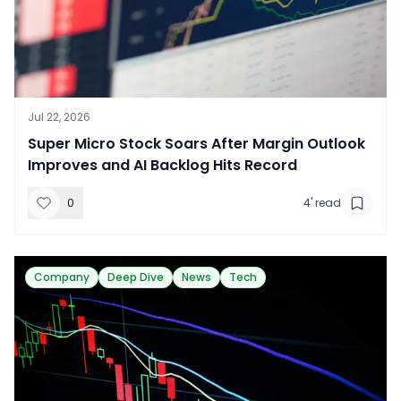
Jul 22, 2026
​Super Micro Stock Soars After Margin Outlook
Improves and AI Backlog Hits Record
0
4
' read
Company
Deep Dive
News
Tech