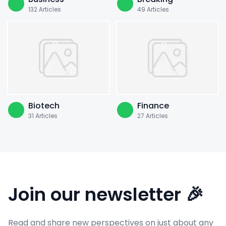
132
Articles
49
Articles
Biotech
Finance
31
Articles
27
Articles
Join our newsletter 🎉
Read and share new perspectives on just about any