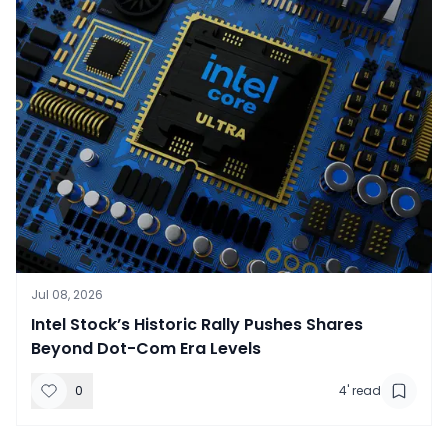
Jul 08, 2026
​Intel Stock’s Historic Rally Pushes Shares
Beyond Dot-Com Era Levels
0
4
' read