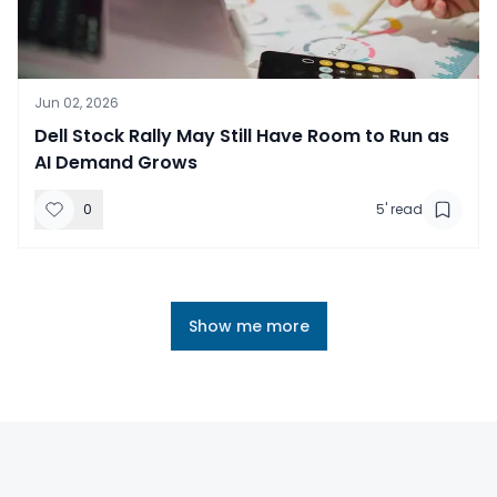
Jun 02, 2026
​Dell Stock Rally May Still Have Room to Run as
AI Demand Grows
0
5
' read
Show me more