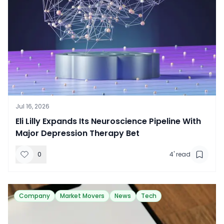
Jul 16, 2026
Eli Lilly Expands Its Neuroscience Pipeline With
Major Depression Therapy Bet
0
4
' read
Company
Market Movers
News
Tech