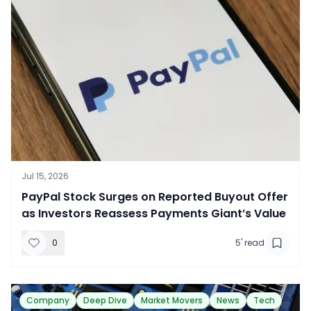
Jul 15, 2026
​PayPal Stock Surges on Reported Buyout Offer
as Investors Reassess Payments Giant’s Value
0
5
' read
Company
Deep Dive
Market Movers
News
Tech