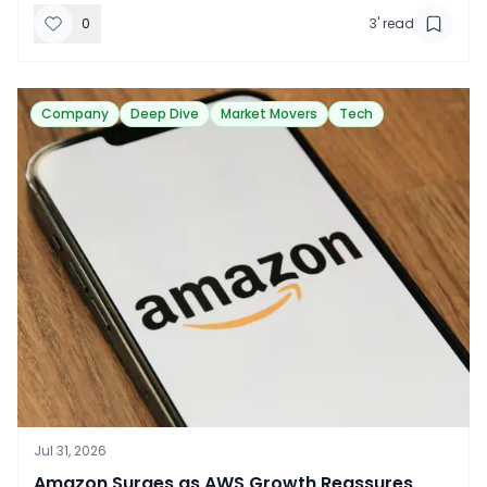
0
3
' read
Company
Deep Dive
Market Movers
Tech
Jul 31, 2026
​Amazon Surges as AWS Growth Reassures