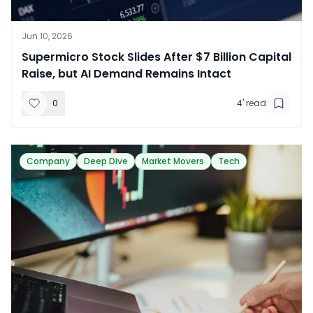
Jun 10, 2026
​Supermicro Stock Slides After $7 Billion Capital
Raise, but AI Demand Remains Intact
0
4
' read
Company
Deep Dive
Market Movers
Tech