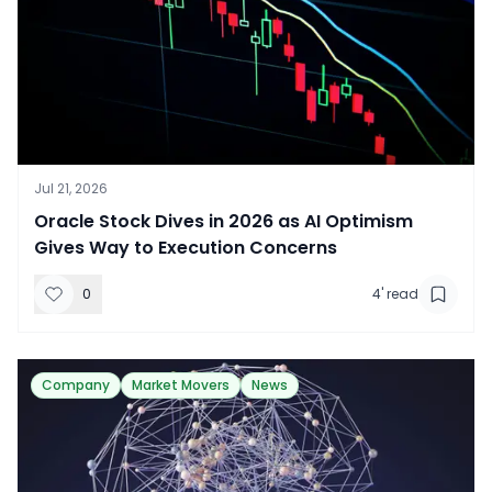
Jul 21, 2026
​Oracle Stock Dives in 2026 as AI Optimism
Gives Way to Execution Concerns
0
4
' read
Company
Market Movers
News