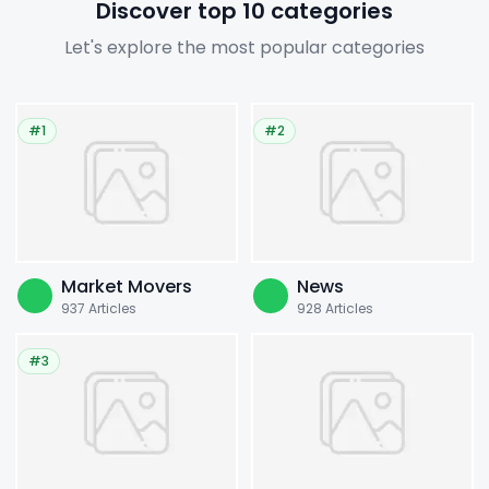
Discover top 10 categories
Let's explore the most popular categories
#1
#2
Market Movers
News
937
Articles
928
Articles
#3