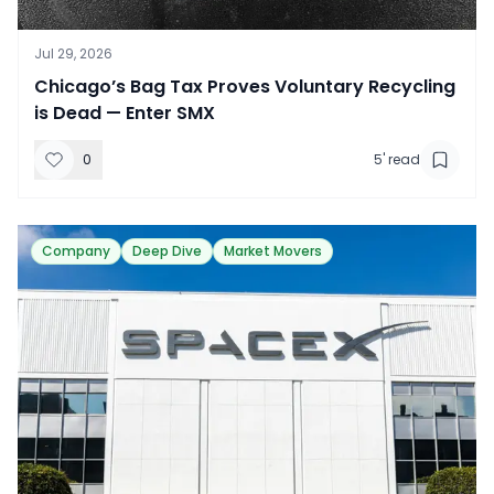
Jul 29, 2026
​Chicago’s Bag Tax Proves Voluntary Recycling
is Dead — Enter SMX
0
5
' read
Company
Deep Dive
Market Movers