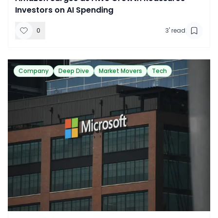
Investors on AI Spending
0
3
' read
Company
Deep Dive
Market Movers
Tech