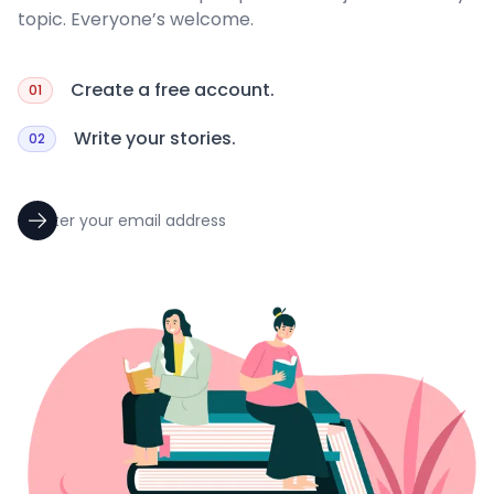
topic. Everyone’s welcome.
Create a free account.
01
Write your stories.
02