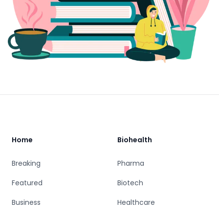
Footer
Home
Biohealth
Breaking
Pharma
Featured
Biotech
Business
Healthcare