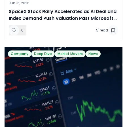
Jun 16, 2026
SpaceX Stock Rally Accelerates as AI Deal and
Index Demand Push Valuation Past Microsoft
and Amazon
0
5
' read
Company
Deep Dive
Market Movers
News