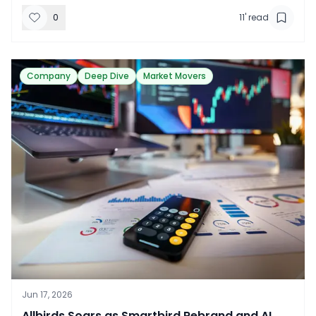
0
11
' read
Company
Deep Dive
Market Movers
Jun 17, 2026
​Allbirds Soars as Smartbird Rebrand and AI