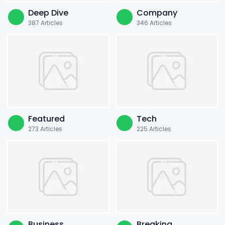
Deep Dive
Company
387
Articles
346
Articles
Featured
Tech
273
Articles
225
Articles
Business
Breaking