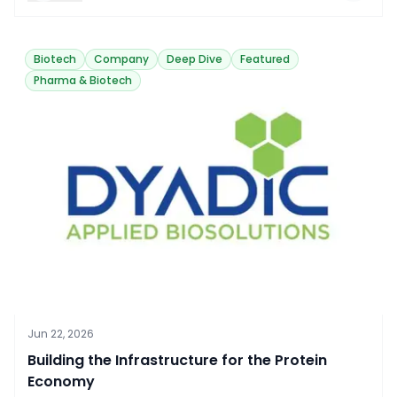
Biotech
Company
Deep Dive
Featured
Pharma & Biotech
Jun 22, 2026
Building the Infrastructure for the Protein
Economy