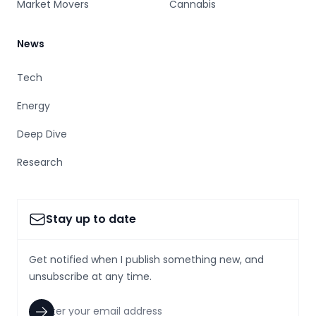
Market Movers
Cannabis
News
Tech
Energy
Deep Dive
Research
Stay up to date
Get notified when I publish something new, and
unsubscribe at any time.