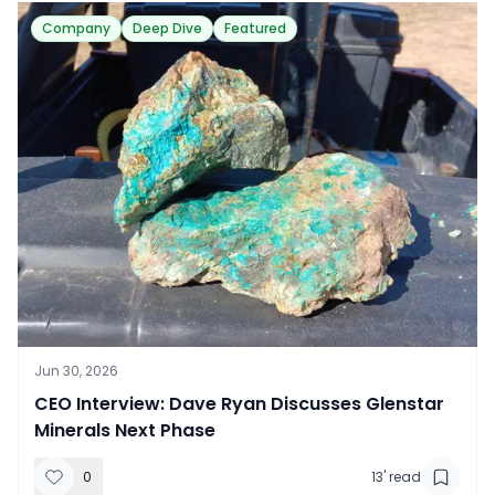
Company
Deep Dive
Featured
Jun 30, 2026
CEO Interview: Dave Ryan Discusses Glenstar
Minerals Next Phase
0
13
' read