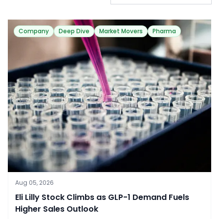
Company
Deep Dive
Market Movers
Pharma
Aug 05, 2026
​Eli Lilly Stock Climbs as GLP-1 Demand Fuels
Higher Sales Outlook