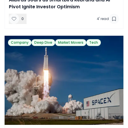
Pivot Ignite Investor Optimism
0
4
' read
Company
Deep Dive
Market Movers
Tech