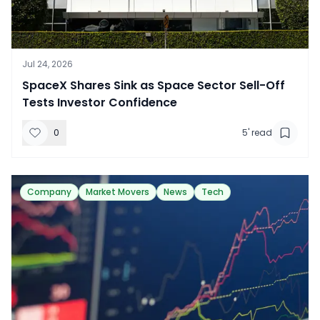
Jul 24, 2026
​SpaceX Shares Sink as Space Sector Sell-Off
Tests Investor Confidence
0
5
' read
Company
Market Movers
News
Tech