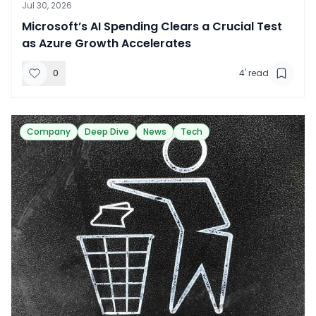
Jul 30, 2026
​Microsoft’s AI Spending Clears a Crucial Test
as Azure Growth Accelerates
0
4
' read
Company
Deep Dive
News
Tech