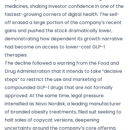
medicines, shaking investor confidence in one of the
fastest-growing corners of digital health. The sell-
off erased a large portion of the company’s recent
gains and pushed the stock dramatically lower,
demonstrating how dependent its growth narrative
had become on access to lower-cost GLP-1
therapies.
The decline followed a warning from the Food and
Drug Administration that it intends to take “decisive
steps” to restrict the use and marketing of
compounded GLP-1 drugs that are not formally
approved. At the same time, legal pressure
intensified as Novo Nordisk, a leading manufacturer
of branded obesity treatments, filed suit seeking to
halt sales of copycat versions, deepening
uncertainty around the company’s core offering.