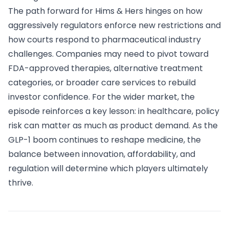
The path forward for Hims & Hers hinges on how
aggressively regulators enforce new restrictions and
how courts respond to pharmaceutical industry
challenges. Companies may need to pivot toward
FDA-approved therapies, alternative treatment
categories, or broader care services to rebuild
investor confidence. For the wider market, the
episode reinforces a key lesson: in healthcare, policy
risk can matter as much as product demand. As the
GLP-1 boom continues to reshape medicine, the
balance between innovation, affordability, and
regulation will determine which players ultimately
thrive.