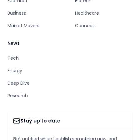
Featured
Biotech
Business
Healthcare
Market Movers
Cannabis
News
Tech
Energy
Deep Dive
Research
Stay up to date
Get notified when I publish something new, and