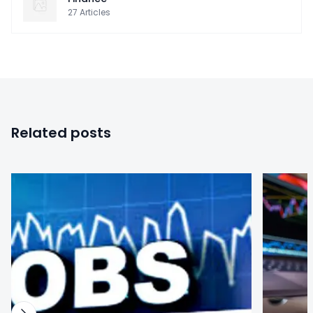
27
Articles
Related posts
0
0