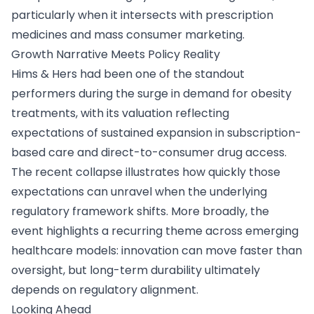
particularly when it intersects with prescription
medicines and mass consumer marketing.
Growth Narrative Meets Policy Reality
Hims & Hers had been one of the standout
performers during the surge in demand for obesity
treatments, with its valuation reflecting
expectations of sustained expansion in subscription-
based care and direct-to-consumer drug access.
The recent collapse illustrates how quickly those
expectations can unravel when the underlying
regulatory framework shifts. More broadly, the
event highlights a recurring theme across emerging
healthcare models: innovation can move faster than
oversight, but long-term durability ultimately
depends on regulatory alignment.
Looking Ahead