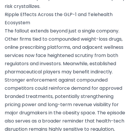
risk crystallizes.
Ripple Effects Across the GLP-1 and Telehealth
Ecosystem
The fallout extends beyond just a single company.
Other firms tied to compounded weight-loss drugs,
online prescribing platforms, and adjacent wellness
services now face heightened scrutiny from both
regulators and investors. Meanwhile, established
pharmaceutical players may benefit indirectly.
Stronger enforcement against compounded
competitors could reinforce demand for approved
branded treatments, potentially strengthening
pricing power and long-term revenue visibility for
major drugmakers in the obesity space. The episode
also serves as a broader reminder that health-tech
disruption remains highly sensitive to regulation,