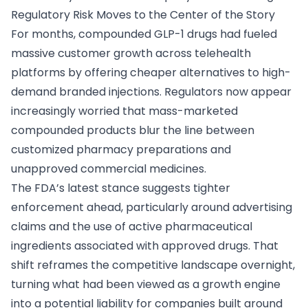
Regulatory Risk Moves to the Center of the Story
For months, compounded GLP-1 drugs had fueled
massive customer growth across telehealth
platforms by offering cheaper alternatives to high-
demand branded injections. Regulators now appear
increasingly worried that mass-marketed
compounded products blur the line between
customized pharmacy preparations and
unapproved commercial medicines.
The FDA’s latest stance suggests tighter
enforcement ahead, particularly around advertising
claims and the use of active pharmaceutical
ingredients associated with approved drugs. That
shift reframes the competitive landscape overnight,
turning what had been viewed as a growth engine
into a potential liability for companies built around