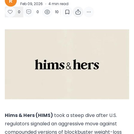
R
Feb 09, 2026
·
4
min read
0
0
10
Hims & Hers (HIMS)
took a steep dive after U.S.
regulators signaled an aggressive move against
compounded versions of blockbuster weight-loss