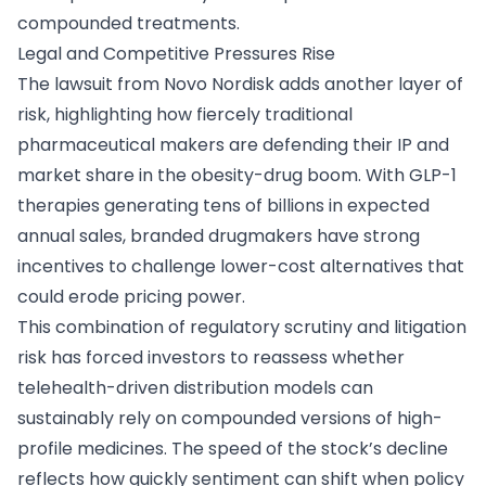
compounded treatments.
Legal and Competitive Pressures Rise
The lawsuit from Novo Nordisk adds another layer of
risk, highlighting how fiercely traditional
pharmaceutical makers are defending their IP and
market share in the obesity-drug boom. With GLP-1
therapies generating tens of billions in expected
annual sales, branded drugmakers have strong
incentives to challenge lower-cost alternatives that
could erode pricing power.
This combination of regulatory scrutiny and litigation
risk has forced investors to reassess whether
telehealth-driven distribution models can
sustainably rely on compounded versions of high-
profile medicines. The speed of the stock’s decline
reflects how quickly sentiment can shift when policy