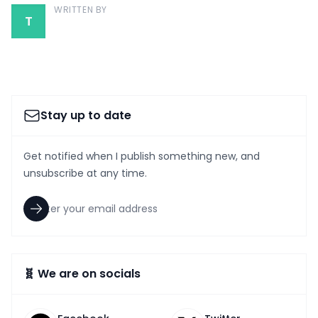
WRITTEN BY
T
Stay up to date
Get notified when I publish something new, and
unsubscribe at any time.
🧬 We are on socials