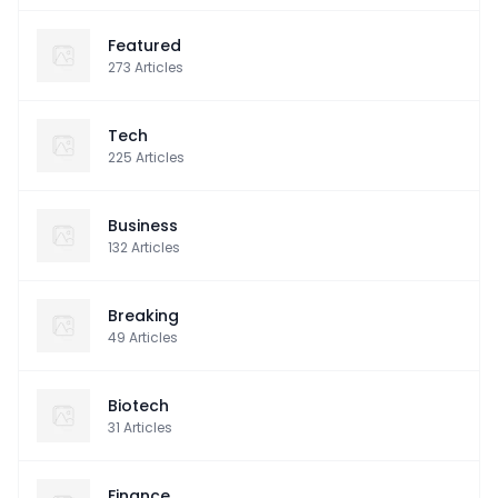
Featured
273
Articles
Tech
225
Articles
Business
132
Articles
Breaking
49
Articles
Biotech
31
Articles
Finance