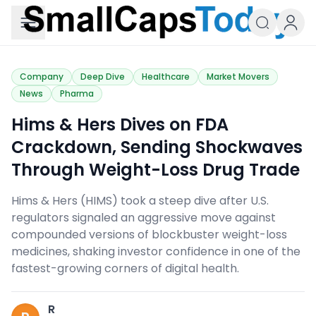
Small Caps Today
Company
Deep Dive
Healthcare
Market Movers
News
Pharma
Hims & Hers Dives on FDA
Crackdown, Sending Shockwaves
Through Weight-Loss Drug Trade
Hims & Hers (HIMS) took a steep dive after U.S.
regulators signaled an aggressive move against
compounded versions of blockbuster weight-loss
medicines, shaking investor confidence in one of the
fastest-growing corners of digital health.
R