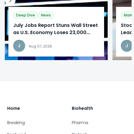
Deep Dive
News
Mark
​July Jobs Report Stuns Wall Street
Stoc
as U.S. Economy Loses 23,000
Lead
Jobs
Repo
J
J
Aug 07, 2026
Footer
Home
Biohealth
Breaking
Pharma