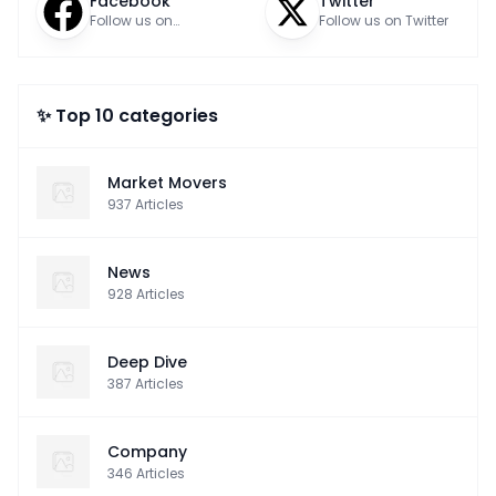
Facebook
Twitter
Follow us on
Follow us on Twitter
Facebook
✨ Top 10 categories
Market Movers
937
Articles
News
928
Articles
Deep Dive
387
Articles
Company
346
Articles