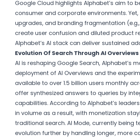
Google Cloud highlights Alphabet’s aim to b
consumer and corporate environments. Yet,
upgrades, and branding fragmentation (e.g
create user confusion and diluted product rec
Alphabet’s AI stack can deliver sustained ad
Evolution Of Search Through AI Overviews
AI is reshaping Google Search, Alphabet’s mo
deployment of AI Overviews and the experim
available to over 1.5 billion users monthly a
offer synthesized answers to queries by int
capabilities. According to Alphabet’s leader
in volume as a result, with monetization stay
traditional search. AI Mode, currently being t
evolution further by handling longer, more 