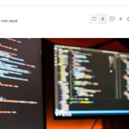
0
0
9
min read