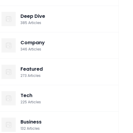
Deep Dive
385
Articles
Company
346
Articles
Featured
273
Articles
Tech
225
Articles
Business
132
Articles