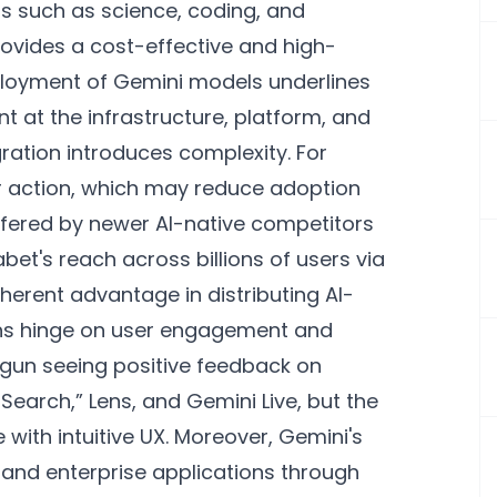
s such as science, coding, and
rovides a cost-effective and high-
ployment of Gemini models underlines
int at the infrastructure, platform, and
gration introduces complexity. For
er action, which may reduce adoption
ered by newer AI-native competitors
bet's reach across billions of users via
herent advantage in distributing AI-
ons hinge on user engagement and
egun seeing positive feedback on
earch,” Lens, and Gemini Live, but the
with intuitive UX. Moreover, Gemini's
 and enterprise applications through