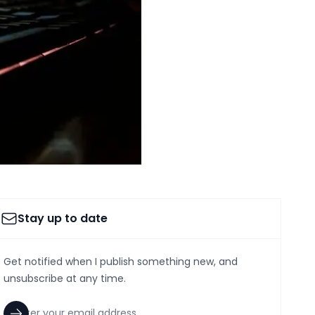
Stay up to date
Get notified when I publish something new, and
unsubscribe at any time.