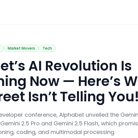
e
Market Movers
Tech
t’s AI Revolution Is
ing Now — Here’s W
reet Isn’t Telling You
 developer conference, Alphabet unveiled the Gemini
 Gemini 2.5 Pro and Gemini 2.5 Flash, which promis
ning, coding, and multimodal processing.