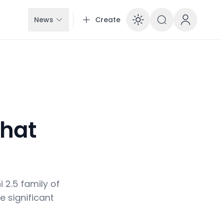
News
Create
Enable dar
hat
!
 2.5 family of
e significant