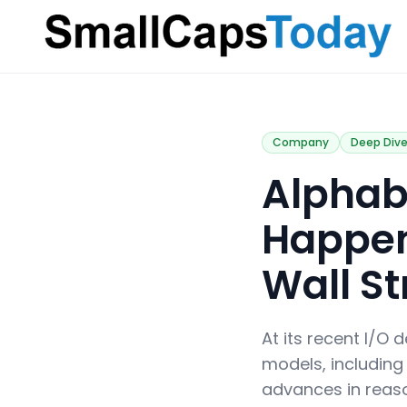
Small Caps Today
Company
Deep Div
Alphabe
Happen
Wall St
At its recent I/O
models, including
advances in reaso