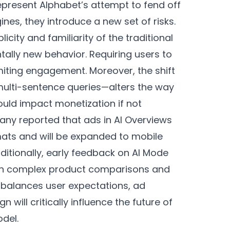
epresent Alphabet’s attempt to fend off
nes, they introduce a new set of risks.
icity and familiarity of the traditional
ally new behavior. Requiring users to
limiting engagement. Moreover, the shift
ulti-sentence queries—alters the way
ould impact monetization if not
any reported that ads in AI Overviews
rmats and will be expanded to mobile
ditionally, early feedback on AI Mode
ly in complex product comparisons and
t balances user expectations, ad
 will critically influence the future of
odel.