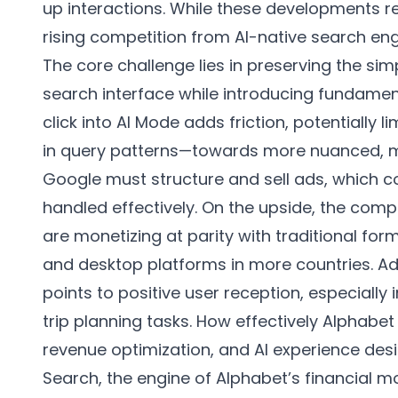
up interactions. While these developments r
rising competition from AI-native search engi
The core challenge lies in preserving the simpl
search interface while introducing fundament
click into AI Mode adds friction, potentially 
in query patterns—towards more nuanced, m
Google must structure and sell ads, which c
handled effectively. On the upside, the comp
are monetizing at parity with traditional fo
and desktop platforms in more countries. Ad
points to positive user reception, especial
trip planning tasks. How effectively Alphabe
revenue optimization, and AI experience design
Search, the engine of Alphabet’s financial m