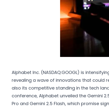
Alphabet Inc. (NASDAQ:GOOGL) is intensifying it
revealing a wave of innovations that could r
also its competitive standing in the tech lan
conference, Alphabet unveiled the Gemini 2.5
Pro and Gemini 2.5 Flash, which promise sign