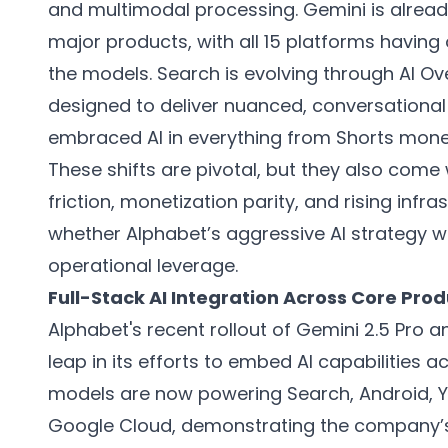
and multimodal processing. Gemini is alread
major products, with all 15 platforms having
the models. Search is evolving through AI O
designed to deliver nuanced, conversationa
embraced AI in everything from Shorts mon
These shifts are pivotal, but they also come 
friction, monetization parity, and rising inf
whether Alphabet’s aggressive AI strategy wi
operational leverage.
Full-Stack AI Integration Across Core Pro
Alphabet's recent rollout of Gemini 2.5 Pro a
leap in its efforts to embed AI capabilities 
models are now powering Search, Android,
Google Cloud, demonstrating the company’s 