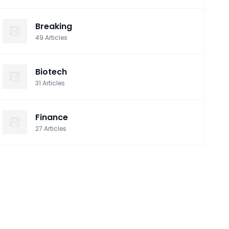
Breaking
49
Articles
Biotech
31
Articles
Finance
27
Articles