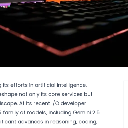
s efforts in artificial intelligence,
eshape not only its core services but
dscape. At its recent I/O developer
 family of models, including Gemini 2.5
ificant advances in reasoning, coding,