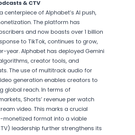
Podcasts & CTV
 a centerpiece of Alphabet’s AI push,
onetization. The platform has
scribers and now boasts over 1 billion
sponse to TikTok, continues to grow,
er-year. Alphabet has deployed Gemini
gorithms, creator tools, and
. The use of multitrack audio for
ideo generation enables creators to
g global reach. In terms of
markets, Shorts’ revenue per watch
tream video. This marks a crucial
r-monetized format into a viable
V) leadership further strengthens its