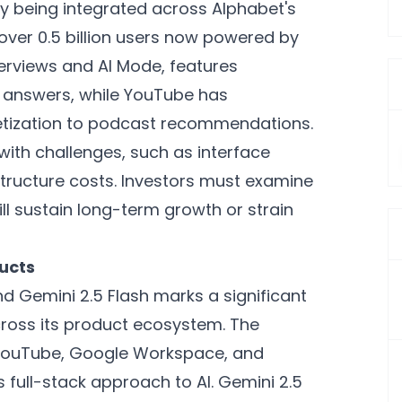
y being integrated across Alphabet's
 over 0.5 billion users now powered by
verviews and AI Mode, features
l answers, while YouTube has
etization to podcast recommendations.
with challenges, such as interface
rastructure costs. Investors must examine
ll sustain long-term growth or strain
ducts
nd Gemini 2.5 Flash marks a significant
across its product ecosystem. The
 YouTube, Google Workspace, and
full-stack approach to AI. Gemini 2.5