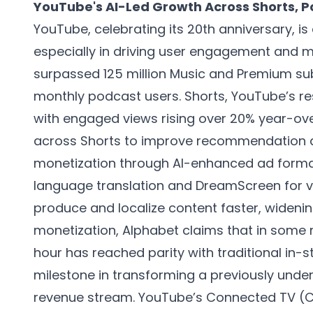
YouTube's AI-Led Growth Across Shorts, 
YouTube, celebrating its 20th anniversary, is
especially in driving user engagement and m
surpassed 125 million Music and Premium sub
monthly podcast users. Shorts, YouTube’s re
with engaged views rising over 20% year-ov
across Shorts to improve recommendation al
monetization through AI-enhanced ad formats
language translation and DreamScreen for v
produce and localize content faster, widenin
monetization, Alphabet claims that in some 
hour has reached parity with traditional in-s
milestone in transforming a previously unde
revenue stream. YouTube’s Connected TV (CT