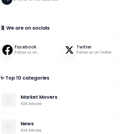
🧬 We are on socials
Facebook
Twitter
Follow us on
Follow us on Twitter
Facebook
✨ Top 10 categories
Market Movers
934
Articles
News
924
Articles