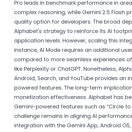
Pro leads in benchmark performance in area
complex reasoning, while Gemini 2.5 Flash p
quality option for developers. The broad de
Alphabet's strategy to reinforce its AI footpr
application levels. However, scaling this inte
instance, AI Mode requires an additional us
compared to more seamless experiences off
like Perplexity or ChatGPT. Nonetheless, Alpha
Android, Search, and YouTube provides an in
powered features. The long-term implicati
monetization effectiveness. Alphabet has b
Gemini-powered features such as “Circle to S
challenge remains in aligning AI performance 
integration with the Gemini App, Android OS,