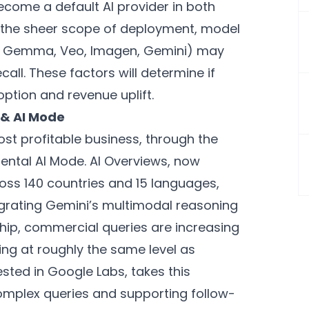
ecome a default AI provider in both
 the sheer scope of deployment, model
., Gemma, Veo, Imagen, Gemini) may
all. These factors will determine if
option and revenue uplift.
 & AI Mode
st profitable business, through the
ental AI Mode. AI Overviews, now
cross 140 countries and 15 languages,
egrating Gemini’s multimodal reasoning
ship, commercial queries are increasing
ing at roughly the same level as
ested in Google Labs, takes this
complex queries and supporting follow-