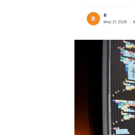
R
R
May 27, 2025
·