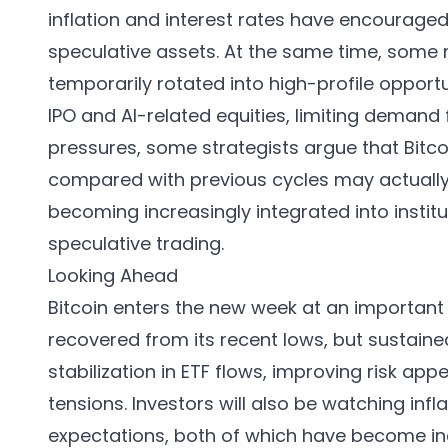
inflation and interest rates have encourage
speculative assets. At the same time, some 
temporarily rotated into high-profile oppor
IPO and AI-related equities, limiting demand
pressures, some strategists argue that Bit
compared with previous cycles may actually 
becoming increasingly integrated into institu
speculative trading.
Looking Ahead
Bitcoin enters the new week at an importan
recovered from its recent lows, but sustained
stabilization in ETF flows, improving risk app
tensions. Investors will also be watching inf
expectations, both of which have become incre