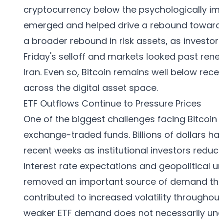
cryptocurrency below the psychologically im
emerged and helped drive a rebound toward 
a broader rebound in risk assets, as investo
Friday's selloff and markets looked past ren
Iran. Even so, Bitcoin remains well below rec
across the digital asset space.
ETF Outflows Continue to Pressure Prices
One of the biggest challenges facing Bitcoin
exchange-traded funds. Billions of dollars h
recent weeks as institutional investors redu
interest rate expectations and geopolitical 
removed an important source of demand that
contributed to increased volatility througho
weaker ETF demand does not necessarily und