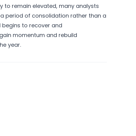
kely to remain elevated, many analysts
a period of consolidation rather than a
d begins to recover and
regain momentum and rebuild
he year.