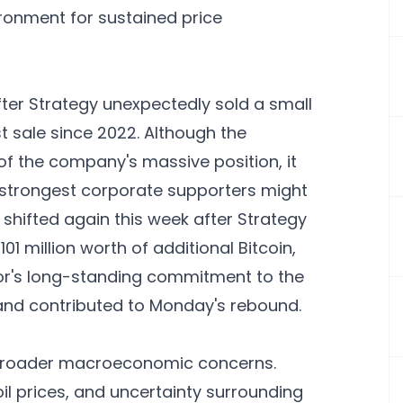
ironment for sustained price
ter Strategy unexpectedly sold a small
rst sale since 2022. Although the
 of the company's massive position, it
 strongest corporate supporters might
shifted again this week after Strategy
 million worth of additional Bitcoin,
lor's long-standing commitment to the
and contributed to Monday's rebound.
ed broader macroeconomic concerns.
il prices, and uncertainty surrounding