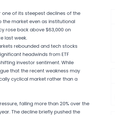
r one of its steepest declines of the
 the market even as institutional
ncy rose back above $63,000 on
te last week.
arkets rebounded and tech stocks
significant headwinds from ETF
ifting investor sentiment. While
argue that the recent weakness may
cally cyclical market rather than a
pressure, falling more than 20% over the
year. The decline briefly pushed the