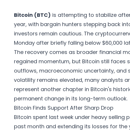
Bitcoin (BTC)
is attempting to stabilize afte
year, with bargain hunters stepping back into
investors remain cautious. The cryptocurre
Monday after briefly falling below $60,000 la
The recovery comes as broader financial m
regained momentum, but Bitcoin still faces 
outflows, macroeconomic uncertainty, and sh
volatility remains elevated, many analysts 
represent another chapter in Bitcoin's histori
permanent change in its long-term outlook.
Bitcoin Finds Support After Sharp Drop
Bitcoin spent last week under heavy selling 
past month and extending its losses for the 