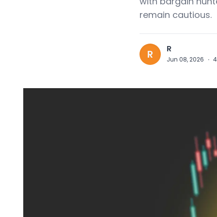
with bargain hunt
remain cautious.
R
R
Jun 08, 2026
·
4