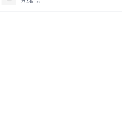
27
Articles