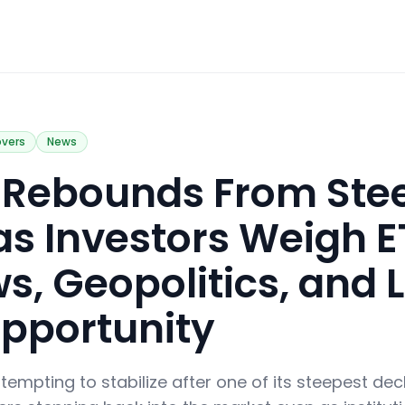
overs
News
in Rebounds From Ste
 as Investors Weigh E
s, Geopolitics, and 
pportunity
ttempting to stabilize after one of its steepest decl