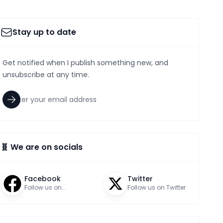
Stay up to date
Get notified when I publish something new, and
unsubscribe at any time.
🧬 We are on socials
Facebook
Twitter
Follow us on
Follow us on Twitter
Facebook