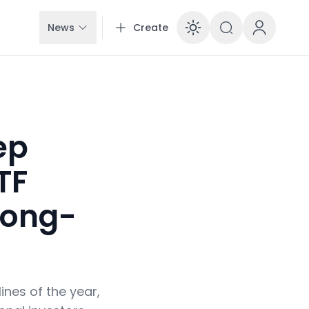
News
Create
Enable dar
ep
TF
Long-
ines of the year,