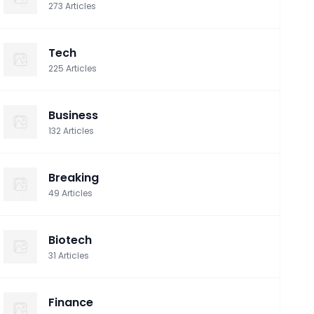
273
Articles
Tech
225
Articles
Business
132
Articles
Breaking
49
Articles
Biotech
31
Articles
Finance