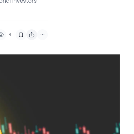
onal investors
4