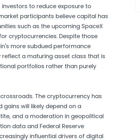
d investors to reduce exposure to
market participants believe capital has
tunities such as the upcoming SpaceX
 for cryptocurrencies. Despite those
coin's more subdued performance
reflect a maturing asset class that is
tional portfolios rather than purely
t crossroads. The cryptocurrency has
 gains will likely depend on a
etite, and a moderation in geopolitical
lation data and Federal Reserve
asingly influential drivers of digital