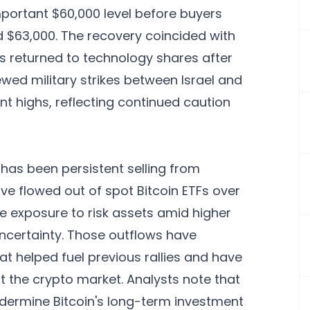
portant $60,000 level before buyers
$63,000. The recovery coincided with
rs returned to technology shares after
ewed military strikes between Israel and
ent highs, reflecting continued caution
 has been persistent selling from
ave flowed out of spot Bitcoin ETFs over
ce exposure to risk assets amid higher
uncertainty. Those outflows have
 helped fuel previous rallies and have
ut the crypto market. Analysts note that
ermine Bitcoin's long-term investment