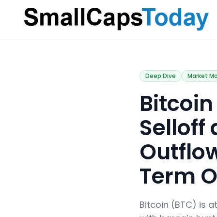
Small Caps Today
Deep Dive
Market M
​Bitco
Selloff
Outflow
Term O
Bitcoin (BTC) is a