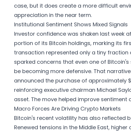
case, but it does create a more difficult env
appreciation in the near term.
Institutional Sentiment Shows Mixed Signals
Investor confidence was shaken last week af
portion of its Bitcoin holdings, marking its fi
transaction represented only a tiny fraction
sparked concerns that even one of Bitcoin's
be becoming more defensive. That narrative 
announced the purchase of approximately $101
reinforcing executive chairman Michael Say
asset. The move helped improve sentiment 
Macro Forces Are Driving Crypto Markets
Bitcoin's recent volatility has also reflect
Renewed tensions in the Middle East, higher o