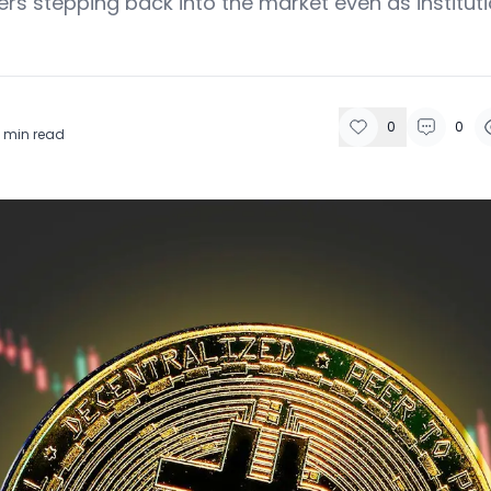
ers stepping back into the market even as instituti
0
0
min read