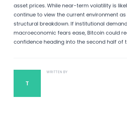
asset prices. While near-term volatility is li
continue to view the current environment as 
structural breakdown. If institutional deman
macroeconomic fears ease, Bitcoin could 
confidence heading into the second half of t
WRITTEN BY
T