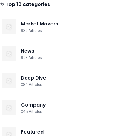
✨ Top 10 categories
Market Movers
932
Articles
News
923
Articles
Deep Dive
384
Articles
Company
345
Articles
Featured