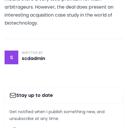
arbitrageurs. However, the deal does present an
interesting acquisition case study in the world of
biotechnology.
WRITTEN BY
S
scdadmin
Stay up to date
Get notified when I publish something new, and
unsubscribe at any time.