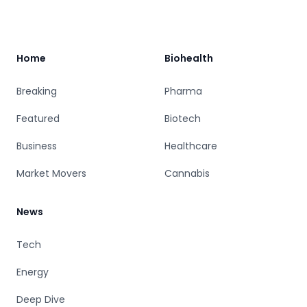
Footer
Home
Biohealth
Breaking
Pharma
Featured
Biotech
Business
Healthcare
Market Movers
Cannabis
News
Tech
Energy
Deep Dive