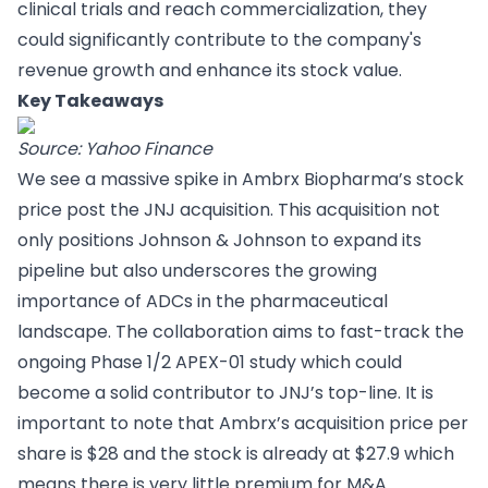
clinical trials and reach commercialization, they
could significantly contribute to the company's
revenue growth and enhance its stock value.
Key Takeaways
Source: Yahoo Finance
We see a massive spike in Ambrx Biopharma’s stock
price post the JNJ acquisition. This acquisition not
only positions Johnson & Johnson to expand its
pipeline but also underscores the growing
importance of ADCs in the pharmaceutical
landscape. The collaboration aims to fast-track the
ongoing Phase 1/2 APEX-01 study which could
become a solid contributor to JNJ’s top-line. It is
important to note that Ambrx’s acquisition price per
share is $28 and the stock is already at $27.9 which
means there is very little premium for M&A