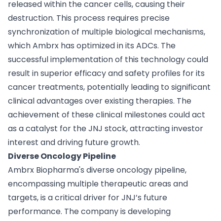
released within the cancer cells, causing their
destruction. This process requires precise
synchronization of multiple biological mechanisms,
which Ambrx has optimized in its ADCs. The
successful implementation of this technology could
result in superior efficacy and safety profiles for its
cancer treatments, potentially leading to significant
clinical advantages over existing therapies. The
achievement of these clinical milestones could act
as a catalyst for the JNJ stock, attracting investor
interest and driving future growth.
Diverse Oncology Pipeline
Ambrx Biopharma's diverse oncology pipeline,
encompassing multiple therapeutic areas and
targets, is a critical driver for JNJ’s future
performance. The company is developing