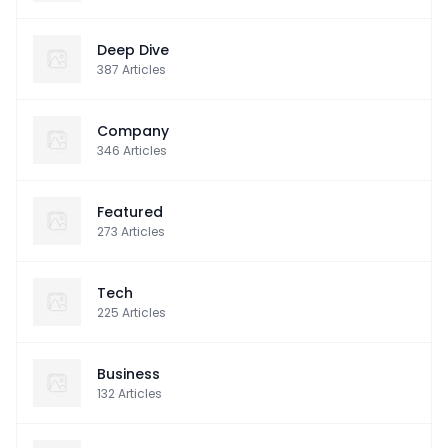
Deep Dive
387
Articles
Company
346
Articles
Featured
273
Articles
Tech
225
Articles
Business
132
Articles