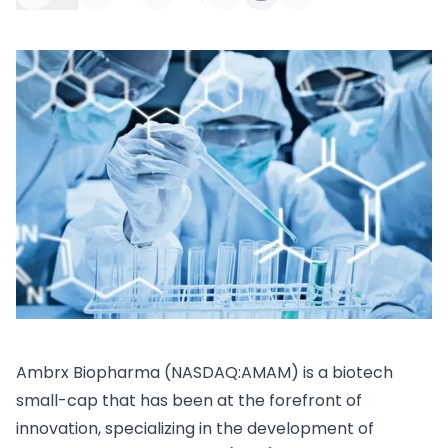
Ambrx Biopharma (NASDAQ:AMAM) is a biotech
small-cap that has been at the forefront of
innovation, specializing in the development of