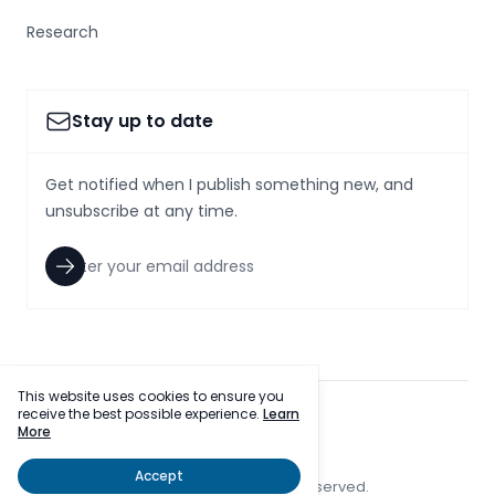
Research
Stay up to date
Get notified when I publish something new, and
unsubscribe at any time.
This website uses cookies to ensure you
receive the best possible experience.
Learn
facebook
twitter
More
Accept
© 2023 SmallcapsToday, Inc. All rights reserved.