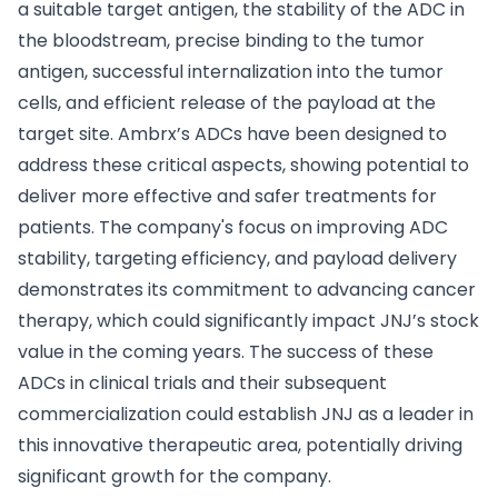
a suitable target antigen, the stability of the ADC in
the bloodstream, precise binding to the tumor
antigen, successful internalization into the tumor
cells, and efficient release of the payload at the
target site. Ambrx’s ADCs have been designed to
address these critical aspects, showing potential to
deliver more effective and safer treatments for
patients. The company's focus on improving ADC
stability, targeting efficiency, and payload delivery
demonstrates its commitment to advancing cancer
therapy, which could significantly impact JNJ’s stock
value in the coming years. The success of these
ADCs in clinical trials and their subsequent
commercialization could establish JNJ as a leader in
this innovative therapeutic area, potentially driving
significant growth for the company.