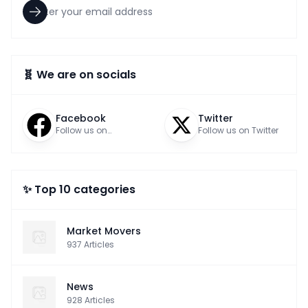
🧬 We are on socials
Facebook
Twitter
Follow us on
Follow us on Twitter
Facebook
✨ Top 10 categories
Market Movers
937
Articles
News
928
Articles