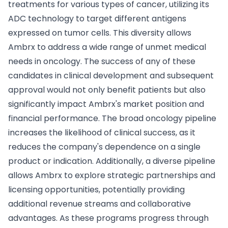
treatments for various types of cancer, utilizing its
ADC technology to target different antigens
expressed on tumor cells. This diversity allows
Ambrx to address a wide range of unmet medical
needs in oncology. The success of any of these
candidates in clinical development and subsequent
approval would not only benefit patients but also
significantly impact Ambrx's market position and
financial performance. The broad oncology pipeline
increases the likelihood of clinical success, as it
reduces the company's dependence on a single
product or indication. Additionally, a diverse pipeline
allows Ambrx to explore strategic partnerships and
licensing opportunities, potentially providing
additional revenue streams and collaborative
advantages. As these programs progress through