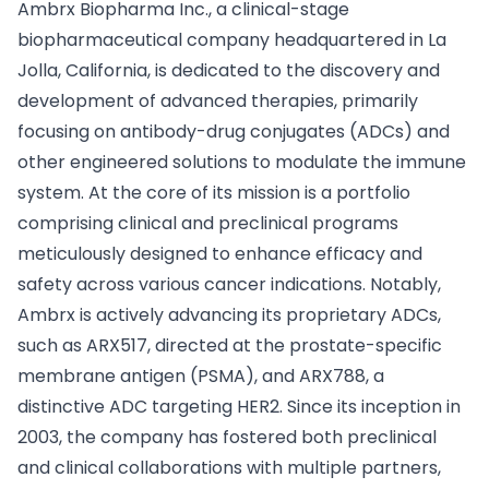
Ambrx Biopharma Inc., a clinical-stage
biopharmaceutical company headquartered in La
Jolla, California, is dedicated to the discovery and
development of advanced therapies, primarily
focusing on antibody-drug conjugates (ADCs) and
other engineered solutions to modulate the immune
system. At the core of its mission is a portfolio
comprising clinical and preclinical programs
meticulously designed to enhance efficacy and
safety across various cancer indications. Notably,
Ambrx is actively advancing its proprietary ADCs,
such as ARX517, directed at the prostate-specific
membrane antigen (PSMA), and ARX788, a
distinctive ADC targeting HER2. Since its inception in
2003, the company has fostered both preclinical
and clinical collaborations with multiple partners,