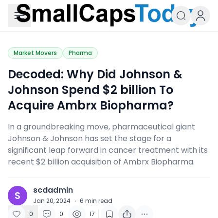
Small Caps Today
Market Movers
Pharma
Decoded: Why Did Johnson &
Johnson Spend $2 billion To
Acquire Ambrx Biopharma?
In a groundbreaking move, pharmaceutical giant
Johnson & Johnson has set the stage for a
significant leap forward in cancer treatment with its
recent $2 billion acquisition of Ambrx Biopharma.
scdadmin
S
Jan 20, 2024
·
6
min read
0
0
17