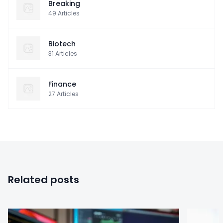
Breaking
49
Articles
Biotech
31
Articles
Finance
27
Articles
Related posts