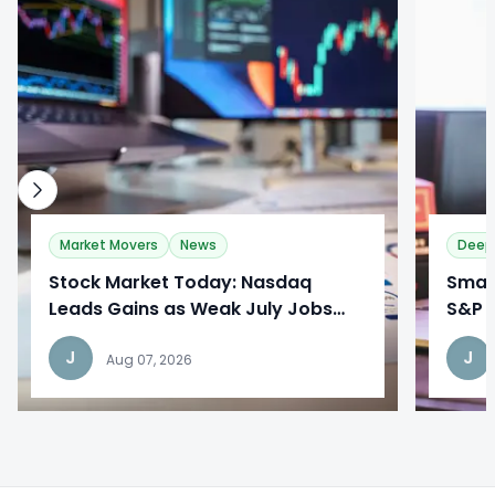
0
0
Market Movers
News
Deep
Stock Market Today: Nasdaq
​Sma
Leads Gains as Weak July Jobs
S&P 
Report Reshapes Fed Outlook
Broa
J
J
Aug 07, 2026