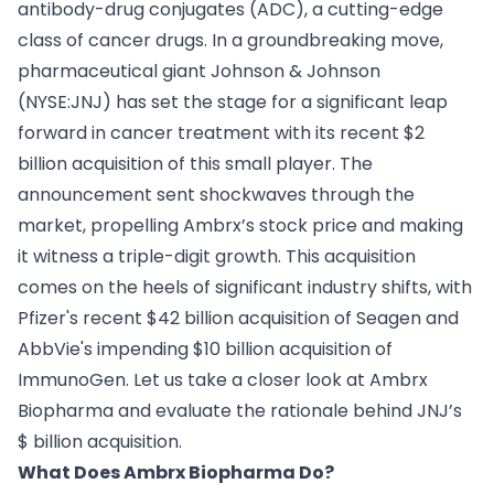
antibody-drug conjugates (ADC), a cutting-edge
class of cancer drugs. In a groundbreaking move,
pharmaceutical giant Johnson & Johnson
(NYSE:JNJ) has set the stage for a significant leap
forward in cancer treatment with its recent $2
billion acquisition of this small player. The
announcement sent shockwaves through the
market, propelling Ambrx’s stock price and making
it witness a triple-digit growth. This acquisition
comes on the heels of significant industry shifts, with
Pfizer's recent $42 billion acquisition of Seagen and
AbbVie's impending $10 billion acquisition of
ImmunoGen. Let us take a closer look at Ambrx
Biopharma and evaluate the rationale behind JNJ’s
$ billion acquisition.
What Does Ambrx Biopharma Do?