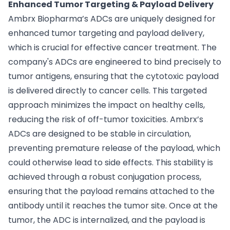
Enhanced Tumor Targeting & Payload Delivery
Ambrx Biopharma’s ADCs are uniquely designed for
enhanced tumor targeting and payload delivery,
which is crucial for effective cancer treatment. The
company's ADCs are engineered to bind precisely to
tumor antigens, ensuring that the cytotoxic payload
is delivered directly to cancer cells. This targeted
approach minimizes the impact on healthy cells,
reducing the risk of off-tumor toxicities. Ambrx’s
ADCs are designed to be stable in circulation,
preventing premature release of the payload, which
could otherwise lead to side effects. This stability is
achieved through a robust conjugation process,
ensuring that the payload remains attached to the
antibody until it reaches the tumor site. Once at the
tumor, the ADC is internalized, and the payload is