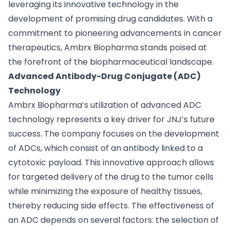
leveraging its innovative technology in the
development of promising drug candidates. With a
commitment to pioneering advancements in cancer
therapeutics, Ambrx Biopharma stands poised at
the forefront of the biopharmaceutical landscape.
Advanced Antibody-Drug Conjugate (ADC)
Technology
Ambrx Biopharma’s utilization of advanced ADC
technology represents a key driver for JNJ’s future
success. The company focuses on the development
of ADCs, which consist of an antibody linked to a
cytotoxic payload. This innovative approach allows
for targeted delivery of the drug to the tumor cells
while minimizing the exposure of healthy tissues,
thereby reducing side effects. The effectiveness of
an ADC depends on several factors: the selection of