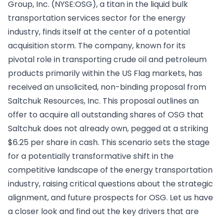
Group, Inc. (NYSE:OSG), a titan in the liquid bulk
transportation services sector for the energy
industry, finds itself at the center of a potential
acquisition storm. The company, known for its
pivotal role in transporting crude oil and petroleum
products primarily within the US Flag markets, has
received an unsolicited, non-binding proposal from
Saltchuk Resources, Inc. This proposal outlines an
offer to acquire all outstanding shares of OSG that
Saltchuk does not already own, pegged at a striking
$6.25 per share in cash. This scenario sets the stage
for a potentially transformative shift in the
competitive landscape of the energy transportation
industry, raising critical questions about the strategic
alignment, and future prospects for OSG. Let us have
a closer look and find out the key drivers that are