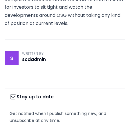
for investors to sit tight and watch the
developments around OSG without taking any kind
of position at current levels.
WRITTEN BY
S
scdadmin
Stay up to date
Get notified when I publish something new, and
unsubscribe at any time.