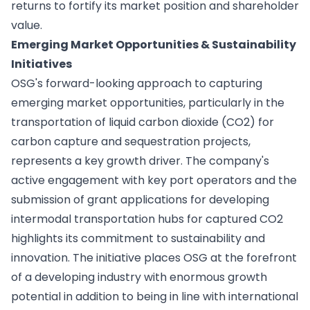
returns to fortify its market position and shareholder
value.
Emerging Market Opportunities & Sustainability
Initiatives
OSG's forward-looking approach to capturing
emerging market opportunities, particularly in the
transportation of liquid carbon dioxide (CO2) for
carbon capture and sequestration projects,
represents a key growth driver. The company's
active engagement with key port operators and the
submission of grant applications for developing
intermodal transportation hubs for captured CO2
highlights its commitment to sustainability and
innovation. The initiative places OSG at the forefront
of a developing industry with enormous growth
potential in addition to being in line with international