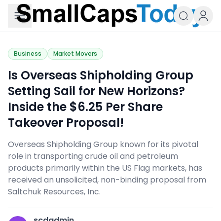
Small Caps Today
Business
Market Movers
Is Overseas Shipholding Group
Setting Sail for New Horizons?
Inside the $6.25 Per Share
Takeover Proposal!
Overseas Shipholding Group known for its pivotal
role in transporting crude oil and petroleum
products primarily within the US Flag markets, has
received an unsolicited, non-binding proposal from
Saltchuk Resources, Inc.
scdadmin