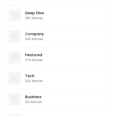
Deep Dive
387
Articles
Company
346
Articles
Featured
273
Articles
Tech
225
Articles
Business
132
Articles