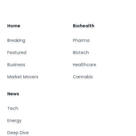
Footer
Home
Biohealth
Breaking
Pharma
Featured
Biotech
Business
Healthcare
Market Movers
Cannabis
News
Tech
Energy
Deep Dive