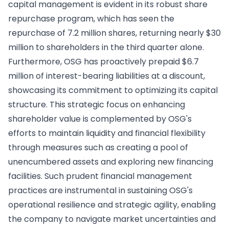
capital management is evident in its robust share
repurchase program, which has seen the
repurchase of 7.2 million shares, returning nearly $30
million to shareholders in the third quarter alone.
Furthermore, OSG has proactively prepaid $6.7
million of interest-bearing liabilities at a discount,
showcasing its commitment to optimizing its capital
structure. This strategic focus on enhancing
shareholder value is complemented by OSG's
efforts to maintain liquidity and financial flexibility
through measures such as creating a pool of
unencumbered assets and exploring new financing
facilities. Such prudent financial management
practices are instrumental in sustaining OSG's
operational resilience and strategic agility, enabling
the company to navigate market uncertainties and