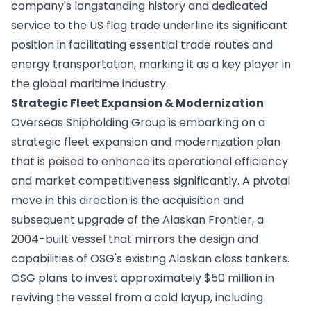
company's longstanding history and dedicated
service to the US flag trade underline its significant
position in facilitating essential trade routes and
energy transportation, marking it as a key player in
the global maritime industry.
Strategic Fleet Expansion & Modernization
Overseas Shipholding Group is embarking on a
strategic fleet expansion and modernization plan
that is poised to enhance its operational efficiency
and market competitiveness significantly. A pivotal
move in this direction is the acquisition and
subsequent upgrade of the Alaskan Frontier, a
2004-built vessel that mirrors the design and
capabilities of OSG's existing Alaskan class tankers.
OSG plans to invest approximately $50 million in
reviving the vessel from a cold layup, including