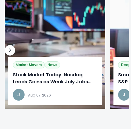
0
0
Market Movers
News
Deep
Stock Market Today: Nasdaq
​Sma
Leads Gains as Weak July Jobs
S&P 
Report Reshapes Fed Outlook
Broa
J
J
Aug 07, 2026