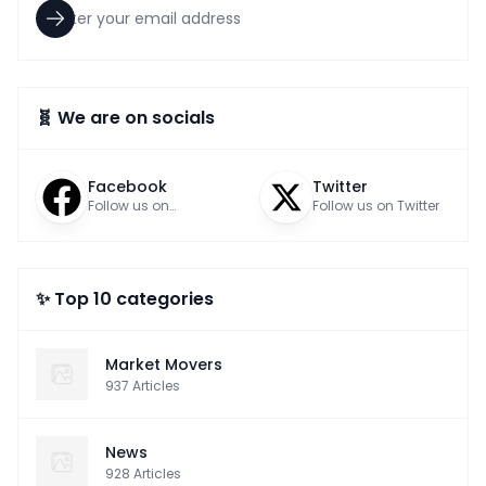
🧬 We are on socials
Facebook
Twitter
Follow us on
Follow us on Twitter
Facebook
✨ Top 10 categories
Market Movers
937
Articles
News
928
Articles