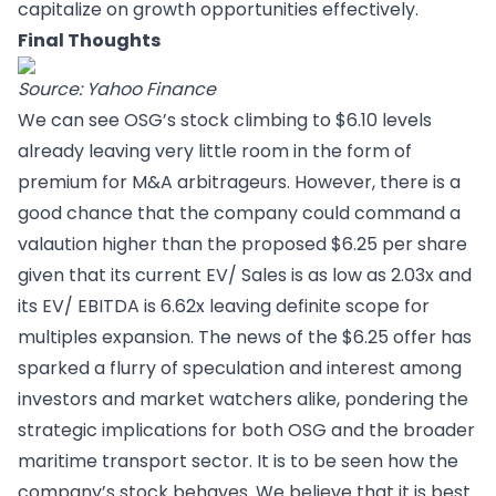
capitalize on growth opportunities effectively.
Final Thoughts
Source: Yahoo Finance
We can see OSG’s stock climbing to $6.10 levels
already leaving very little room in the form of
premium for M&A arbitrageurs. However, there is a
good chance that the company could command a
valaution higher than the proposed $6.25 per share
given that its current EV/ Sales is as low as 2.03x and
its EV/ EBITDA is 6.62x leaving definite scope for
multiples expansion. The news of the $6.25 offer has
sparked a flurry of speculation and interest among
investors and market watchers alike, pondering the
strategic implications for both OSG and the broader
maritime transport sector. It is to be seen how the
company’s stock behaves. We believe that it is best