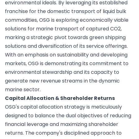
environmental ideals. By leveraging its established
franchise for the domestic transport of liquid bulk
commodities, OSG is exploring economically viable
solutions for marine transport of captured CO2,
marking a strategic pivot towards green shipping
solutions and diversification of its service offerings.
With an emphasis on sustainability and developing
markets, OSG is demonstrating its commitment to
environmental stewardship and its capacity to
generate new revenue streams in the dynamic
marine sector.
Capital Allocation & Shareholder Returns
OSG's capital allocation strategy is meticulously
designed to balance the dual objectives of reducing
financial leverage and maximizing shareholder
returns. The company's disciplined approach to