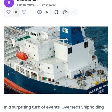
S
Feb 16, 2024
·
6
min read
0
0
5
In a surprising turn of events, Overseas Shipholding