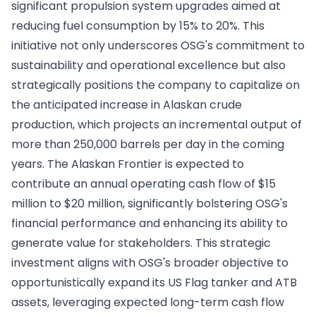
significant propulsion system upgrades aimed at
reducing fuel consumption by 15% to 20%. This
initiative not only underscores OSG's commitment to
sustainability and operational excellence but also
strategically positions the company to capitalize on
the anticipated increase in Alaskan crude
production, which projects an incremental output of
more than 250,000 barrels per day in the coming
years. The Alaskan Frontier is expected to
contribute an annual operating cash flow of $15
million to $20 million, significantly bolstering OSG's
financial performance and enhancing its ability to
generate value for stakeholders. This strategic
investment aligns with OSG's broader objective to
opportunistically expand its US Flag tanker and ATB
assets, leveraging expected long-term cash flow