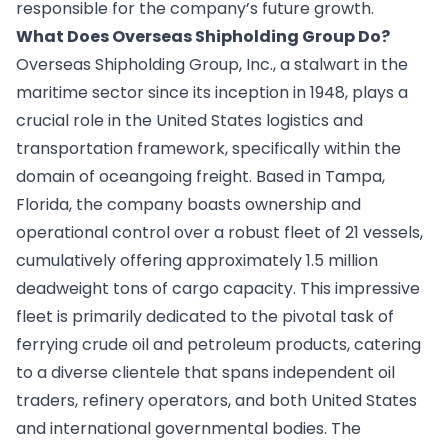
responsible for the company’s future growth.
What Does Overseas Shipholding Group Do?
Overseas Shipholding Group, Inc., a stalwart in the
maritime sector since its inception in 1948, plays a
crucial role in the United States logistics and
transportation framework, specifically within the
domain of oceangoing freight. Based in Tampa,
Florida, the company boasts ownership and
operational control over a robust fleet of 21 vessels,
cumulatively offering approximately 1.5 million
deadweight tons of cargo capacity. This impressive
fleet is primarily dedicated to the pivotal task of
ferrying crude oil and petroleum products, catering
to a diverse clientele that spans independent oil
traders, refinery operators, and both United States
and international governmental bodies. The