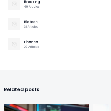
Breaking
49
Articles
Biotech
31
Articles
Finance
27
Articles
Related posts