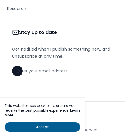
Research
Stay up to date
Get notified when I publish something new, and
unsubscribe at any time.
This website uses cookies to ensure you
receive the best possible experience.
Learn
facebook
twitter
More
Accept
© 2023 SmallcapsToday, Inc. All rights reserved.