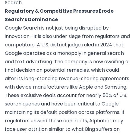
Search.
Regulatory & Competitive Pressures Erode
Search’s Dominance
Google Search is not just being disrupted by
innovation—it is also under siege from regulators and
competitors. A U.S. district judge ruled in 2024 that
Google operates as a monopoly in general search
and text advertising. The company is now awaiting a
final decision on potential remedies, which could
alter its long-standing revenue-sharing agreements
with device manufacturers like Apple and Samsung.
These exclusive deals account for nearly 50% of U.S.
search queries and have been critical to Google
maintaining its default position across platforms. If
regulators unwind these contracts, Alphabet may
face user attrition similar to what Bing suffers on