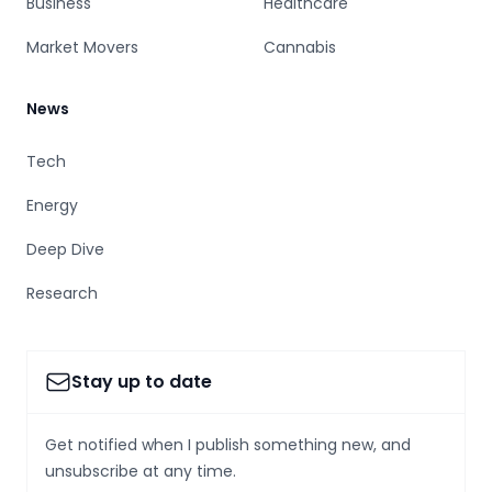
Business
Healthcare
Market Movers
Cannabis
News
Tech
Energy
Deep Dive
Research
Stay up to date
Get notified when I publish something new, and
unsubscribe at any time.