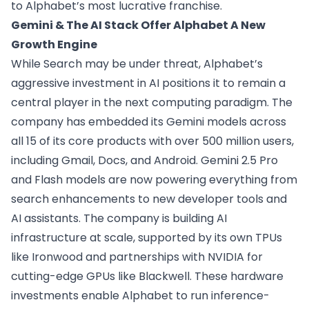
to Alphabet’s most lucrative franchise.
Gemini & The AI Stack Offer Alphabet A New
Growth Engine
While Search may be under threat, Alphabet’s
aggressive investment in AI positions it to remain a
central player in the next computing paradigm. The
company has embedded its Gemini models across
all 15 of its core products with over 500 million users,
including Gmail, Docs, and Android. Gemini 2.5 Pro
and Flash models are now powering everything from
search enhancements to new developer tools and
AI assistants. The company is building AI
infrastructure at scale, supported by its own TPUs
like Ironwood and partnerships with NVIDIA for
cutting-edge GPUs like Blackwell. These hardware
investments enable Alphabet to run inference-