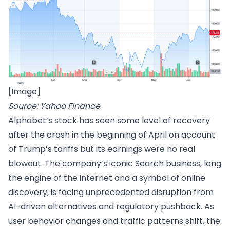
[Image]
Source: Yahoo Finance
Alphabet’s stock has seen some level of recovery
after the crash in the beginning of April on account
of Trump’s tariffs but its earnings were no real
blowout. The company’s iconic Search business, long
the engine of the internet and a symbol of online
discovery, is facing unprecedented disruption from
AI-driven alternatives and regulatory pushback. As
user behavior changes and traffic patterns shift, the