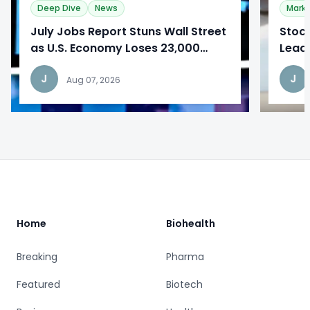
Deep Dive
News
Mark
​July Jobs Report Stuns Wall Street
Stoc
as U.S. Economy Loses 23,000
Lead
Jobs
Repo
J
J
Aug 07, 2026
Footer
Home
Biohealth
Breaking
Pharma
Featured
Biotech