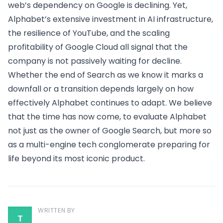
web’s dependency on Google is declining. Yet,
Alphabet’s extensive investment in AI infrastructure,
the resilience of YouTube, and the scaling
profitability of Google Cloud all signal that the
company is not passively waiting for decline.
Whether the end of Search as we know it marks a
downfall or a transition depends largely on how
effectively Alphabet continues to adapt. We believe
that the time has now come, to evaluate Alphabet
not just as the owner of Google Search, but more so
as a multi-engine tech conglomerate preparing for
life beyond its most iconic product.
WRITTEN BY
T