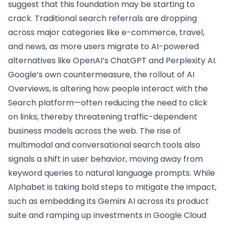
suggest that this foundation may be starting to
crack. Traditional search referrals are dropping
across major categories like e-commerce, travel,
and news, as more users migrate to AI-powered
alternatives like OpenAI’s ChatGPT and Perplexity AI.
Google’s own countermeasure, the rollout of AI
Overviews, is altering how people interact with the
Search platform—often reducing the need to click
on links, thereby threatening traffic-dependent
business models across the web. The rise of
multimodal and conversational search tools also
signals a shift in user behavior, moving away from
keyword queries to natural language prompts. While
Alphabet is taking bold steps to mitigate the impact,
such as embedding its Gemini AI across its product
suite and ramping up investments in Google Cloud