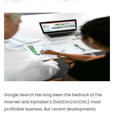
Google Search has long been the bedrock of the
internet and Alphabet’s (NASDAQ:GOOGL) most
profitable business. But recent developments