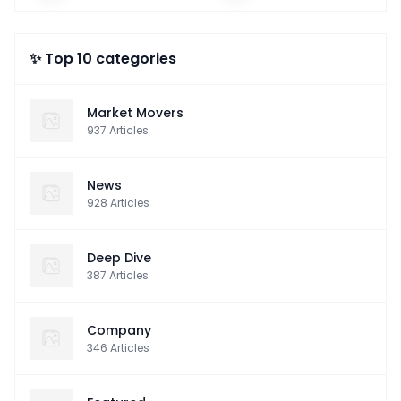
✨ Top 10 categories
Market Movers
937
Articles
News
928
Articles
Deep Dive
387
Articles
Company
346
Articles