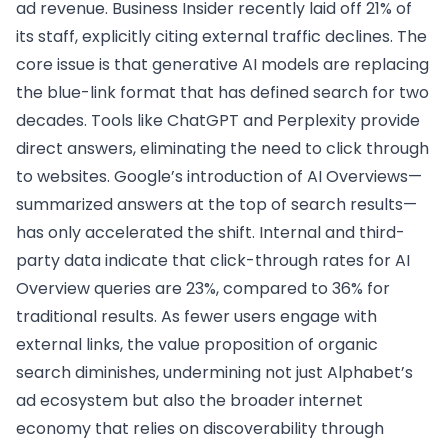
ad revenue. Business Insider recently laid off 21% of
its staff, explicitly citing external traffic declines. The
core issue is that generative AI models are replacing
the blue-link format that has defined search for two
decades. Tools like ChatGPT and Perplexity provide
direct answers, eliminating the need to click through
to websites. Google’s introduction of AI Overviews—
summarized answers at the top of search results—
has only accelerated the shift. Internal and third-
party data indicate that click-through rates for AI
Overview queries are 23%, compared to 36% for
traditional results. As fewer users engage with
external links, the value proposition of organic
search diminishes, undermining not just Alphabet’s
ad ecosystem but also the broader internet
economy that relies on discoverability through