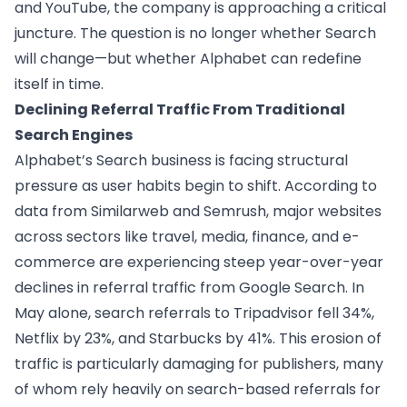
and YouTube, the company is approaching a critical
juncture. The question is no longer whether Search
will change—but whether Alphabet can redefine
itself in time.
Declining Referral Traffic From Traditional
Search Engines
Alphabet’s Search business is facing structural
pressure as user habits begin to shift. According to
data from Similarweb and Semrush, major websites
across sectors like travel, media, finance, and e-
commerce are experiencing steep year-over-year
declines in referral traffic from Google Search. In
May alone, search referrals to Tripadvisor fell 34%,
Netflix by 23%, and Starbucks by 41%. This erosion of
traffic is particularly damaging for publishers, many
of whom rely heavily on search-based referrals for