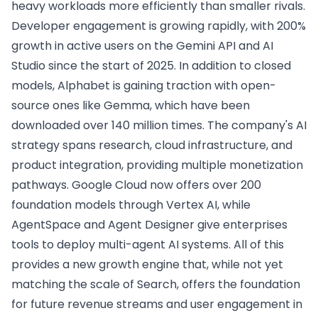
heavy workloads more efficiently than smaller rivals.
Developer engagement is growing rapidly, with 200%
growth in active users on the Gemini API and AI
Studio since the start of 2025. In addition to closed
models, Alphabet is gaining traction with open-
source ones like Gemma, which have been
downloaded over 140 million times. The company's AI
strategy spans research, cloud infrastructure, and
product integration, providing multiple monetization
pathways. Google Cloud now offers over 200
foundation models through Vertex AI, while
AgentSpace and Agent Designer give enterprises
tools to deploy multi-agent AI systems. All of this
provides a new growth engine that, while not yet
matching the scale of Search, offers the foundation
for future revenue streams and user engagement in