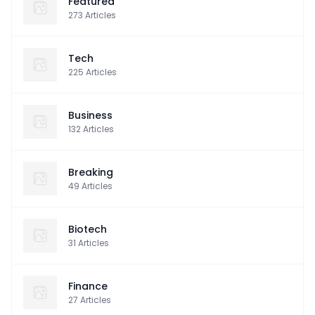
Featured
273
Articles
Tech
225
Articles
Business
132
Articles
Breaking
49
Articles
Biotech
31
Articles
Finance
27
Articles