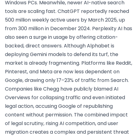
Windows PCs. Meanwhile, newer AI-native search
tools are scaling fast. ChatGPT reportedly reached
500 million weekly active users by March 2025, up
from 300 million in December 2024. Perplexity AI has
also seen a surge in usage by offering citation-
backed, direct answers. Although Alphabet is
deploying Gemini models to defend its turf, the
market is already fragmenting. Platforms like Reddit,
Pinterest, and Meta are now less dependent on
Google, drawing only 17–23% of traffic from Search.
Companies like Chegg have publicly blamed AI
Overviews for collapsing traffic and even initiated
legal action, accusing Google of republishing
content without permission. The combined impact
of legal scrutiny, rising AI competition, and user
migration creates a complex and persistent threat