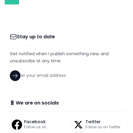
Stay up to date
Get notified when I publish something new, and
unsubscribe at any time.
🧬 We are on socials
Facebook
Twitter
Follow us on
Follow us on Twitter
Facebook