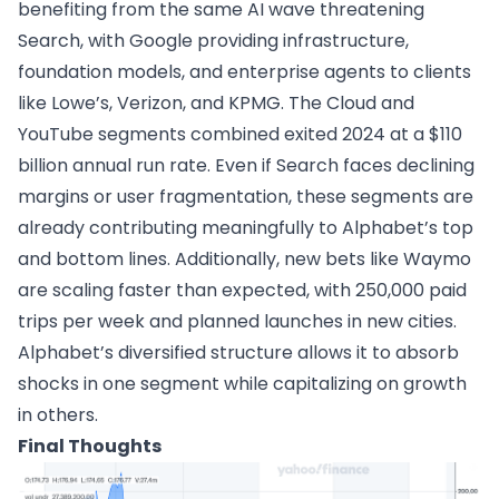
benefiting from the same AI wave threatening
Search, with Google providing infrastructure,
foundation models, and enterprise agents to clients
like Lowe’s, Verizon, and KPMG. The Cloud and
YouTube segments combined exited 2024 at a $110
billion annual run rate. Even if Search faces declining
margins or user fragmentation, these segments are
already contributing meaningfully to Alphabet’s top
and bottom lines. Additionally, new bets like Waymo
are scaling faster than expected, with 250,000 paid
trips per week and planned launches in new cities.
Alphabet’s diversified structure allows it to absorb
shocks in one segment while capitalizing on growth
in others.
Final Thoughts