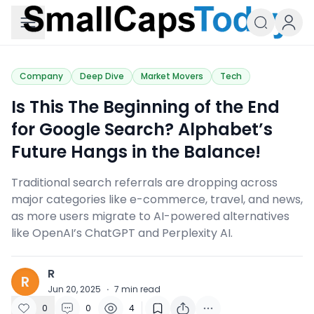
Small Caps Today
Company
Deep Dive
Market Movers
Tech
Is This The Beginning of the End
for Google Search? Alphabet’s
Future Hangs in the Balance!
Traditional search referrals are dropping across
major categories like e-commerce, travel, and news,
as more users migrate to AI-powered alternatives
like OpenAI’s ChatGPT and Perplexity AI.
R
R
Jun 20, 2025
·
7
min read
0
0
4