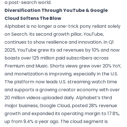
a post-search world.
Diversification Through YouTube & Google
Cloud Softens The Blow
Alphabet is no longer a one-trick pony reliant solely
on Search. Its second growth pillar, YouTube,
continues to show resilience and innovation. In Q1
2025, YouTube grew its ad revenues by 10% and now
boasts over 125 million paid subscribers across
Premium and Music. Shorts views grew over 20% YoY,
and monetization is improving, especially in the U.S.
The platform now leads U.S. streaming watch time
and supports a growing creator economy with over
20 million videos uploaded daily. Alphabet’s third
major business, Google Cloud, posted 28% revenue
growth and expanded its operating margin to 17.8%,
up from 9.4% a year ago. The cloud segment is