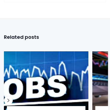
Related posts
0
0