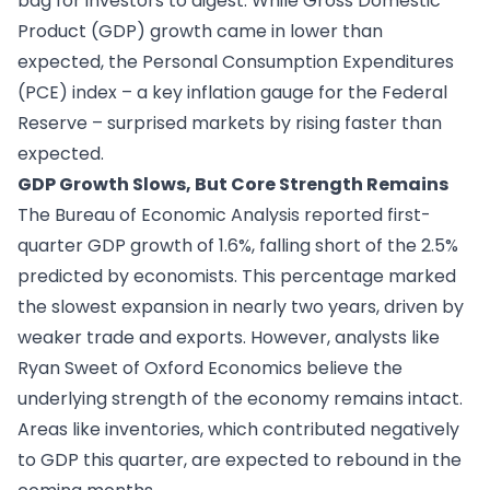
bag for investors to digest. While Gross Domestic
Product (GDP) growth came in lower than
expected, the Personal Consumption Expenditures
(PCE) index – a key inflation gauge for the Federal
Reserve – surprised markets by rising faster than
expected.
GDP Growth Slows, But Core Strength Remains
The Bureau of Economic Analysis reported first-
quarter GDP growth of 1.6%, falling short of the 2.5%
predicted by economists. This percentage marked
the slowest expansion in nearly two years, driven by
weaker trade and exports. However, analysts like
Ryan Sweet of Oxford Economics believe the
underlying strength of the economy remains intact.
Areas like inventories, which contributed negatively
to GDP this quarter, are expected to rebound in the