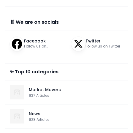
🧬 We are on socials
Facebook
Twitter
Follow us on
Follow us on Twitter
Facebook
✨ Top 10 categories
Market Movers
937
Articles
News
928
Articles