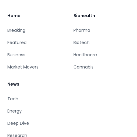
Home
Biohealth
Breaking
Pharma
Featured
Biotech
Business
Healthcare
Market Movers
Cannabis
News
Tech
Energy
Deep Dive
Research