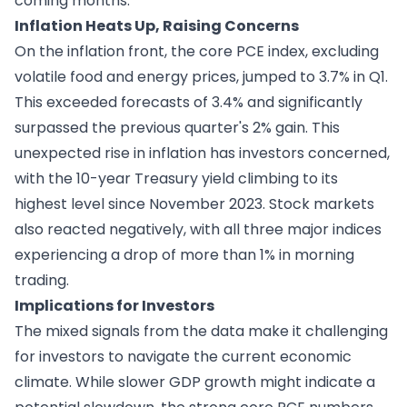
coming months.
Inflation Heats Up, Raising Concerns
On the inflation front, the core PCE index, excluding
volatile food and energy prices, jumped to 3.7% in Q1.
This exceeded forecasts of 3.4% and significantly
surpassed the previous quarter's 2% gain. This
unexpected rise in inflation has investors concerned,
with the 10-year Treasury yield climbing to its
highest level since November 2023. Stock markets
also reacted negatively, with all three major indices
experiencing a drop of more than 1% in morning
trading.
Implications for Investors
The mixed signals from the data make it challenging
for investors to navigate the current economic
climate. While slower GDP growth might indicate a