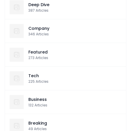
Deep Dive
387
Articles
Company
346
Articles
Featured
273
Articles
Tech
225
Articles
Business
132
Articles
Breaking
49
Articles