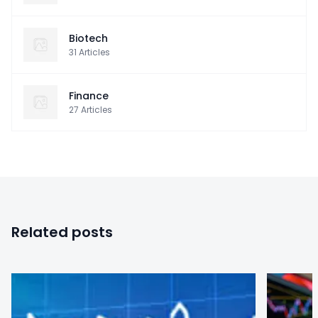
Biotech
31
Articles
Finance
27
Articles
Related posts
0
0