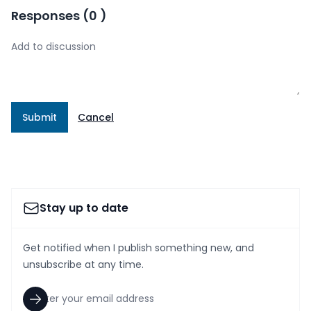
Responses
(
0
)
Submit
Cancel
Stay up to date
Get notified when I publish something new, and
unsubscribe at any time.