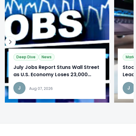
Deep Dive
News
Mark
​July Jobs Report Stuns Wall Street
Stoc
as U.S. Economy Loses 23,000
Lead
Jobs
Repo
J
J
Aug 07, 2026
Footer