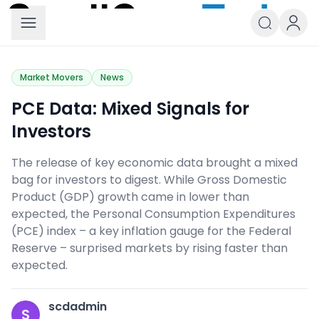
Small Caps Today
Market Movers
News
PCE Data: Mixed Signals for
Investors
The release of key economic data brought a mixed
bag for investors to digest. While Gross Domestic
Product (GDP) growth came in lower than
expected, the Personal Consumption Expenditures
(PCE) index – a key inflation gauge for the Federal
Reserve – surprised markets by rising faster than
expected.
scdadmin
S