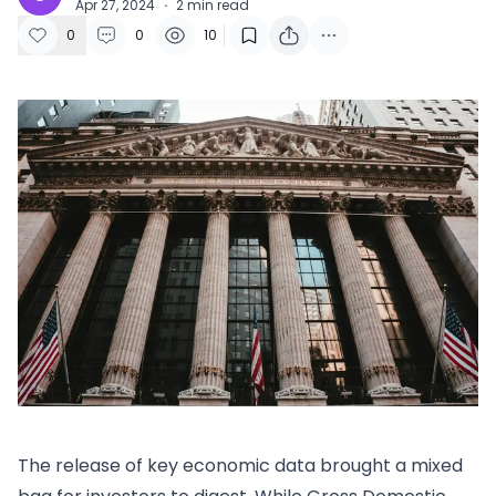
Apr 27, 2024
·
2
min read
0
0
10
The release of key economic data brought a mixed