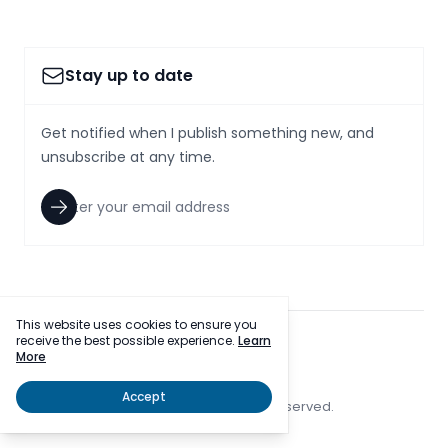
Stay up to date
Get notified when I publish something new, and
unsubscribe at any time.
This website uses cookies to ensure you
receive the best possible experience.
Learn
facebook
twitter
More
Accept
© 2023 SmallcapsToday, Inc. All rights reserved.