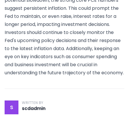
potential slowdown, the strong core PCE numbers
suggest persistent inflation. This could prompt the
Fed to maintain, or even raise, interest rates for a
longer period, impacting investment decisions.
Investors should continue to closely monitor the
Fed's upcoming policy decisions and their response
to the latest inflation data. Additionally, keeping an
eye on key indicators such as consumer spending
and business investment will be crucial in
understanding the future trajectory of the economy.
WRITTEN BY
S
scdadmin