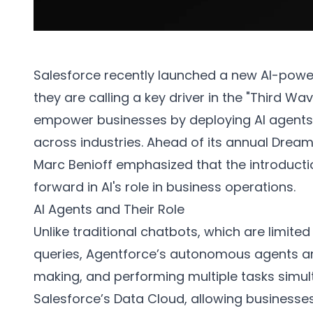
Salesforce recently launched a new AI-powe
they are calling a key driver in the "Third Wa
empower businesses by deploying AI agents
across industries. Ahead of its annual Drea
Marc Benioff emphasized that the introductio
forward in AI's role in business operations.
AI Agents and Their Role
Unlike traditional chatbots, which are limi
queries, Agentforce’s autonomous agents ar
making, and performing multiple tasks simul
Salesforce’s Data Cloud, allowing businesses