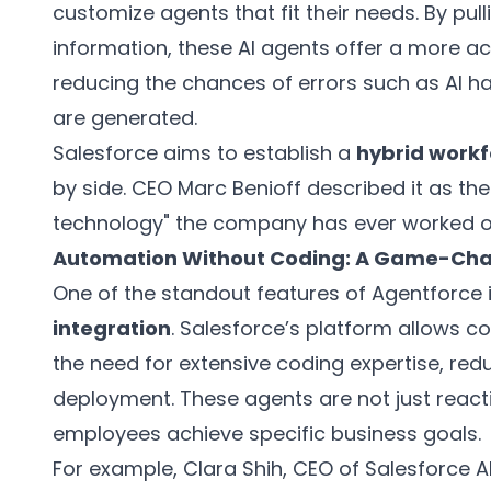
customize agents that fit their needs. By pul
information, these AI agents offer a more a
reducing the chances of errors such as AI ha
are generated.
Salesforce aims to establish a
hybrid workf
by side. CEO Marc Benioff described it as th
technology" the company has ever worked o
Automation Without Coding: A Game-Ch
One of the standout features of Agentforce i
integration
. Salesforce’s platform allows 
the need for extensive coding expertise, red
deployment. These agents are not just reacti
employees achieve specific business goals.
For example, Clara Shih, CEO of Salesforce AI