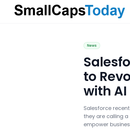
Small Caps Today
News
Salesf
to Rev
with AI
Salesforce recent
they are calling a
empower business