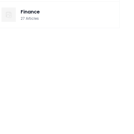
Finance
27
Articles