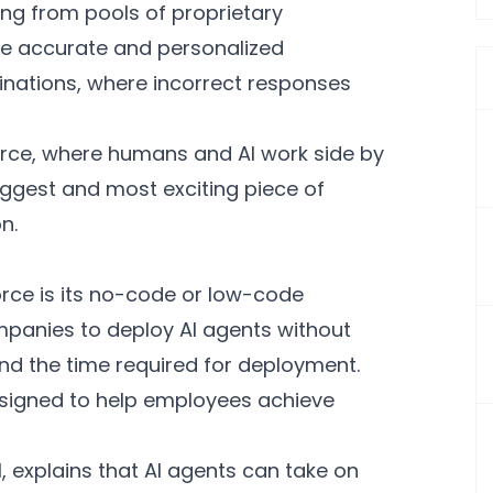
ling from pools of proprietary
re accurate and personalized
cinations, where incorrect responses
orce, where humans and AI work side by
biggest and most exciting piece of
n.
orce is its no-code or low-code
ompanies to deploy AI agents without
nd the time required for deployment.
esigned to help employees achieve
, explains that AI agents can take on