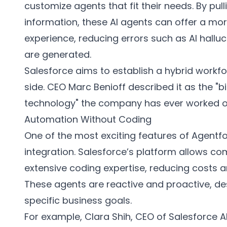
customize agents that fit their needs. By pul
information, these AI agents can offer a mo
experience, reducing errors such as AI hallu
are generated.
Salesforce aims to establish a hybrid workf
side. CEO Marc Benioff described it as the "
technology" the company has ever worked o
Automation Without Coding
One of the most exciting features of Agentf
integration. Salesforce’s platform allows c
extensive coding expertise, reducing costs a
These agents are reactive and proactive, d
specific business goals.
For example, Clara Shih, CEO of Salesforce AI