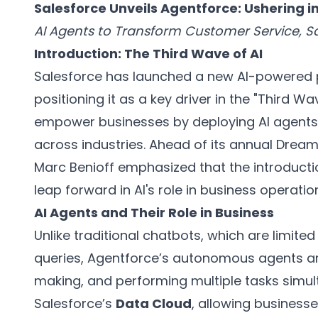
Salesforce Unveils Agentforce: Ushering in
AI Agents to Transform Customer Service, S
Introduction: The Third Wave of AI
Salesforce has launched a new AI-powered 
positioning it as a key driver in the "Third 
empower businesses by deploying AI agents
across industries. Ahead of its annual Drea
Marc Benioff emphasized that the introducti
leap forward in AI's role in business operatio
AI Agents and Their Role in Business
Unlike traditional chatbots, which are limi
queries, Agentforce’s autonomous agents ar
making, and performing multiple tasks simul
Salesforce’s
Data Cloud
, allowing businesse