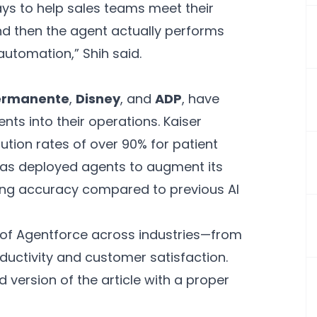
ys to help sales teams meet their
nd then the agent actually performs
 automation,” Shih said.
Permanente
,
Disney
, and
ADP
, have
nts into their operations. Kaiser
tion rates of over 90% for patient
has deployed agents to augment its
ving accuracy compared to previous AI
 of Agentforce across industries—from
uctivity and customer satisfaction.
 version of the article with a proper