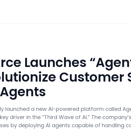
orce Launches “Agen
olutionize Customer 
 Agents
ly launched a new AI-powered platform called Ag
 key driver in the “Third Wave of AI.” The company’s
es by deploying AI agents capable of handling c