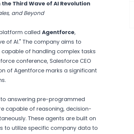
 the Third Wave of AI Revolution
ales, and Beyond
platform called
Agentforce
,
Wave of AI." The company aims to
 capable of handling complex tasks
mforce conference, Salesforce CEO
on of Agentforce marks a significant
ns.
ted to answering pre-programmed
e capable of reasoning, decision-
taneously. These agents are built on
s to utilize specific company data to