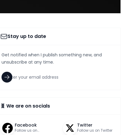
Stay up to date
Get notified when I publish something new, and
unsubscribe at any time.
🧬 We are on socials
Facebook
Twitter
Follow us on
Follow us on Twitter