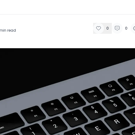
0
0
min read