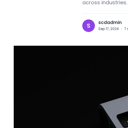
across industries.
scdadmin
S
Sep 17, 2024
·
7