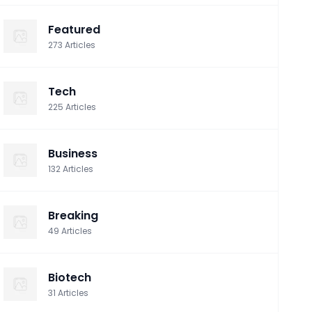
Featured
273
Articles
Tech
225
Articles
Business
132
Articles
Breaking
49
Articles
Biotech
31
Articles