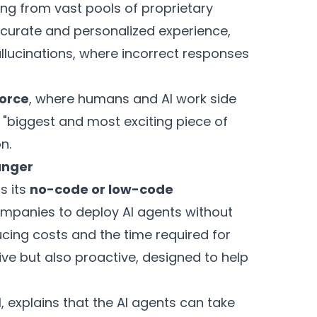
ling from vast pools of proprietary
ccurate and personalized experience,
llucinations, where incorrect responses
orce
, where humans and AI work side
e "biggest and most exciting piece of
n.
anger
s its
no-code or low-code
companies to deploy AI agents without
ucing costs and the time required for
ve but also proactive, designed to help
, explains that the AI agents can take