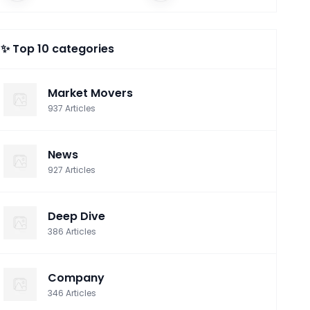
Facebook
✨ Top 10 categories
Market Movers
937
Articles
News
927
Articles
Deep Dive
386
Articles
Company
346
Articles