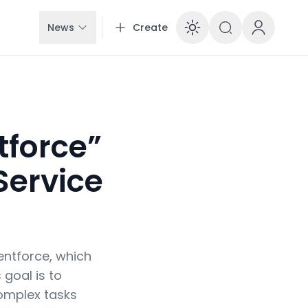
News
Create
Enable dar
tforce”
Service
entforce, which
 goal is to
omplex tasks