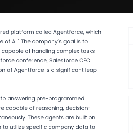
red platform called Agentforce, which
ve of AI." The company’s goal is to
 capable of handling complex tasks
mforce conference, Salesforce CEO
n of Agentforce is a significant leap
ted to answering pre-programmed
e capable of reasoning, decision-
taneously. These agents are built on
 to utilize specific company data to