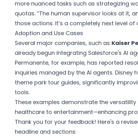
more nuanced tasks such as strategizing wa
quotas. “The human supervisor looks at it, a
those actions. It’s a completely next level of
Adoption and Use Cases
Several major companies, such as
Kaiser 
already begun integrating Salesforce's AI age
Permanente, for example, has reported resolu
inquiries managed by the AI agents. Disney 
theme park tour guides, significantly impro
tools.
These examples demonstrate the versatility
healthcare to entertainment—enhancing prod
Thank you for your feedback! Here's a revised
headline and sections: