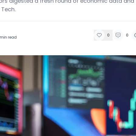
ors digested a fresh round of economic data and
 Tech.
0
0
min read