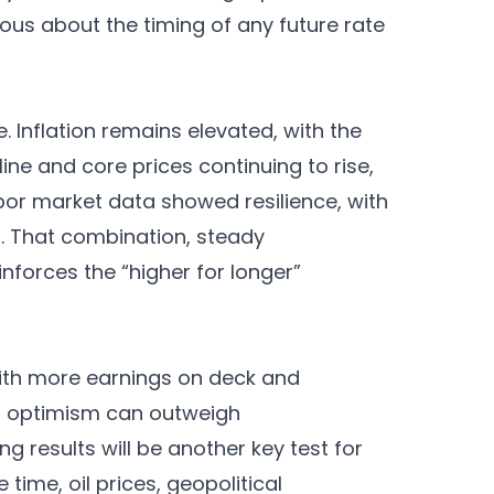
tious about the timing of any future rate
 Inflation remains elevated, with the
ne and core prices continuing to rise,
abor market data showed resilience, with
. That combination, steady
nforces the “higher for longer”
 with more earnings on deck and
en optimism can outweigh
results will be another key test for
 time, oil prices, geopolitical