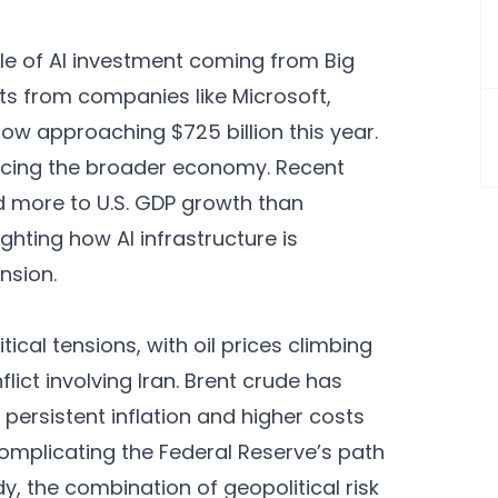
ale of AI investment coming from Big
ts from companies like Microsoft,
w approaching $725 billion this year.
uencing the broader economy. Recent
 more to U.S. GDP growth than
ghting how AI infrastructure is
nsion.
cal tensions, with oil prices climbing
ict involving Iran. Brent crude has
 persistent inflation and higher costs
complicating the Federal Reserve’s path
y, the combination of geopolitical risk