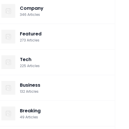
Company
346
Articles
Featured
273
Articles
Tech
225
Articles
Business
132
Articles
Breaking
49
Articles