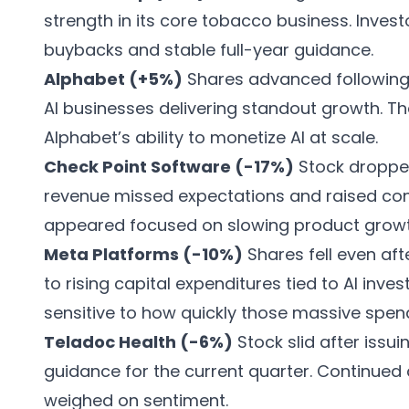
strength in its core tobacco business. Inve
buybacks and stable full-year guidance.
Alphabet (+5%)
Shares advanced following 
AI businesses delivering standout growth. Th
Alphabet’s ability to monetize AI at scale.
Check Point Software (-17%)
Stock dropped
revenue missed expectations and raised con
appeared focused on slowing product growt
Meta Platforms (-10%)
Shares fell even aft
to rising capital expenditures tied to AI inve
sensitive to how quickly those massive spendi
Teladoc Health (-6%)
Stock slid after iss
guidance for the current quarter. Continued 
weighed on sentiment.