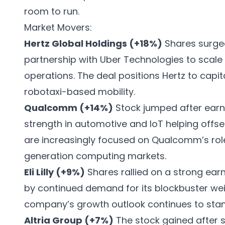
room to run.
Market Movers:
Hertz Global Holdings (+18%)
Shares surge
partnership with Uber Technologies to scale
operations. The deal positions Hertz to capit
robotaxi-based mobility.
Qualcomm (+14%)
Stock jumped after earn
strength in automotive and IoT helping off
are increasingly focused on Qualcomm’s rol
generation computing markets.
Eli Lilly (+9%)
Shares rallied on a strong ear
by continued demand for its blockbuster we
company’s growth outlook continues to stand
Altria Group (+7%)
The stock gained after s