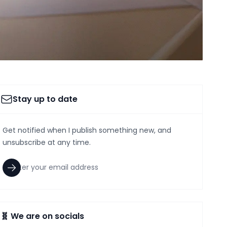
Stay up to date
Get notified when I publish something new, and
unsubscribe at any time.
🧬 We are on socials