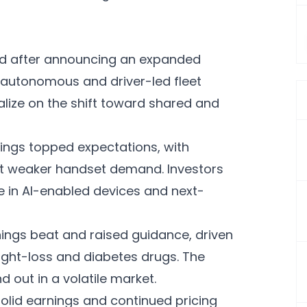
d after announcing an expanded
 autonomous and driver-led fleet
alize on the shift toward shared and
ings topped expectations, with
set weaker handset demand. Investors
e in AI-enabled devices and next-
nings beat and raised guidance, driven
ight-loss and diabetes drugs. The
 out in a volatile market.
olid earnings and continued pricing