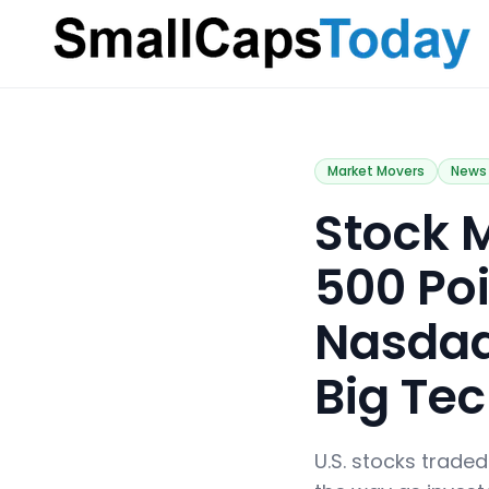
Small Caps Today
Market Movers
News
​Stock
500 Poi
Nasdaq
Big Te
U.S. stocks trade