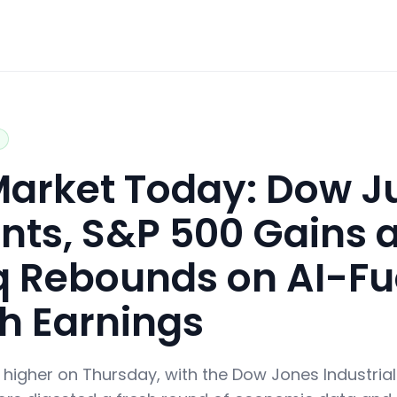
 Market Today: Dow 
nts, S&P 500 Gains 
 Rebounds on AI-Fu
ch Earnings
d higher on Thursday, with the Dow Jones Industria