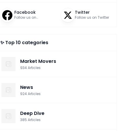
Facebook
Twitter
Follow us on
Follow us on Twitter
Facebook
✨ Top 10 categories
Market Movers
934
Articles
News
924
Articles
Deep Dive
385
Articles