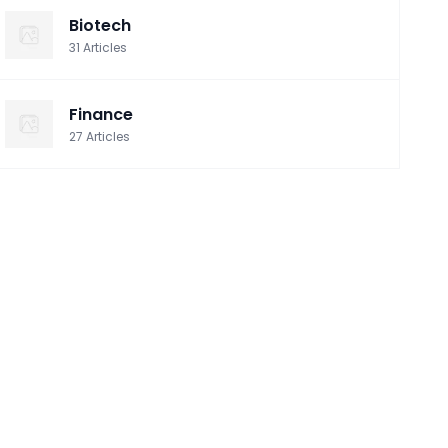
Biotech
31
Articles
Finance
27
Articles