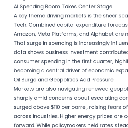
AI Spending Boom Takes Center Stage
A key theme driving markets is the sheer sc
Tech. Combined capital expenditure forecas
Amazon, Meta Platforms, and Alphabet are no
That surge in spending is increasingly infl
data shows business investment contributed
consumer spending in the first quarter, highli
becoming a central driver of economic expa
Oil Surge and Geopolitics Add Pressure
Markets are also navigating renewed geopoliti
sharply amid concerns about escalating confl
surged above $110 per barrel, raising fears of
across industries. Higher energy prices are 
forward. While policymakers held rates stead