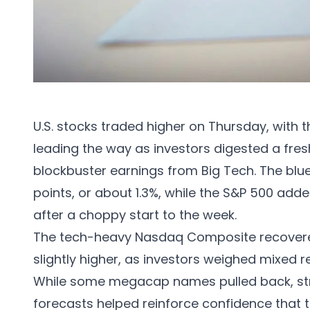
U.S. stocks traded higher on Thursday, with 
leading the way as investors digested a fr
blockbuster earnings from Big Tech. The bl
points, or about 1.3%, while the S&P 500 adde
after a choppy start to the week.
The tech-heavy Nasdaq Composite recovered
slightly higher, as investors weighed mixed r
While some megacap names pulled back, str
forecasts helped reinforce confidence that the