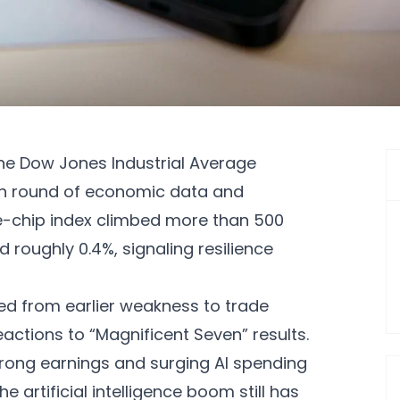
the Dow Jones Industrial Average
esh round of economic data and
ue-chip index climbed more than 500
d roughly 0.4%, signaling resilience
 from earlier weakness to trade
eactions to “Magnificent Seven” results.
ong earnings and surging AI spending
 artificial intelligence boom still has