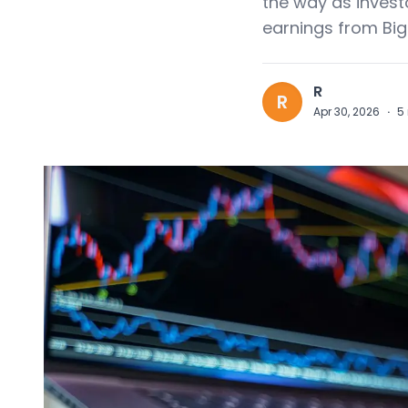
the way as invest
earnings from Big
R
R
Apr 30, 2026
·
5