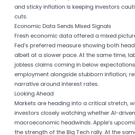
and sticky inflation is keeping investors cau
cuts.
Economic Data Sends Mixed Signals
Fresh economic data offered a mixed picture.
Fed’s preferred measure showing both headli
albeit at a slower pace. At the same time, l
jobless claims coming in below expectations
employment alongside stubborn inflation, rei
narrative around interest rates.
Looking Ahead
Markets are heading into a critical stretch,
investors closely watching whether AI-driv
macroeconomic headwinds. Apple’s upcoming 
the strength of the Big Tech rally. At the same