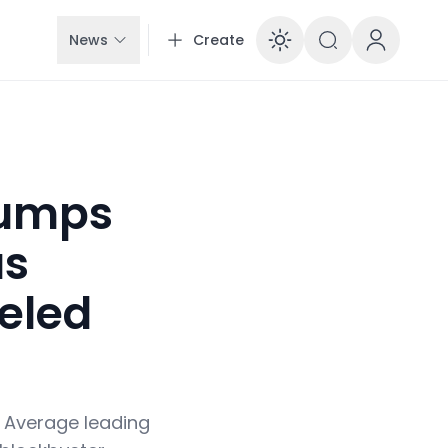
News
Create
Enable dar
Jumps
as
eled
l Average leading