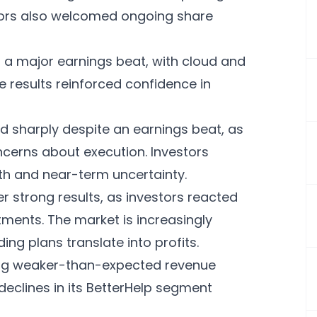
stors also welcomed ongoing share
a major earnings beat, with cloud and
e results reinforced confidence in
 sharply despite an earnings beat, as
cerns about execution. Investors
h and near-term uncertainty.
er strong results, as investors reacted
stments. The market is increasingly
ng plans translate into profits.
uing weaker-than-expected revenue
declines in its BetterHelp segment