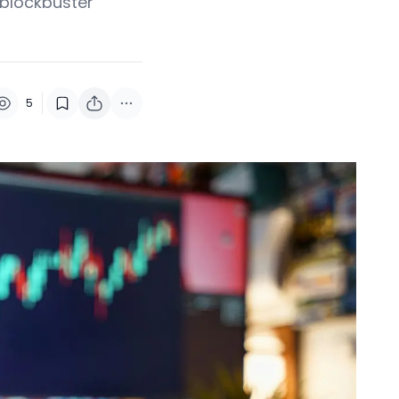
 blockbuster
5