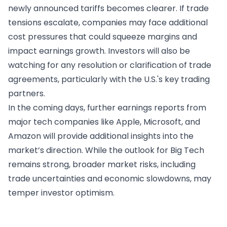
newly announced tariffs becomes clearer. If trade
tensions escalate, companies may face additional
cost pressures that could squeeze margins and
impact earnings growth. Investors will also be
watching for any resolution or clarification of trade
agreements, particularly with the U.S.'s key trading
partners.
In the coming days, further earnings reports from
major tech companies like Apple, Microsoft, and
Amazon will provide additional insights into the
market’s direction. While the outlook for Big Tech
remains strong, broader market risks, including
trade uncertainties and economic slowdowns, may
temper investor optimism.