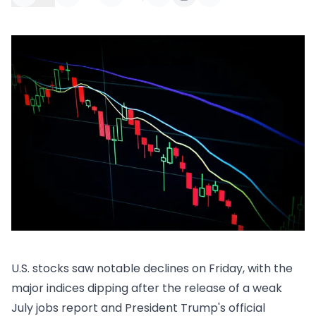
U.S. stocks saw notable declines on Friday, with the
major indices dipping after the release of a weak
July jobs report and President Trump's official