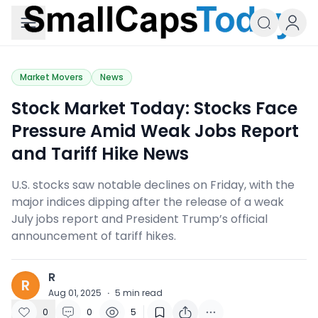
Small Caps Today
Market Movers
News
Stock Market Today: ​Stocks Face
Pressure Amid Weak Jobs Report
and Tariff Hike News
U.S. stocks saw notable declines on Friday, with the
major indices dipping after the release of a weak
July jobs report and President Trump’s official
announcement of tariff hikes.
R
R
Aug 01, 2025
·
5
min read
0
0
5