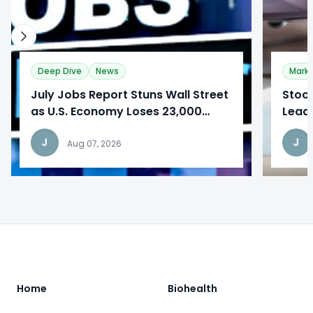
Deep Dive
News
Mark
​July Jobs Report Stuns Wall Street
Stoc
as U.S. Economy Loses 23,000
Lead
Jobs
Repo
J
J
Aug 07, 2026
Footer
Home
Biohealth