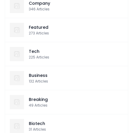
Company
346
Articles
Featured
273
Articles
Tech
225
Articles
Business
132
Articles
Breaking
49
Articles
Biotech
31
Articles