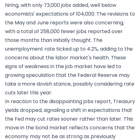
hiring, with only 73,000 jobs added, well below
economists' expectations of 104,000. The revisions to
the May and June reports were also concerning,
with a total of 258,000 fewer jobs reported over
those months than initially thought. The
unemployment rate ticked up to 4.2%, adding to the
concerns about the labor market's health. These
signs of weakness in the job market have led to
growing speculation that the Federal Reserve may
take a more dovish stance, possibly considering rate
cuts later this year.
In reaction to the disappointing jobs report, Treasury
yields dropped, signaling a shift in expectations that
the Fed may cut rates sooner rather than later. This
move in the bond market reflects concerns that the
economy may not be as strong as previously