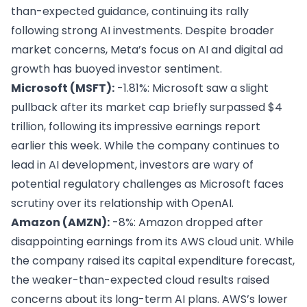
than-expected guidance, continuing its rally
following strong AI investments. Despite broader
market concerns, Meta’s focus on AI and digital ad
growth has buoyed investor sentiment.
Microsoft (MSFT):
-1.81%: Microsoft saw a slight
pullback after its market cap briefly surpassed $4
trillion, following its impressive earnings report
earlier this week. While the company continues to
lead in AI development, investors are wary of
potential regulatory challenges as Microsoft faces
scrutiny over its relationship with OpenAI.
Amazon (AMZN):
-8%: Amazon dropped after
disappointing earnings from its AWS cloud unit. While
the company raised its capital expenditure forecast,
the weaker-than-expected cloud results raised
concerns about its long-term AI plans. AWS’s lower