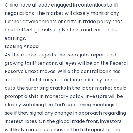
China have already engaged in contentious tariff
negotiations. The market will closely monitor any
further developments or shifts in trade policy that
could affect global supply chains and corporate
earnings.
Looking Ahead
​As the market digests the weak jobs report and
growing tariff tensions, all eyes will be on the Federal
Reserve's next moves. While the central bank has
indicated that it may not act immediately on rate
cuts, the surprising cracks in the labor market could
prompt a shift in monetary policy. Investors will be
closely watching the Fed’s upcoming meetings to
see if they signal any change in approach regarding
interest rates. On the global trade front, investors
will likely remain cautious as the full impact of the