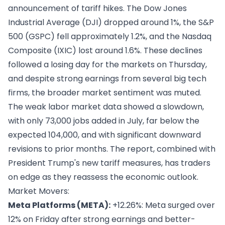
announcement of tariff hikes. The Dow Jones
Industrial Average (DJI) dropped around 1%, the S&P
500 (GSPC) fell approximately 1.2%, and the Nasdaq
Composite (IXIC) lost around 1.6%. These declines
followed a losing day for the markets on Thursday,
and despite strong earnings from several big tech
firms, the broader market sentiment was muted.
The weak labor market data showed a slowdown,
with only 73,000 jobs added in July, far below the
expected 104,000, and with significant downward
revisions to prior months. The report, combined with
President Trump's new tariff measures, has traders
on edge as they reassess the economic outlook.
Market Movers:
Meta Platforms (META):
+12.26%: Meta surged over
12% on Friday after strong earnings and better-