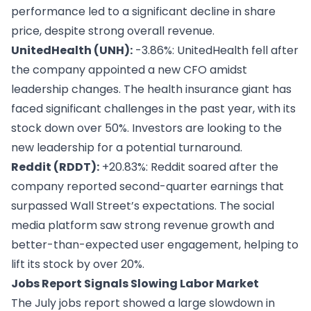
performance led to a significant decline in share
price, despite strong overall revenue.
UnitedHealth (UNH):
-3.86%: UnitedHealth fell after
the company appointed a new CFO amidst
leadership changes. The health insurance giant has
faced significant challenges in the past year, with its
stock down over 50%. Investors are looking to the
new leadership for a potential turnaround.
Reddit (RDDT):
+20.83%: Reddit soared after the
company reported second-quarter earnings that
surpassed Wall Street’s expectations. The social
media platform saw strong revenue growth and
better-than-expected user engagement, helping to
lift its stock by over 20%.
Jobs Report Signals Slowing Labor Market
The July jobs report showed a large slowdown in