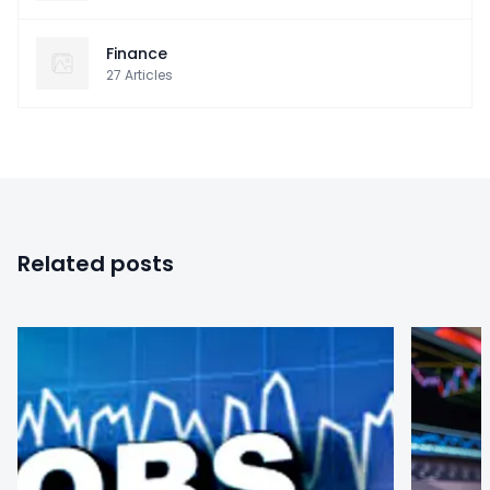
Finance
27
Articles
Related posts
0
0