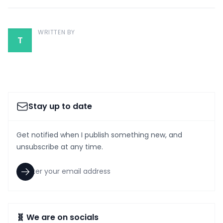
WRITTEN BY
T
Stay up to date
Get notified when I publish something new, and
unsubscribe at any time.
🧬 We are on socials