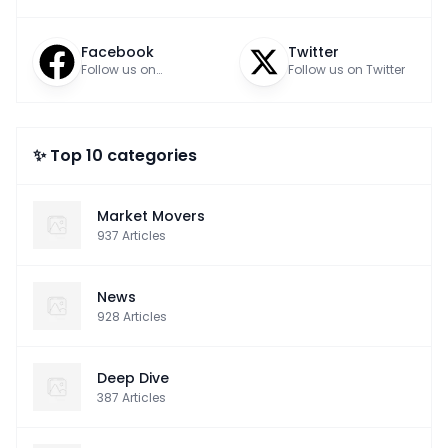
Facebook
Twitter
Follow us on
Follow us on Twitter
Facebook
✨ Top 10 categories
Market Movers
937
Articles
News
928
Articles
Deep Dive
387
Articles