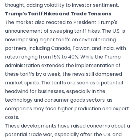
thought, adding volatility to investor sentiment.
Trump’s Tariff Hikes and Trade Tensions
The market also reacted to President Trump's
announcement of sweeping tariff hikes. The U.S. is
now imposing higher tariffs on several trading
partners, including Canada, Taiwan, and India, with
rates ranging from 15% to 40%. While the Trump
administration extended the implementation of
these tariffs by a week, the news still dampened
market spirits. The tariffs are seen as a potential
headwind for businesses, especially in the
technology and consumer goods sectors, as
companies may face higher production and export
costs.
These developments have raised concerns about a
potential trade war, especially after the U.S. and