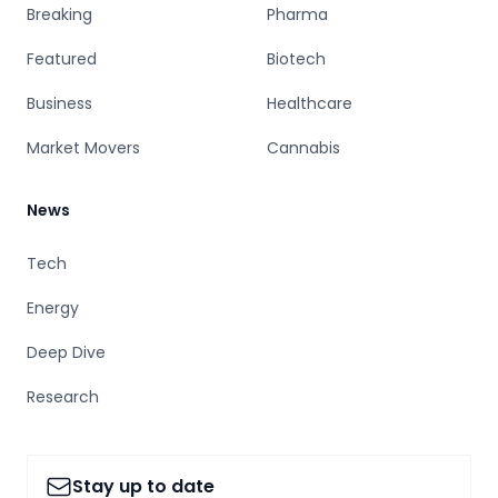
Breaking
Pharma
Featured
Biotech
Business
Healthcare
Market Movers
Cannabis
News
Tech
Energy
Deep Dive
Research
Stay up to date