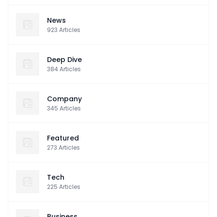
News
923
Articles
Deep Dive
384
Articles
Company
345
Articles
Featured
273
Articles
Tech
225
Articles
Business