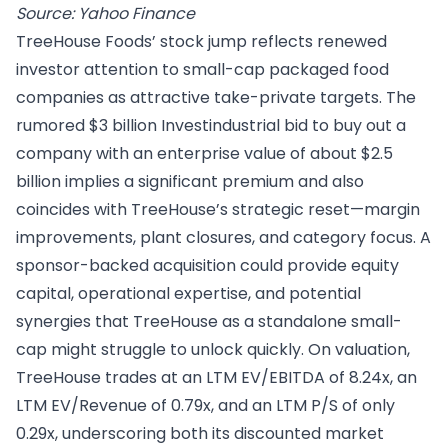
Source: Yahoo Finance
TreeHouse Foods’ stock jump reflects renewed
investor attention to small-cap packaged food
companies as attractive take-private targets. The
rumored $3 billion Investindustrial bid to buy out a
company with an enterprise value of about $2.5
billion implies a significant premium and also
coincides with TreeHouse’s strategic reset—margin
improvements, plant closures, and category focus. A
sponsor-backed acquisition could provide equity
capital, operational expertise, and potential
synergies that TreeHouse as a standalone small-
cap might struggle to unlock quickly. On valuation,
TreeHouse trades at an LTM EV/EBITDA of 8.24x, an
LTM EV/Revenue of 0.79x, and an LTM P/S of only
0.29x, underscoring both its discounted market