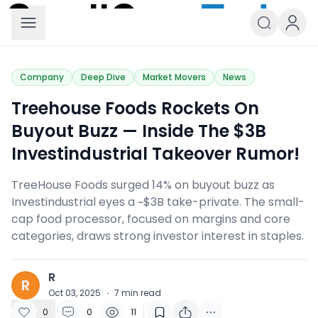
Small Caps Today
Company
Deep Dive
Market Movers
News
Treehouse Foods Rockets On
Buyout Buzz — Inside The $3B
Investindustrial Takeover Rumor!
TreeHouse Foods surged 14% on buyout buzz as
Investindustrial eyes a ~$3B take-private. The small-
cap food processor, focused on margins and core
categories, draws strong investor interest in staples.
R
R
Oct 03, 2025
·
7
min read
0
0
11