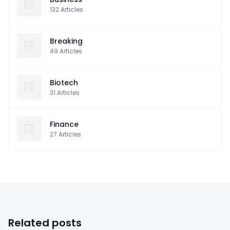
132
Articles
Breaking
49
Articles
Biotech
31
Articles
Finance
27
Articles
Related posts