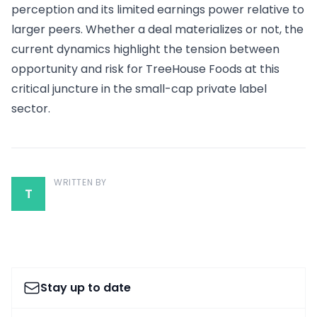
perception and its limited earnings power relative to
larger peers. Whether a deal materializes or not, the
current dynamics highlight the tension between
opportunity and risk for TreeHouse Foods at this
critical juncture in the small-cap private label
sector.
WRITTEN BY
T
Stay up to date