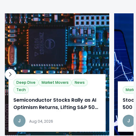
0
0
Deep Dive
Market Movers
News
Tech
Mark
​Semiconductor Stocks Rally as AI
​Stoc
Optimism Returns, Lifting S&P 500
500 c
to Record Highs
easin
J
J
sent
Aug 04, 2026