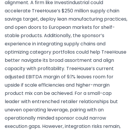
alignment. A firm like Investindustrial could
accelerate TreeHouse’s $250 million supply chain
savings target, deploy lean manufacturing practices,
and open doors to European markets for shelf-
stable products. Additionally, the sponsor’s
experience in integrating supply chains and
optimizing category portfolios could help TreeHouse
better navigate its broad assortment and align
capacity with profitability. TreeHouse’s current
adjusted EBITDA margin of 9.1% leaves room for
upside if scale efficiencies and higher-margin
product mix can be achieved. For a small-cap
leader with entrenched retailer relationships but
uneven operating leverage, pairing with an
operationally minded sponsor could narrow
execution gaps. However, integration risks remain,