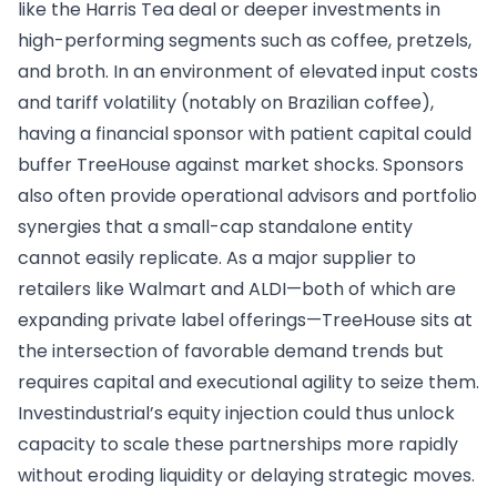
like the Harris Tea deal or deeper investments in
high-performing segments such as coffee, pretzels,
and broth. In an environment of elevated input costs
and tariff volatility (notably on Brazilian coffee),
having a financial sponsor with patient capital could
buffer TreeHouse against market shocks. Sponsors
also often provide operational advisors and portfolio
synergies that a small-cap standalone entity
cannot easily replicate. As a major supplier to
retailers like Walmart and ALDI—both of which are
expanding private label offerings—TreeHouse sits at
the intersection of favorable demand trends but
requires capital and executional agility to seize them.
Investindustrial’s equity injection could thus unlock
capacity to scale these partnerships more rapidly
without eroding liquidity or delaying strategic moves.