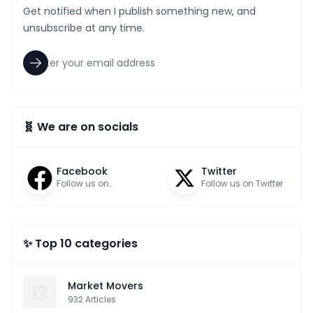
Get notified when I publish something new, and
unsubscribe at any time.
🧬 We are on socials
Facebook
Twitter
Follow us on
Follow us on Twitter
Facebook
✨ Top 10 categories
Market Movers
932
Articles