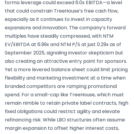
forma leverage could exceed 6.0x EBITDA—a level
that could constrain TreeHouse’s free cash flow,
especially as it continues to invest in capacity
expansions and innovation. The company’s forward
multiples have steadily compressed, with NTM
EV/EBITDA at 6.99x and NTM P/S at just 0.29x as of
September 2025, signaling investor skepticism but
also creating an attractive entry point for sponsors.
Yet a more levered balance sheet could limit pricing
flexibility and marketing investment at a time when
branded competitors are ramping promotional
spend. For a small-cap like TreeHouse, which must
remain nimble to retain private label contracts, high
fixed obligations could restrict agility and elevate
refinancing risk. While LBO structures often assume
margin expansion to offset higher interest costs,