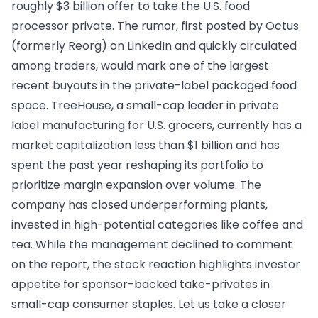
roughly $3 billion offer to take the U.S. food
processor private. The rumor, first posted by Octus
(formerly Reorg) on LinkedIn and quickly circulated
among traders, would mark one of the largest
recent buyouts in the private-label packaged food
space. TreeHouse, a small-cap leader in private
label manufacturing for U.S. grocers, currently has a
market capitalization less than $1 billion and has
spent the past year reshaping its portfolio to
prioritize margin expansion over volume. The
company has closed underperforming plants,
invested in high-potential categories like coffee and
tea. While the management declined to comment
on the report, the stock reaction highlights investor
appetite for sponsor-backed take-privates in
small-cap consumer staples. Let us take a closer