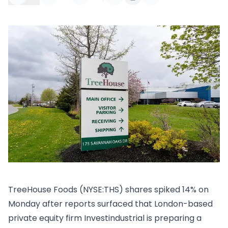
​TreeHouse Foods (NYSE:THS) shares spiked 14% on
Monday after reports surfaced that London-based
private equity firm Investindustrial is preparing a