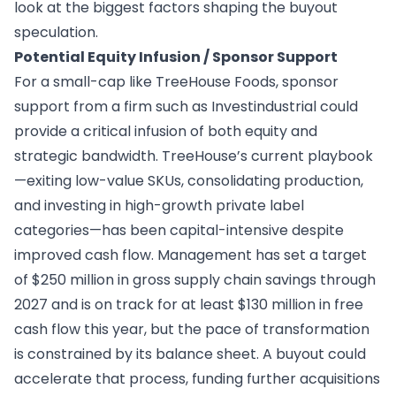
look at the biggest factors shaping the buyout
speculation.
Potential Equity Infusion / Sponsor Support
For a small-cap like TreeHouse Foods, sponsor
support from a firm such as Investindustrial could
provide a critical infusion of both equity and
strategic bandwidth. TreeHouse’s current playbook
—exiting low-value SKUs, consolidating production,
and investing in high-growth private label
categories—has been capital-intensive despite
improved cash flow. Management has set a target
of $250 million in gross supply chain savings through
2027 and is on track for at least $130 million in free
cash flow this year, but the pace of transformation
is constrained by its balance sheet. A buyout could
accelerate that process, funding further acquisitions