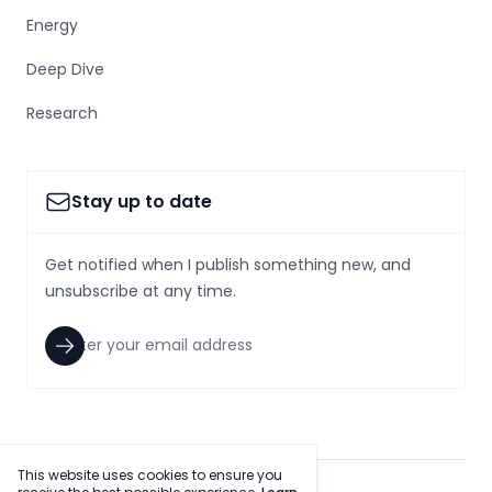
Energy
Deep Dive
Research
Stay up to date
Get notified when I publish something new, and
unsubscribe at any time.
This website uses cookies to ensure you