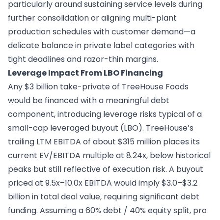
particularly around sustaining service levels during
further consolidation or aligning multi-plant
production schedules with customer demand—a
delicate balance in private label categories with
tight deadlines and razor-thin margins.
Leverage Impact From LBO Financing
Any $3 billion take-private of TreeHouse Foods
would be financed with a meaningful debt
component, introducing leverage risks typical of a
small-cap leveraged buyout (LBO). TreeHouse’s
trailing LTM EBITDA of about $315 million places its
current EV/EBITDA multiple at 8.24x, below historical
peaks but still reflective of execution risk. A buyout
priced at 9.5x–10.0x EBITDA would imply $3.0–$3.2
billion in total deal value, requiring significant debt
funding. Assuming a 60% debt / 40% equity split, pro