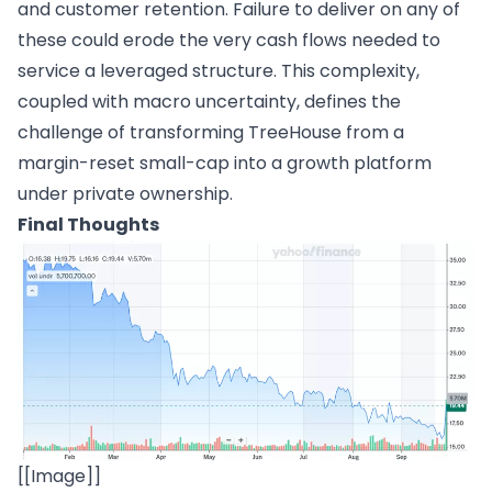
and customer retention. Failure to deliver on any of
these could erode the very cash flows needed to
service a leveraged structure. This complexity,
coupled with macro uncertainty, defines the
challenge of transforming TreeHouse from a
margin-reset small-cap into a growth platform
under private ownership.
Final Thoughts
[[Image]]