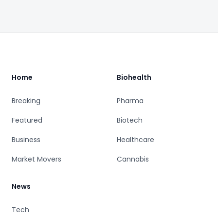
Footer
Home
Biohealth
Breaking
Pharma
Featured
Biotech
Business
Healthcare
Market Movers
Cannabis
News
Tech