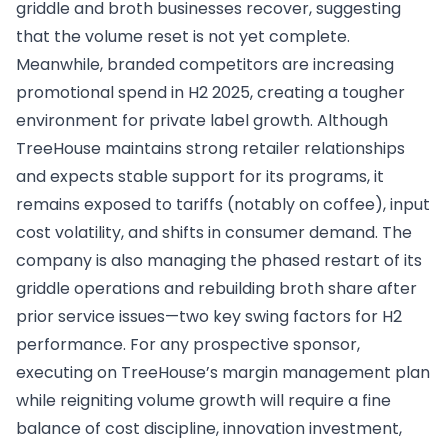
griddle and broth businesses recover, suggesting
that the volume reset is not yet complete.
Meanwhile, branded competitors are increasing
promotional spend in H2 2025, creating a tougher
environment for private label growth. Although
TreeHouse maintains strong retailer relationships
and expects stable support for its programs, it
remains exposed to tariffs (notably on coffee), input
cost volatility, and shifts in consumer demand. The
company is also managing the phased restart of its
griddle operations and rebuilding broth share after
prior service issues—two key swing factors for H2
performance. For any prospective sponsor,
executing on TreeHouse’s margin management plan
while reigniting volume growth will require a fine
balance of cost discipline, innovation investment,