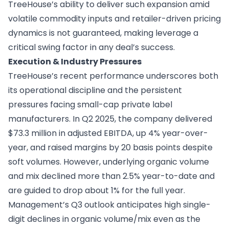
TreeHouse’s ability to deliver such expansion amid
volatile commodity inputs and retailer-driven pricing
dynamics is not guaranteed, making leverage a
critical swing factor in any deal’s success.
Execution & Industry Pressures
TreeHouse’s recent performance underscores both
its operational discipline and the persistent
pressures facing small-cap private label
manufacturers. In Q2 2025, the company delivered
$73.3 million in adjusted EBITDA, up 4% year-over-
year, and raised margins by 20 basis points despite
soft volumes. However, underlying organic volume
and mix declined more than 2.5% year-to-date and
are guided to drop about 1% for the full year.
Management’s Q3 outlook anticipates high single-
digit declines in organic volume/mix even as the