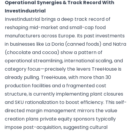
Operational Synergies & Track Record With
Investindustrial
Investindustrial brings a deep track record of
reshaping mid-market and small-cap food
manufacturers across Europe. Its past investments
in businesses like La Doria (canned foods) and Natra
(chocolate and cocoa) show a pattern of
operational streamlining, international scaling, and
category focus—precisely the levers TreeHouse is
already pulling. TreeHouse, with more than 30
production facilities and a fragmented cost
structure, is currently implementing plant closures
and SKU rationalization to boost efficiency. This self-
directed margin management mirrors the value
creation plans private equity sponsors typically
impose post-acquisition, suggesting cultural