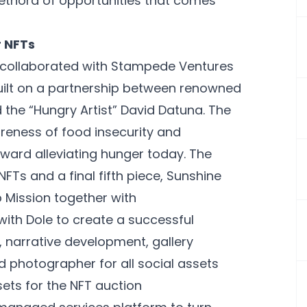
lethora of opportunities that comes
 NFTs
s collaborated with Stampede Ventures
uilt on a partnership between renowned
he “Hungry Artist” David Datuna. The
areness of food insecurity and
oward alleviating hunger today. The
NFTs and a final fifth piece, Sunshine
 Mission together with
ith Dole to create a successful
t, narrative development, gallery
d photographer for all social assets
ts for the NFT auction