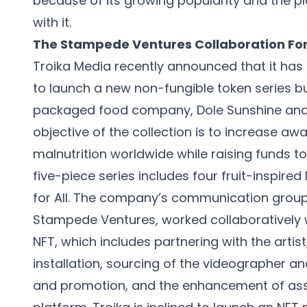
because of its growing popularity and the p
with it.
The Stampede Ventures Collaboration For
Troika Media recently announced that it ha
to launch a new non-fungible token series b
packaged food company, Dole Sunshine and t
objective of the collection is to increase aw
malnutrition worldwide while raising funds t
five-piece series includes four fruit-inspired 
for All. The company’s communication group
Stampede Ventures, worked collaboratively w
NFT, which includes partnering with the artis
installation, sourcing of the videographer an
and promotion, and the enhancement of asse