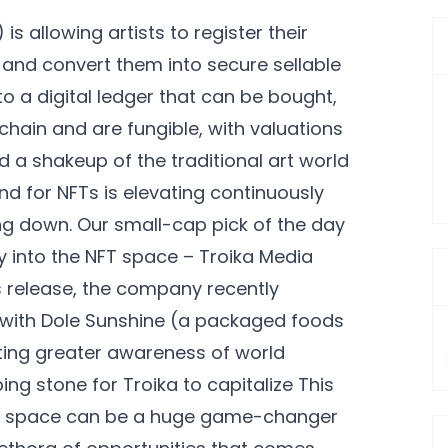
 allowing artists to register their
 and convert them into secure sellable
to a digital ledger that can be bought,
chain and are fungible, with valuations
d a shakeup of the traditional art world
d for NFTs is elevating continuously
ng down. Our small-cap pick of the day
y into the NFT space – Troika Media
s release, the company recently
hip with Dole Sunshine (a packaged foods
ing greater awareness of world
ing stone for Troika to capitalize This
FT space can be a huge game-changer