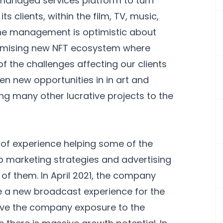
T managed services platform to turn
s clients, within the film, TV, music,
The management is optimistic about
promising new NFT ecosystem where
 the challenges affecting our clients
en new opportunities in in art and
ing many other lucrative projects to the
of experience helping some of the
 marketing strategies and advertising
of them. In April 2021, the company
e a new broadcast experience for the
ve the company exposure to the