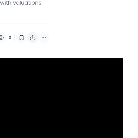
 with valuations
3