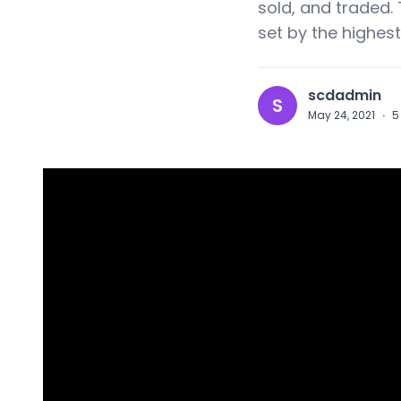
sold, and traded. 
set by the highest
scdadmin
S
May 24, 2021
·
5