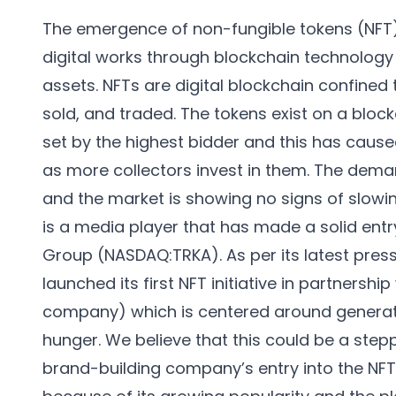
The emergence of non-fungible tokens (NFT) is
digital works through blockchain technology
assets. NFTs are digital blockchain confined 
sold, and traded. The tokens exist on a block
set by the highest bidder and this has cause
as more collectors invest in them. The deman
and the market is showing no signs of slowi
is a media player that has made a solid entr
Group (NASDAQ:TRKA). As per its latest pres
launched its first NFT initiative in partners
company) which is centered around generat
hunger. We believe that this could be a stepp
brand-building company’s entry into the N