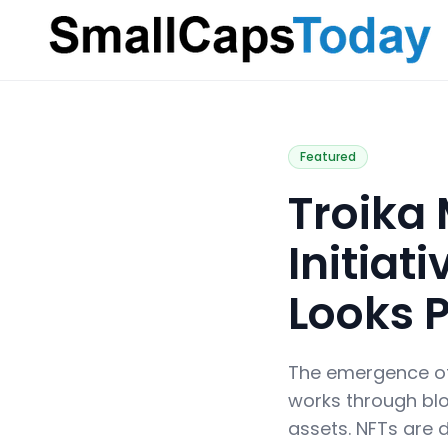
Small Caps Today
Featured
Troika 
Initia
Looks 
The emergence of n
works through blo
assets. NFTs are d