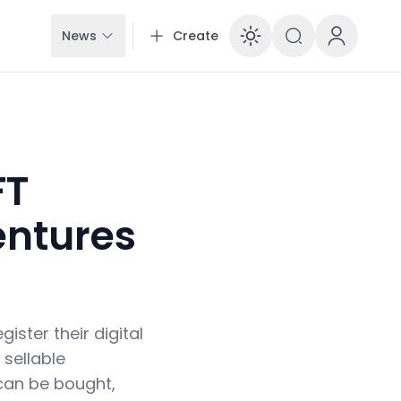
News
Create
Enable dar
FT
entures
ister their digital
sellable
 can be bought,