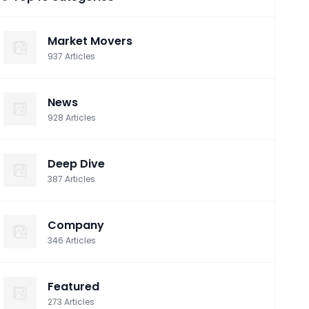
Market Movers
937
Articles
News
928
Articles
Deep Dive
387
Articles
Company
346
Articles
Featured
273
Articles