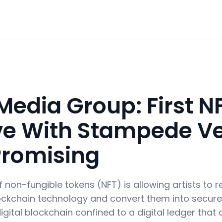
Media Group: First N
tive With Stampede V
Promising
on-fungible tokens (NFT) is allowing artists to reg
ckchain technology and convert them into secure 
igital blockchain confined to a digital ledger that