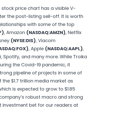
stock price chart has a visible V-
 the post-listing sell-off. It is worth
elationships with some of the top
F)
, Amazon
(NASDAQ:AMZN)
, Netflix
isney
(NYSE:DIS)
, Viacom
ASDAQ:FOX)
, Apple
(NASDAQ:AAPL)
,
)
, Spotify, and many more. While Troika
during the Covid-19 pandemic, it
trong pipeline of projects in some of
f the $1.7 trillion media market as
ich is expected to grow to $1.85
the company’s robust macro and strong
nt investment bet for our readers at