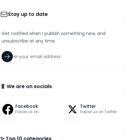
Stay up to date
Get notified when I publish something new, and
unsubscribe at any time.
🧬 We are on socials
Facebook
Twitter
Follow us on
Follow us on Twitter
Facebook
✨ Top 10 categories