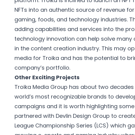
platform. Troika is inclined to launch an NF
NFTs into an authentic source of revenue for it
gaming, foods, and technology industries. 
adding capabilities and services into the 
technology innovation can help solve many of
in the content creation industry. This may op
media for Troika and has the potential to br
company’s portfolio.
Other Exciting Projects
Troika Media Group has about two decades 
world’s most recognizable brands to develop
campaigns and it is worth highlighting some 
partnered with Devlin Design Group to creat
League Championship Series (LCS) which ga