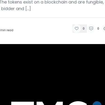
The tokens exist on a blockchain and are fungible,
 bidder and […]
0
0
min read