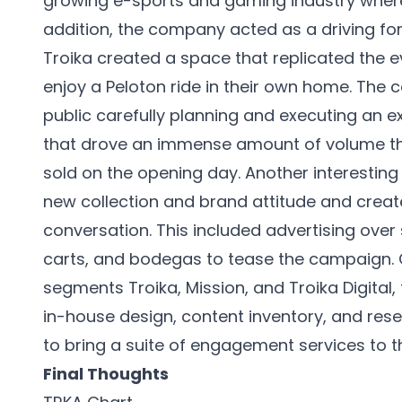
growing e-sports and gaming industry where 
addition, the company acted as a driving for
Troika created a space that replicated the
enjoy a Peloton ride in their own home. Th
public carefully planning and executing an e
that drove an immense amount of volume thr
sold on the opening day. Another interesting
new collection and brand attitude and creat
conversation. This included advertising over
carts, and bodegas to tease the campaign. Ov
segments Troika, Mission, and Troika Digital
in-house design, content inventory, and rese
to bring a suite of engagement services to th
Final Thoughts