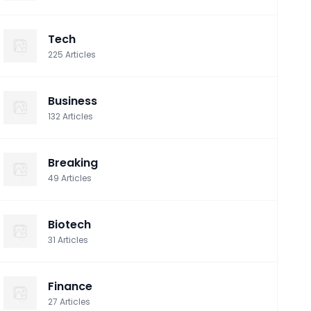
Tech
225
Articles
Business
132
Articles
Breaking
49
Articles
Biotech
31
Articles
Finance
27
Articles