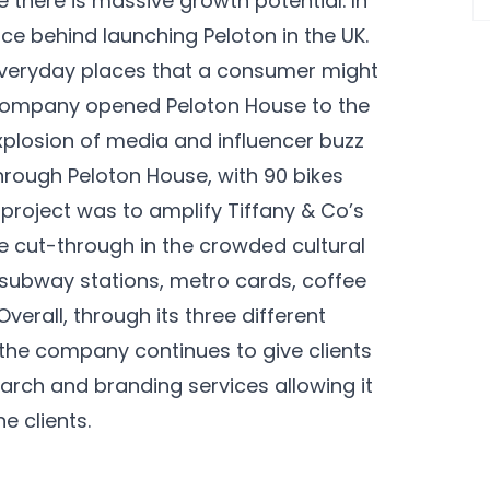
there is massive growth potential. In
ce behind launching Peloton in the UK.
 everyday places that a consumer might
e company opened Peloton House to the
xplosion of media and influencer buzz
ough Peloton House, with 90 bikes
 project was to amplify Tiffany & Co’s
e cut-through in the crowded cultural
 subway stations, metro cards, coffee
erall, through its three different
, the company continues to give clients
arch and branding services allowing it
e clients.