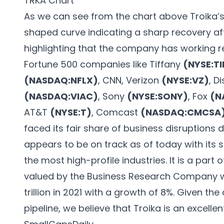
TRKA Chart
As we can see from the chart above Troika’s 
shaped curve indicating a sharp recovery after
highlighting that the company has working r
Fortune 500 companies like Tiffany
(NYSE:TI
(NASDAQ:NFLX)
, CNN, Verizon
(NYSE:VZ)
, D
(NASDAQ:VIAC)
, Sony
(NYSE:SONY)
, Fox
(N
AT&T
(NYSE:T)
, Comcast
(NASDAQ:CMCSA
faced its fair share of business disruptions 
appears to be on track as of today with its s
the most high-profile industries. It is a part o
valued by the Business Research Company wh
trillion in 2021 with a growth of 8%. Given 
pipeline, we believe that Troika is an excelle