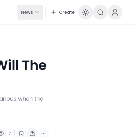
News
Create
Enable dar
ill The
arious when the
7