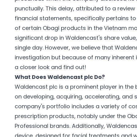
punctually. This delay, attributed to a revi
financial statements, specifically pertains t
of certain Obagi products in the Vietnam m
significant drop in Waldencast's share valu
single day. However, we believe that Waldenc
investigation but because of many inherent 
a closer look and find out!
What Does Waldencast plc Do?
Waldencast plc is a prominent player in the 
on developing, acquiring, accelerating, and 
company's portfolio includes a variety of c
prescription products, notably under the Oba
Professional brands. Additionally, Waldencast
device, designed for facial treatments and wi