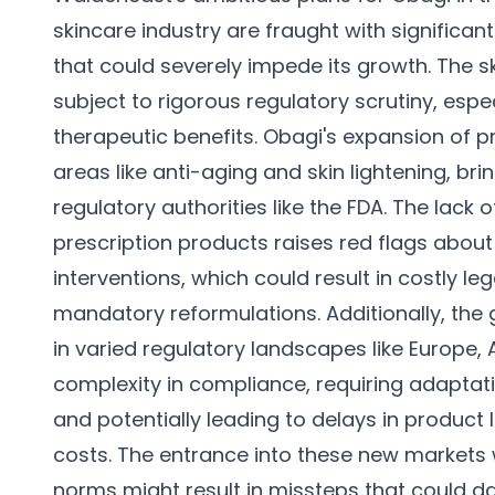
skincare industry are fraught with significa
that could severely impede its growth. The s
subject to rigorous regulatory scrutiny, espe
therapeutic benefits. Obagi's expansion of pr
areas like anti-aging and skin lightening, bri
regulatory authorities like the FDA. The lack 
prescription products raises red flags about 
interventions, which could result in costly leg
mandatory reformulations. Additionally, the 
in varied regulatory landscapes like Europe,
complexity in compliance, requiring adaptati
and potentially leading to delays in produc
costs. The entrance into these new markets w
norms might result in missteps that could 