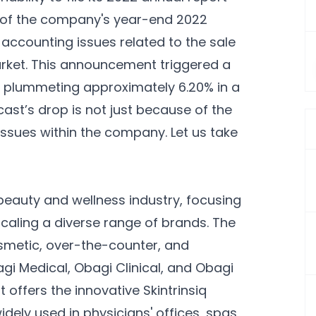
ew of the company's year-end 2022
o accounting issues related to the sale
arket. This announcement triggered a
e, plummeting approximately 6.20% in a
ast’s drop is not just because of the
issues within the company. Let us take
beauty and wellness industry, focusing
scaling a diverse range of brands. The
osmetic, over-the-counter, and
gi Medical, Obagi Clinical, and Obagi
 offers the innovative Skintrinsiq
dely used in physicians' offices, spas,