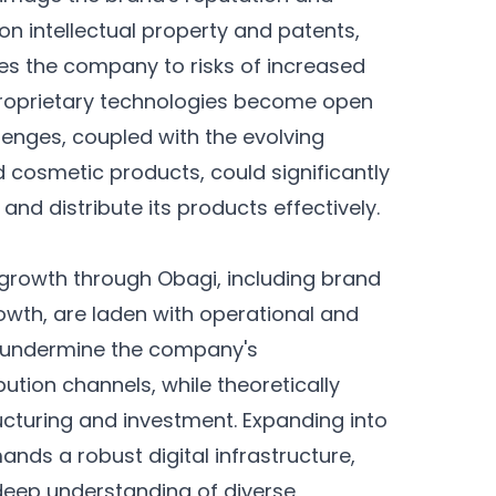
 on intellectual property and patents,
es the company to risks of increased
proprietary technologies become open
lenges, coupled with the evolving
 cosmetic products, could significantly
 and distribute its products effectively.
g growth through Obagi, including brand
owth, are laden with operational and
ly undermine the company's
bution channels, while theoretically
ructuring and investment. Expanding into
ds a robust digital infrastructure,
deep understanding of diverse