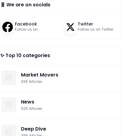
🧬 We are on socials
Facebook
Twitter
Follow us on
Follow us on Twitter
Facebook
✨ Top 10 categories
Market Movers
936
Articles
News
926
Articles
Deep Dive
386
Articles