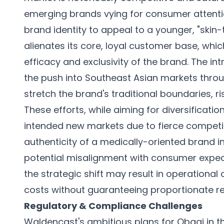
emerging brands vying for consumer attentio
brand identity to appeal to a younger, "skin-
alienates its core, loyal customer base, which
efficacy and exclusivity of the brand. The int
the push into Southeast Asian markets throug
stretch the brand's traditional boundaries, r
These efforts, while aiming for diversificatio
intended new markets due to fierce competi
authenticity of a medically-oriented brand in
potential misalignment with consumer expect
the strategic shift may result in operationa
costs without guaranteeing proportionate 
Regulatory & Compliance Challenges
Waldencast's ambitious plans for Obagi in t