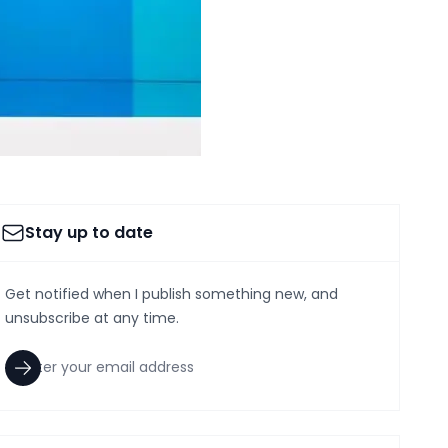
Stay up to date
Get notified when I publish something new, and
unsubscribe at any time.