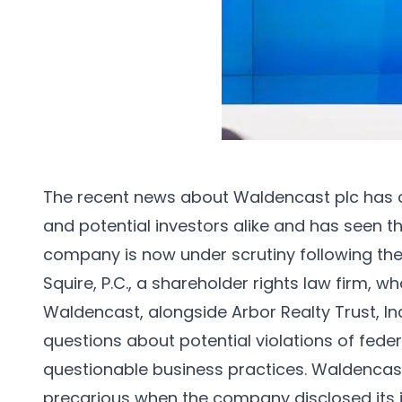
The recent news about Waldencast plc has c
and potential investors alike and has seen 
company is now under scrutiny following t
Squire, P.C., a shareholder rights law firm, w
Waldencast, alongside Arbor Realty Trust, In
questions about potential violations of feder
questionable business practices. Waldencast
precarious when the company disclosed its ina