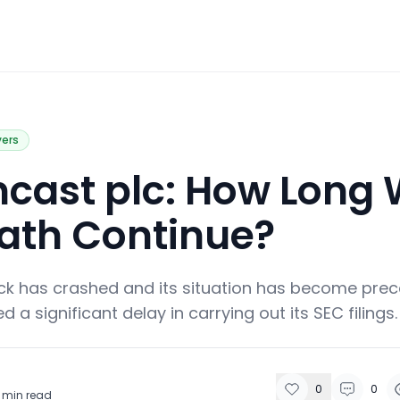
vers
cast plc: How Long W
ath Continue?
ck has crashed and its situation has become prec
a significant delay in carrying out its SEC filings.
0
0
min read