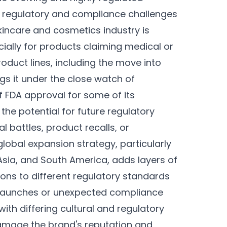
nt regulatory and compliance challenges
kincare and cosmetics industry is
cially for products claiming medical or
oduct lines, including the move into
ngs it under the close watch of
of FDA approval for some of its
the potential for future regulatory
al battles, product recalls, or
global expansion strategy, particularly
 Asia, and South America, adds layers of
ons to different regulatory standards
t launches or unexpected compliance
ith differing cultural and regulatory
damage the brand's reputation and