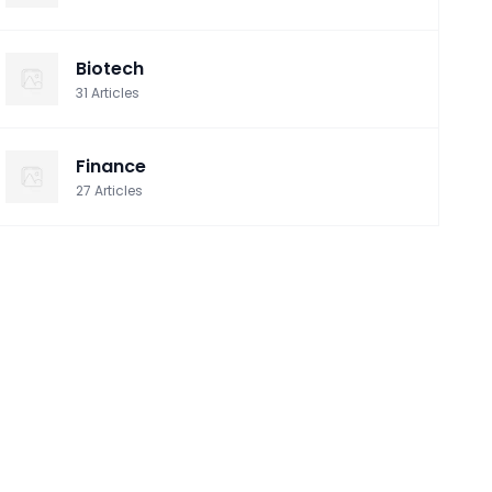
Biotech
31
Articles
Finance
27
Articles