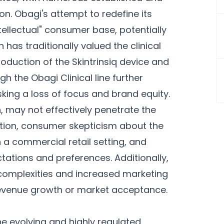
n. Obagi's attempt to redefine its
tellectual" consumer base, potentially
 has traditionally valued the clinical
roduction of the Skintrinsiq device and
h the Obagi Clinical line further
isking a loss of focus and brand equity.
n, may not effectively penetrate the
tion, consumer skepticism about the
 a commercial retail setting, and
ations and preferences. Additionally,
l complexities and increased marketing
revenue growth or market acceptance.
he evolving and highly regulated