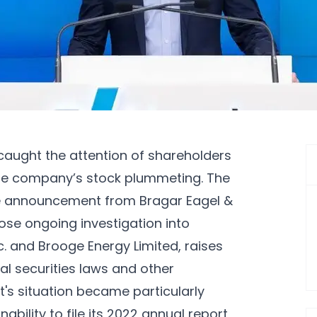
aught the attention of shareholders
the company’s stock plummeting. The
he announcement from Bragar Eagel &
hose ongoing investigation into
c. and Brooge Energy Limited, raises
al securities laws and other
's situation became particularly
bility to file its 2022 annual report