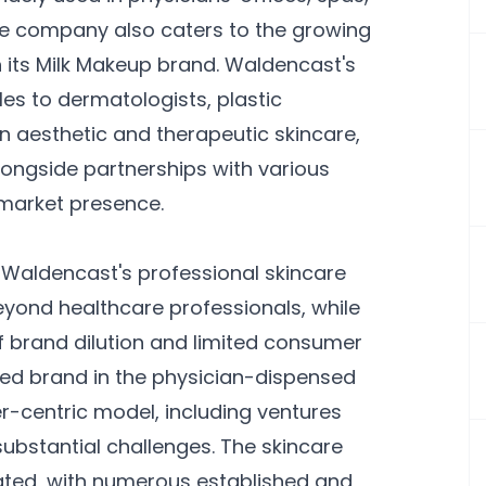
the company also caters to the growing
its Milk Makeup brand. Waldencast's
es to dermatologists, plastic
in aesthetic and therapeutic skincare,
longside partnerships with various
 market presence.
 Waldencast's professional skincare
ond healthcare professionals, while
of brand dilution and limited consumer
cted brand in the physician-dispensed
r-centric model, including ventures
bstantial challenges. The skincare
ated, with numerous established and