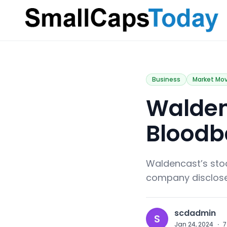
Small Caps Today
Business
Market Mo
Walden
Bloodb
Waldencast’s sto
company disclosed 
scdadmin
S
Jan 24, 2024
·
7