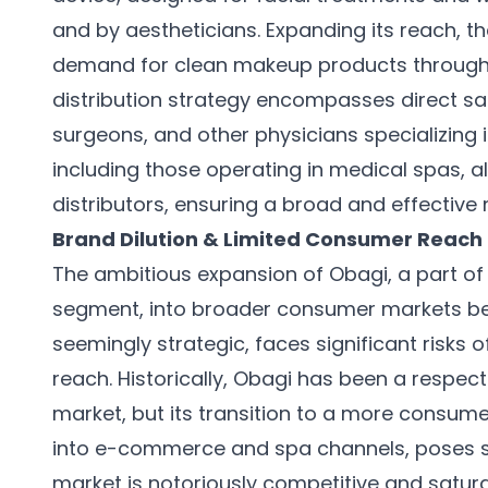
and by aestheticians. Expanding its reach, 
demand for clean makeup products through 
distribution strategy encompasses direct sal
surgeons, and other physicians specializing 
including those operating in medical spas, a
distributors, ensuring a broad and effective
Brand Dilution & Limited Consumer Reach
The ambitious expansion of Obagi, a part of
segment, into broader consumer markets bey
seemingly strategic, faces significant risks 
reach. Historically, Obagi has been a respe
market, but its transition to a more consume
into e-commerce and spa channels, poses su
market is notoriously competitive and satur