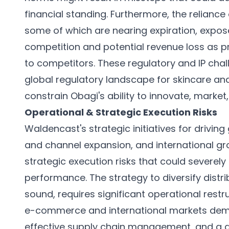
financial standing. Furthermore, the reliance
some of which are nearing expiration, expos
competition and potential revenue loss as 
to competitors. These regulatory and IP chal
global regulatory landscape for skincare and
constrain Obagi's ability to innovate, market,
Operational & Strategic Execution Risks
Waldencast's strategic initiatives for drivin
and channel expansion, and international gr
strategic execution risks that could severe
performance. The strategy to diversify distri
sound, requires significant operational rest
e-commerce and international markets deman
effective supply chain management, and a 