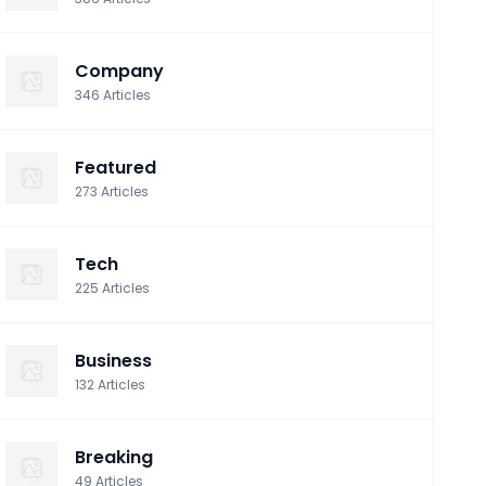
Company
346
Articles
Featured
273
Articles
Tech
225
Articles
Business
132
Articles
Breaking
49
Articles