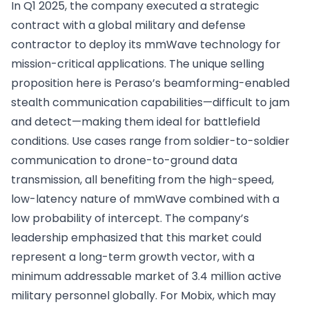
In Q1 2025, the company executed a strategic
contract with a global military and defense
contractor to deploy its mmWave technology for
mission-critical applications. The unique selling
proposition here is Peraso’s beamforming-enabled
stealth communication capabilities—difficult to jam
and detect—making them ideal for battlefield
conditions. Use cases range from soldier-to-soldier
communication to drone-to-ground data
transmission, all benefiting from the high-speed,
low-latency nature of mmWave combined with a
low probability of intercept. The company’s
leadership emphasized that this market could
represent a long-term growth vector, with a
minimum addressable market of 3.4 million active
military personnel globally. For Mobix, which may