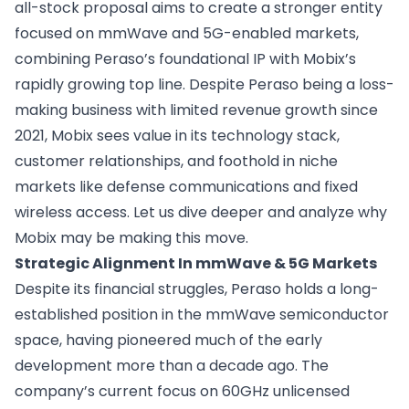
all-stock proposal aims to create a stronger entity
focused on mmWave and 5G-enabled markets,
combining Peraso’s foundational IP with Mobix’s
rapidly growing top line. Despite Peraso being a loss-
making business with limited revenue growth since
2021, Mobix sees value in its technology stack,
customer relationships, and foothold in niche
markets like defense communications and fixed
wireless access. Let us dive deeper and analyze why
Mobix may be making this move.
Strategic Alignment In mmWave & 5G Markets
Despite its financial struggles, Peraso holds a long-
established position in the mmWave semiconductor
space, having pioneered much of the early
development more than a decade ago. The
company’s current focus on 60GHz unlicensed