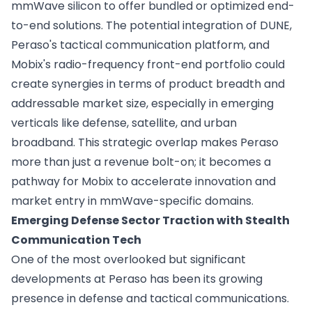
mmWave silicon to offer bundled or optimized end-
to-end solutions. The potential integration of DUNE,
Peraso's tactical communication platform, and
Mobix's radio-frequency front-end portfolio could
create synergies in terms of product breadth and
addressable market size, especially in emerging
verticals like defense, satellite, and urban
broadband. This strategic overlap makes Peraso
more than just a revenue bolt-on; it becomes a
pathway for Mobix to accelerate innovation and
market entry in mmWave-specific domains.
Emerging Defense Sector Traction with Stealth
Communication Tech
One of the most overlooked but significant
developments at Peraso has been its growing
presence in defense and tactical communications.