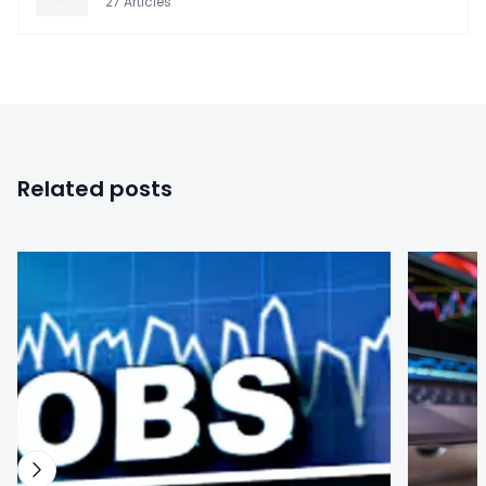
27
Articles
Related posts
0
0