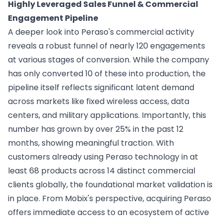
Highly Leveraged Sales Funnel & Commercial
Engagement Pipeline
A deeper look into Peraso's commercial activity
reveals a robust funnel of nearly 120 engagements
at various stages of conversion. While the company
has only converted 10 of these into production, the
pipeline itself reflects significant latent demand
across markets like fixed wireless access, data
centers, and military applications. Importantly, this
number has grown by over 25% in the past 12
months, showing meaningful traction. With
customers already using Peraso technology in at
least 68 products across 14 distinct commercial
clients globally, the foundational market validation is
in place. From Mobix's perspective, acquiring Peraso
offers immediate access to an ecosystem of active