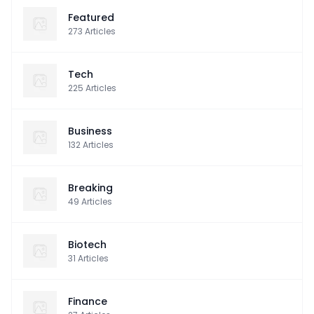
Featured
273
Articles
Tech
225
Articles
Business
132
Articles
Breaking
49
Articles
Biotech
31
Articles
Finance