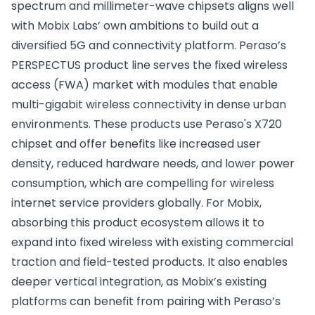
spectrum and millimeter-wave chipsets aligns well
with Mobix Labs’ own ambitions to build out a
diversified 5G and connectivity platform. Peraso’s
PERSPECTUS product line serves the fixed wireless
access (FWA) market with modules that enable
multi-gigabit wireless connectivity in dense urban
environments. These products use Peraso's X720
chipset and offer benefits like increased user
density, reduced hardware needs, and lower power
consumption, which are compelling for wireless
internet service providers globally. For Mobix,
absorbing this product ecosystem allows it to
expand into fixed wireless with existing commercial
traction and field-tested products. It also enables
deeper vertical integration, as Mobix’s existing
platforms can benefit from pairing with Peraso’s