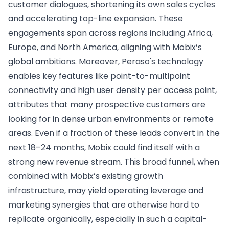
customer dialogues, shortening its own sales cycles
and accelerating top-line expansion. These
engagements span across regions including Africa,
Europe, and North America, aligning with Mobix’s
global ambitions. Moreover, Peraso's technology
enables key features like point-to-multipoint
connectivity and high user density per access point,
attributes that many prospective customers are
looking for in dense urban environments or remote
areas. Even if a fraction of these leads convert in the
next 18–24 months, Mobix could find itself with a
strong new revenue stream. This broad funnel, when
combined with Mobix’s existing growth
infrastructure, may yield operating leverage and
marketing synergies that are otherwise hard to
replicate organically, especially in such a capital-