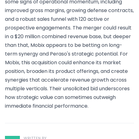
some signs of operational momentum, including
improved gross margins, growing defense contracts,
and a robust sales funnel with 120 active or
prospective engagements. The merger could result
in a $20 million combined revenue base, but deeper
than that, Mobix appears to be betting on long-
term synergy and Peraso's strategic potential. For
Mobix, this acquisition could enhance its market
position, broaden its product offerings, and create
synergies that accelerate revenue growth across
multiple verticals. Their unsolicited bid underscores
how strategic value can sometimes outweigh
immediate financial performance.
WRITTEN BY