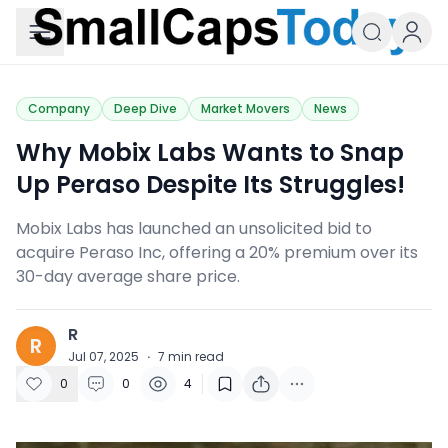
Small Caps Today
Company
Deep Dive
Market Movers
News
Why Mobix Labs Wants to Snap
Up Peraso Despite Its Struggles!
Mobix Labs has launched an unsolicited bid to
acquire Peraso Inc, offering a 20% premium over its
30-day average share price.
R
R
Jul 07, 2025
·
7
min read
0
0
4