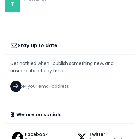
T
Stay up to date
Get notified when I publish something new, and
unsubscribe at any time.
🧬 We are on socials
Facebook
Twitter