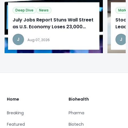
Deep Dive
News
Mark
​July Jobs Report Stuns Wall Street
Stoc
as U.S. Economy Loses 23,000
Lead
Jobs
Repo
J
J
Aug 07, 2026
Footer
Home
Biohealth
Breaking
Pharma
Featured
Biotech