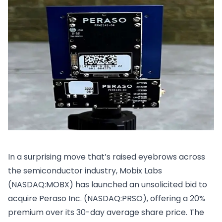
In a surprising move that’s raised eyebrows across
the semiconductor industry, Mobix Labs
(NASDAQ:MOBX) has launched an unsolicited bid to
acquire Peraso Inc. (NASDAQ:PRSO), offering a 20%
premium over its 30-day average share price. The