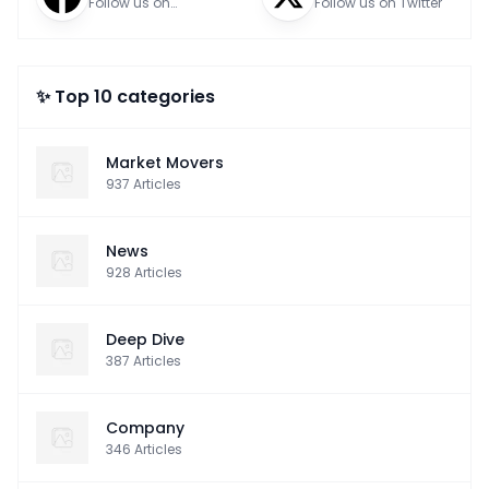
Follow us on
Follow us on Twitter
Facebook
✨ Top 10 categories
Market Movers
937
Articles
News
928
Articles
Deep Dive
387
Articles
Company
346
Articles