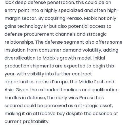
lack deep defense penetration, this could be an
entry point into a highly specialized and often high-
margin sector. By acquiring Peraso, Mobix not only
gains technology IP but also potential access to
defense procurement channels and strategic
relationships. The defense segment also offers some
insulation from consumer demand volatility, adding
diversification to Mobix's growth model. Initial
production shipments are expected to begin this
year, with visibility into further contract
opportunities across Europe, the Middle East, and
Asia. Given the extended timelines and qualification
hurdles in defense, the early wins Peraso has
secured could be perceived as a strategic asset,
making it an attractive buy despite the absence of
current profitability.