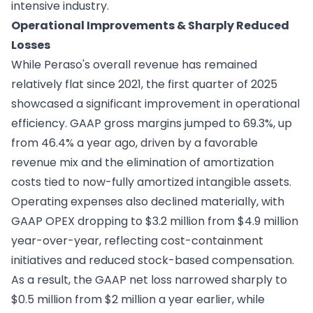
intensive industry.
Operational Improvements & Sharply Reduced
Losses
While Peraso's overall revenue has remained
relatively flat since 2021, the first quarter of 2025
showcased a significant improvement in operational
efficiency. GAAP gross margins jumped to 69.3%, up
from 46.4% a year ago, driven by a favorable
revenue mix and the elimination of amortization
costs tied to now-fully amortized intangible assets.
Operating expenses also declined materially, with
GAAP OPEX dropping to $3.2 million from $4.9 million
year-over-year, reflecting cost-containment
initiatives and reduced stock-based compensation.
As a result, the GAAP net loss narrowed sharply to
$0.5 million from $2 million a year earlier, while