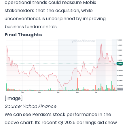
operational trends could reassure Mobix
stakeholders that the acquisition, while
unconventional, is underpinned by improving
business fundamentals.
Final Thoughts
[Image]
Source: Yahoo Finance
We can see Peraso’s stock performance in the
above chart. Its recent Q1 2025 earnings did show