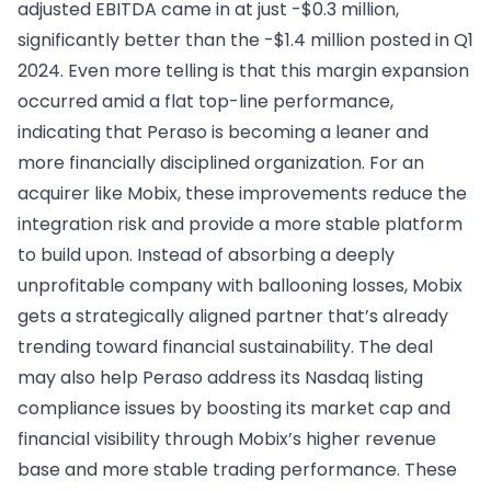
adjusted EBITDA came in at just -$0.3 million,
significantly better than the -$1.4 million posted in Q1
2024. Even more telling is that this margin expansion
occurred amid a flat top-line performance,
indicating that Peraso is becoming a leaner and
more financially disciplined organization. For an
acquirer like Mobix, these improvements reduce the
integration risk and provide a more stable platform
to build upon. Instead of absorbing a deeply
unprofitable company with ballooning losses, Mobix
gets a strategically aligned partner that’s already
trending toward financial sustainability. The deal
may also help Peraso address its Nasdaq listing
compliance issues by boosting its market cap and
financial visibility through Mobix’s higher revenue
base and more stable trading performance. These