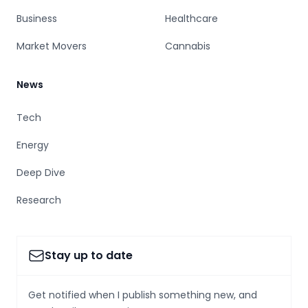
Business
Healthcare
Market Movers
Cannabis
News
Tech
Energy
Deep Dive
Research
Stay up to date
Get notified when I publish something new, and