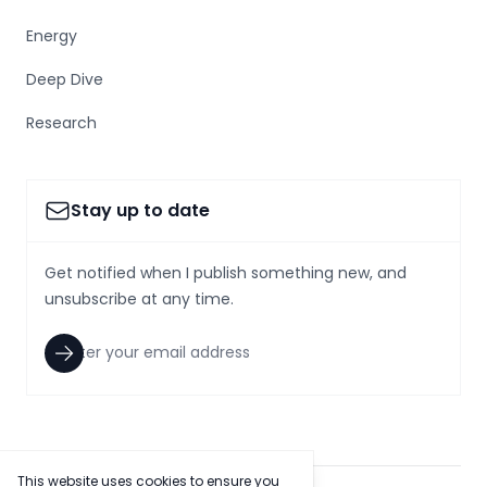
Energy
Deep Dive
Research
Stay up to date
Get notified when I publish something new, and
unsubscribe at any time.
This website uses cookies to ensure you