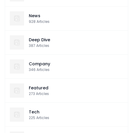
News
928
Articles
Deep Dive
387
Articles
Company
346
Articles
Featured
273
Articles
Tech
225
Articles