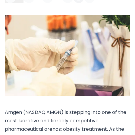
Amgen (NASDAQ:AMGN) is stepping into one of the
most lucrative and fiercely competitive
pharmaceutical arenas: obesity treatment. As the