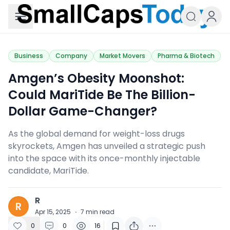
Small Caps Today
Business
Company
Market Movers
Pharma & Biotech
Amgen’s Obesity Moonshot:
Could MariTide Be The Billion-
Dollar Game-Changer?
As the global demand for weight-loss drugs
skyrockets, Amgen has unveiled a strategic push
into the space with its once-monthly injectable
candidate, MariTide.
R
R
Apr 15, 2025
·
7
min read
0
0
16