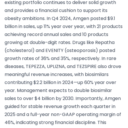
existing portfolio continues to deliver solid growth
and provides a financial cushion to support its
obesity ambitions. In Q4 2024, Amgen posted $9.1
billion in sales, up 11% year over year, with 21 products
achieving record annual sales and 10 products
growing at double-digit rates. Drugs like Repatha
(cholesterol) and EVENITY (osteoporosis) posted
growth rates of 36% and 35%, respectively. In rare
diseases, TEPEZZA, UPLIZNA, and TEZSPIRE also drove
meaningful revenue increases, with biosimilars
contributing $2.2 billion in 2024—up 60% year over
year. Management expects to double biosimilar
sales to over $4 billion by 2030. Importantly, Amgen
guided for stable revenue growth each quarter in
2025 and a full-year non-GAAP operating margin of
46%, indicating strong financial discipline. This