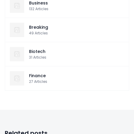
Business
132
Articles
Breaking
49
Articles
Biotech
31
Articles
Finance
27
Articles
Related posts