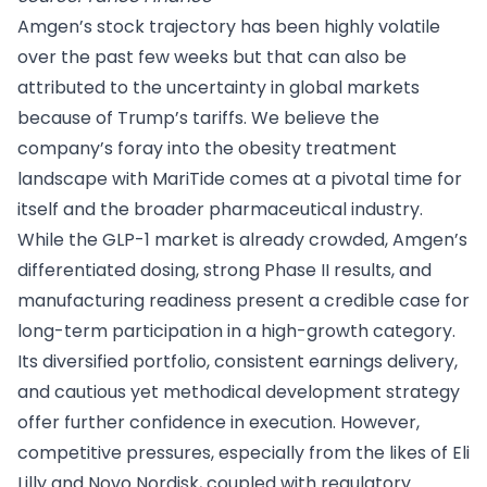
Amgen’s stock trajectory has been highly volatile
over the past few weeks but that can also be
attributed to the uncertainty in global markets
because of Trump’s tariffs. We believe the
company’s foray into the obesity treatment
landscape with MariTide comes at a pivotal time for
itself and the broader pharmaceutical industry.
While the GLP-1 market is already crowded, Amgen’s
differentiated dosing, strong Phase II results, and
manufacturing readiness present a credible case for
long-term participation in a high-growth category.
Its diversified portfolio, consistent earnings delivery,
and cautious yet methodical development strategy
offer further confidence in execution. However,
competitive pressures, especially from the likes of Eli
Lilly and Novo Nordisk, coupled with regulatory