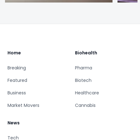
Footer
Home
Biohealth
Breaking
Pharma
Featured
Biotech
Business
Healthcare
Market Movers
Cannabis
News
Tech