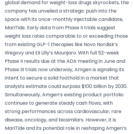
global demand for weight-loss drugs skyrockets, the
company has unveiled a strategic push into the
space with its once-monthly injectable candidate,
MariTide. Early data from Phase II trials suggest
weight loss rates comparable to or exceeding those
from existing GLP-1 therapies like Novo Nordisk’s
Wegovy and Eli Lilly’s Mounjaro. With full 52-week
Phase II results due at the ADA meeting in June and
Phase III trials now underway, Amgen is signaling its
intent to secure a solid foothold in a market that
analysts estimate could surpass $100 billion by 2030.
Simultaneously, Amgen’s existing product portfolio
continues to generate steady cash flows, with
strong performances across cardiovascular, rare
disease, oncology, and biosimilars. However, it is
MariTide and its potential role in reshaping Amgen’s