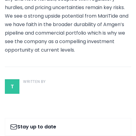
hurdles, and pricing uncertainties remain key risks.
We see a strong upside potential from MariTide and
we have faith in the broader durability of Amgen’s
pipeline and commercial portfolio which is why we
see the company as a compelling investment
opportunity at current levels.
WRITTEN BY
T
Stay up to date