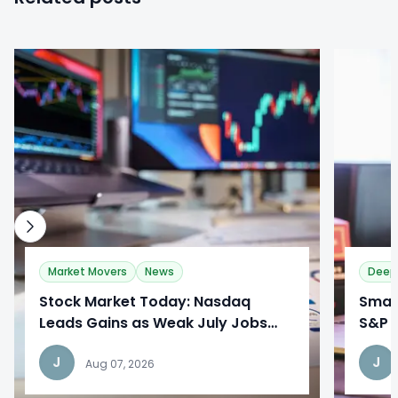
0
0
Market Movers
News
Deep
Stock Market Today: Nasdaq
​Sma
Leads Gains as Weak July Jobs
S&P 
Report Reshapes Fed Outlook
Broa
J
J
Aug 07, 2026