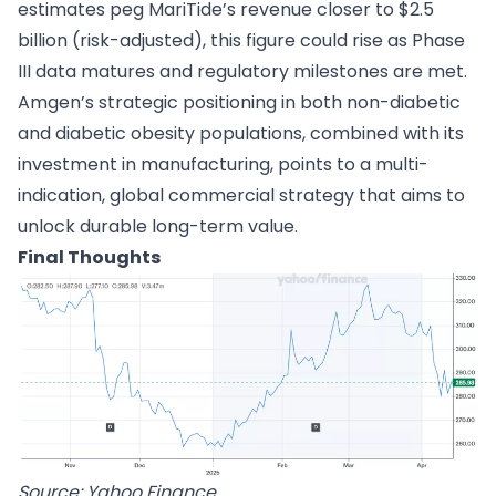
estimates peg MariTide’s revenue closer to $2.5
billion (risk-adjusted), this figure could rise as Phase
III data matures and regulatory milestones are met.
Amgen’s strategic positioning in both non-diabetic
and diabetic obesity populations, combined with its
investment in manufacturing, points to a multi-
indication, global commercial strategy that aims to
unlock durable long-term value.
Final Thoughts
Source: Yahoo Finance