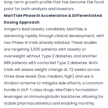
long-term growth profile that has become the focal
point for both analysts and investors.
MariTide Phase III Acceleration & Differentiated
Dosing Approach
Amgen’s lead obesity candidate, MariTide, is
advancing rapidly through clinical development, with
two Phase III trials already initiated. These studies
are targeting 3,500 patients with obesity or
overweight without Type 2 diabetes, and another
999 patients with comorbid Type 2 diabetes. Both
trials will assess weight change at 72 weeks across
three dose levels (low, medium, high) and use a
titration scheme to mitigate side effects, a common
hurdle in GLP-1 class drugs. MariTide’s formulation
leverages an immunoglobulin backbone, allowing for
stable pharmacokinetics and enabling monthly,