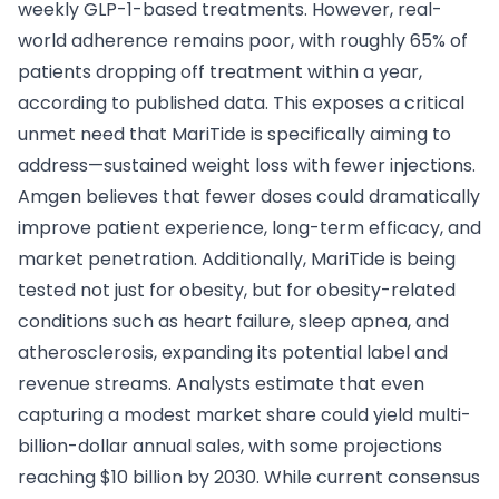
weekly GLP-1-based treatments. However, real-
world adherence remains poor, with roughly 65% of
patients dropping off treatment within a year,
according to published data. This exposes a critical
unmet need that MariTide is specifically aiming to
address—sustained weight loss with fewer injections.
Amgen believes that fewer doses could dramatically
improve patient experience, long-term efficacy, and
market penetration. Additionally, MariTide is being
tested not just for obesity, but for obesity-related
conditions such as heart failure, sleep apnea, and
atherosclerosis, expanding its potential label and
revenue streams. Analysts estimate that even
capturing a modest market share could yield multi-
billion-dollar annual sales, with some projections
reaching $10 billion by 2030. While current consensus