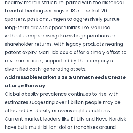
healthy margin structure, paired with the historical
trend of beating earnings in 18 of the last 20
quarters, positions Amgen to aggressively pursue
long-term growth opportunities like MariTide
without compromising its existing operations or
shareholder returns. With legacy products nearing
patent expiry, MariTide could offer a timely offset to
revenue erosion, supported by the company’s
diversified cash-generating assets.
Addressable Market Size & Unmet Needs Create
a Large Runway
Global obesity prevalence continues to rise, with
estimates suggesting over 1 billion people may be
affected by obesity or overweight conditions.
Current market leaders like Eli Lilly and Novo Nordisk
have built multi-billion-dollar franchises around