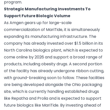
program.
Strategic Manufacturing Investments To
Support Future Biologic Volume
As Amgen gears up for large-scale
commercialization of MariTide, it is simultaneously
expanding its manufacturing infrastructure. The
company has already invested over $1.5 billion in its
North Carolina biologics plant, which is expected to
come online by 2026 and support a broad range of
products, including obesity drugs. A second portion
of the facility has already undergone ribbon cutting,
with ground-breaking soon to follow. These facilities
are being developed alongside the Ohio packaging
site, which is currently handling established drugs
like Repatha and Prolia and is expected to support
future biologics like MariTide. By investing ahead of