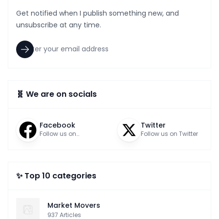
Get notified when I publish something new, and
unsubscribe at any time.
🧬 We are on socials
Facebook
Twitter
Follow us on
Follow us on Twitter
Facebook
✨ Top 10 categories
Market Movers
937
Articles