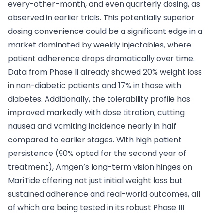
every-other-month, and even quarterly dosing, as
observed in earlier trials. This potentially superior
dosing convenience could be a significant edge in a
market dominated by weekly injectables, where
patient adherence drops dramatically over time.
Data from Phase II already showed 20% weight loss
in non-diabetic patients and 17% in those with
diabetes. Additionally, the tolerability profile has
improved markedly with dose titration, cutting
nausea and vomiting incidence nearly in half
compared to earlier stages. With high patient
persistence (90% opted for the second year of
treatment), Amgen’s long-term vision hinges on
MariTide offering not just initial weight loss but
sustained adherence and real-world outcomes, all
of which are being tested in its robust Phase III