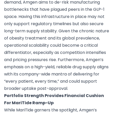
demand, Amgen aims to de-risk manufacturing
bottlenecks that have plagued peers in the GLP-1
space. Having this infrastructure in place may not
only support regulatory timelines but also secure
long-term supply stability. Given the chronic nature
of obesity treatment and its global prevalence,
operational scalability could become a critical
differentiator, especially as competition intensifies
and pricing pressures rise. Furthermore, Amgen’s
emphasis on a high-yield, reliable drug supply aligns
with its company-wide mantra of delivering for
“every patient, every time,” and could support
broader uptake post-approval.
Portfolio Strength Provides Financial Cushion
For MariTide Ramp-Up
While MariTide garners the spotlight, Amgen’s