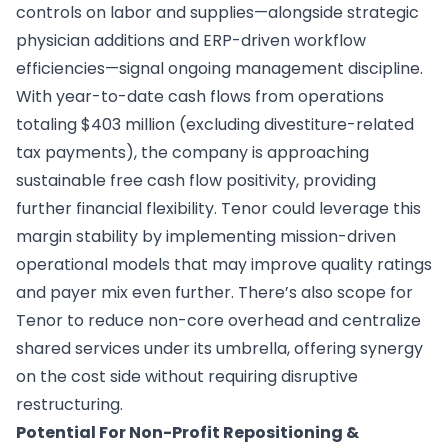
controls on labor and supplies—alongside strategic
physician additions and ERP-driven workflow
efficiencies—signal ongoing management discipline.
With year-to-date cash flows from operations
totaling $403 million (excluding divestiture-related
tax payments), the company is approaching
sustainable free cash flow positivity, providing
further financial flexibility. Tenor could leverage this
margin stability by implementing mission-driven
operational models that may improve quality ratings
and payer mix even further. There’s also scope for
Tenor to reduce non-core overhead and centralize
shared services under its umbrella, offering synergy
on the cost side without requiring disruptive
restructuring.
Potential For Non-Profit Repositioning &