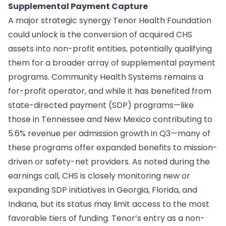
Supplemental Payment Capture
A major strategic synergy Tenor Health Foundation
could unlock is the conversion of acquired CHS
assets into non-profit entities, potentially qualifying
them for a broader array of supplemental payment
programs. Community Health Systems remains a
for-profit operator, and while it has benefited from
state-directed payment (SDP) programs—like
those in Tennessee and New Mexico contributing to
5.6% revenue per admission growth in Q3—many of
these programs offer expanded benefits to mission-
driven or safety-net providers. As noted during the
earnings call, CHS is closely monitoring new or
expanding SDP initiatives in Georgia, Florida, and
Indiana, but its status may limit access to the most
favorable tiers of funding. Tenor’s entry as a non-