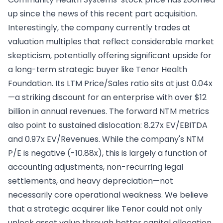
up since the news of this recent part acquisition.
Interestingly, the company currently trades at
valuation multiples that reflect considerable market
skepticism, potentially offering significant upside for
a long-term strategic buyer like Tenor Health
Foundation. Its LTM Price/Sales ratio sits at just 0.04x
—a striking discount for an enterprise with over $12
billion in annual revenues. The forward NTM metrics
also point to sustained dislocation: 8.27x EV/EBITDA
and 0.97x EV/Revenues. While the company's NTM
P/E is negative (-10.88x), this is largely a function of
accounting adjustments, non-recurring legal
settlements, and heavy depreciation—not
necessarily core operational weakness. We believe
that a strategic acquirer like Tenor could not only
unlock asset value through better capital allocation