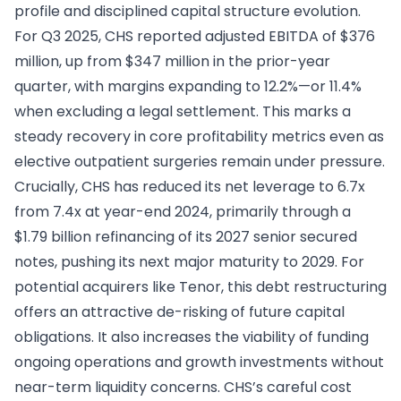
profile and disciplined capital structure evolution.
For Q3 2025, CHS reported adjusted EBITDA of $376
million, up from $347 million in the prior-year
quarter, with margins expanding to 12.2%—or 11.4%
when excluding a legal settlement. This marks a
steady recovery in core profitability metrics even as
elective outpatient surgeries remain under pressure.
Crucially, CHS has reduced its net leverage to 6.7x
from 7.4x at year-end 2024, primarily through a
$1.79 billion refinancing of its 2027 senior secured
notes, pushing its next major maturity to 2029. For
potential acquirers like Tenor, this debt restructuring
offers an attractive de-risking of future capital
obligations. It also increases the viability of funding
ongoing operations and growth investments without
near-term liquidity concerns. CHS’s careful cost