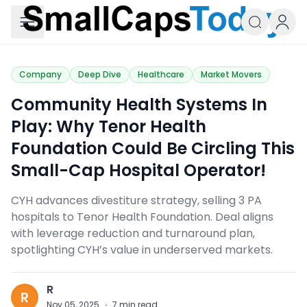
Small Caps Today
Company
Deep Dive
Healthcare
Market Movers
Community Health Systems In
Play: Why Tenor Health
Foundation Could Be Circling This
Small-Cap Hospital Operator!
CYH advances divestiture strategy, selling 3 PA
hospitals to Tenor Health Foundation. Deal aligns
with leverage reduction and turnaround plan,
spotlighting CYH’s value in underserved markets.
R
R
Nov 05, 2025
·
7
min read