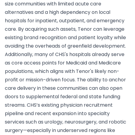
size communities with limited acute care
alternatives and a high dependency on local
hospitals for inpatient, outpatient, and emergency
care. By acquiring such assets, Tenor can leverage
existing brand recognition and patient loyalty while
avoiding the overheads of greenfield development.
Additionally, many of CHS's hospitals already serve
as core access points for Medicaid and Medicare
populations, which aligns with Tenor's likely non-
profit or mission-driven focus. The ability to anchor
care delivery in these communities can also open
doors to supplemental federal and state funding
streams. CHS’s existing physician recruitment
pipeline and recent expansion into specialty
services such as urology, neurosurgery, and robotic
surgery—especially in underserved regions like