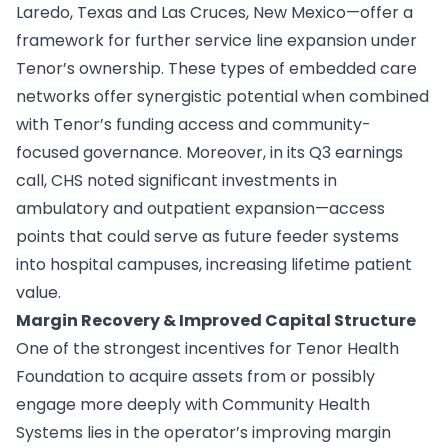
Laredo, Texas and Las Cruces, New Mexico—offer a
framework for further service line expansion under
Tenor’s ownership. These types of embedded care
networks offer synergistic potential when combined
with Tenor’s funding access and community-
focused governance. Moreover, in its Q3 earnings
call, CHS noted significant investments in
ambulatory and outpatient expansion—access
points that could serve as future feeder systems
into hospital campuses, increasing lifetime patient
value.
Margin Recovery & Improved Capital Structure
One of the strongest incentives for Tenor Health
Foundation to acquire assets from or possibly
engage more deeply with Community Health
Systems lies in the operator’s improving margin