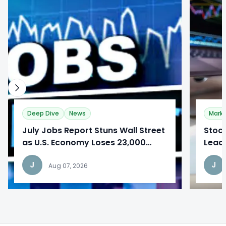
0
0
Deep Dive
News
Mark
​July Jobs Report Stuns Wall Street
Stoc
as U.S. Economy Loses 23,000
Lead
Jobs
Repo
J
J
Aug 07, 2026