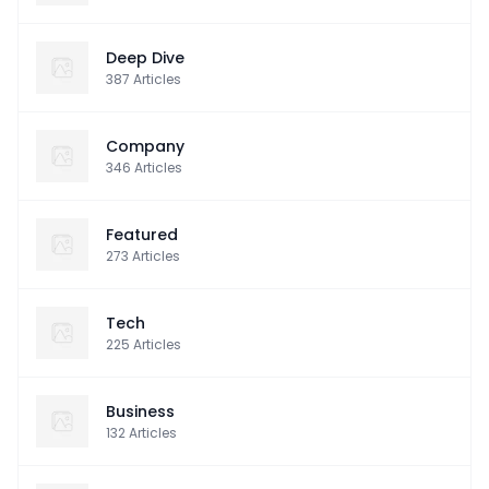
Deep Dive
387
Articles
Company
346
Articles
Featured
273
Articles
Tech
225
Articles
Business
132
Articles