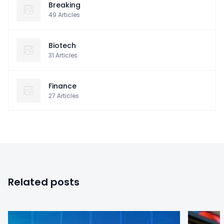
Breaking
49
Articles
Biotech
31
Articles
Finance
27
Articles
Related posts