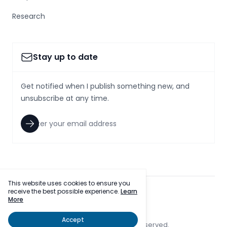
Research
Stay up to date
Get notified when I publish something new, and
unsubscribe at any time.
This website uses cookies to ensure you
receive the best possible experience.
Learn
facebook
twitter
More
Accept
© 2023 SmallcapsToday, Inc. All rights reserved.