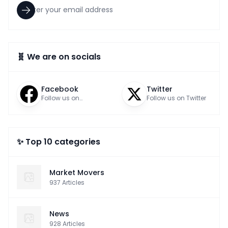
🧬 We are on socials
Facebook
Twitter
Follow us on
Follow us on Twitter
Facebook
✨ Top 10 categories
Market Movers
937
Articles
News
928
Articles