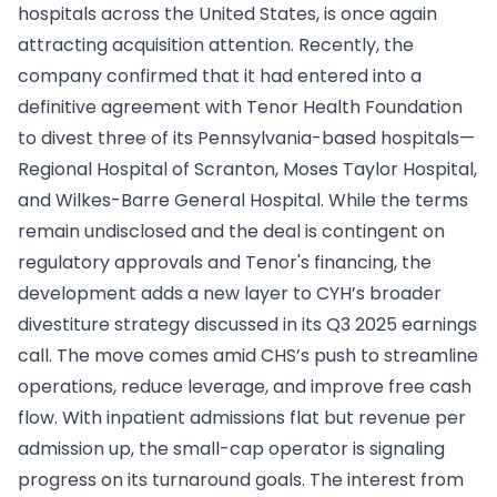
hospitals across the United States, is once again
attracting acquisition attention. Recently, the
company confirmed that it had entered into a
definitive agreement with Tenor Health Foundation
to divest three of its Pennsylvania-based hospitals—
Regional Hospital of Scranton, Moses Taylor Hospital,
and Wilkes-Barre General Hospital. While the terms
remain undisclosed and the deal is contingent on
regulatory approvals and Tenor's financing, the
development adds a new layer to CYH’s broader
divestiture strategy discussed in its Q3 2025 earnings
call. The move comes amid CHS’s push to streamline
operations, reduce leverage, and improve free cash
flow. With inpatient admissions flat but revenue per
admission up, the small-cap operator is signaling
progress on its turnaround goals. The interest from