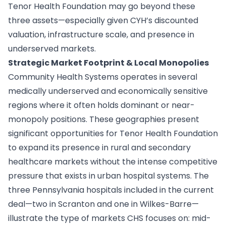
Tenor Health Foundation may go beyond these
three assets—especially given CYH’s discounted
valuation, infrastructure scale, and presence in
underserved markets.
Strategic Market Footprint & Local Monopolies
Community Health Systems operates in several
medically underserved and economically sensitive
regions where it often holds dominant or near-
monopoly positions. These geographies present
significant opportunities for Tenor Health Foundation
to expand its presence in rural and secondary
healthcare markets without the intense competitive
pressure that exists in urban hospital systems. The
three Pennsylvania hospitals included in the current
deal—two in Scranton and one in Wilkes-Barre—
illustrate the type of markets CHS focuses on: mid-