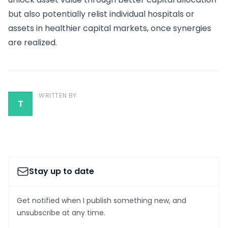
but also potentially relist individual hospitals or
assets in healthier capital markets, once synergies
are realized.
WRITTEN BY
T
Stay up to date
Get notified when I publish something new, and
unsubscribe at any time.