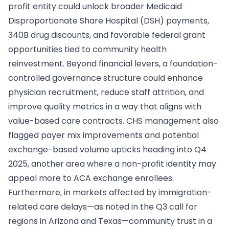
profit entity could unlock broader Medicaid
Disproportionate Share Hospital (DSH) payments,
340B drug discounts, and favorable federal grant
opportunities tied to community health
reinvestment. Beyond financial levers, a foundation-
controlled governance structure could enhance
physician recruitment, reduce staff attrition, and
improve quality metrics in a way that aligns with
value-based care contracts. CHS management also
flagged payer mix improvements and potential
exchange-based volume upticks heading into Q4
2025, another area where a non-profit identity may
appeal more to ACA exchange enrollees.
Furthermore, in markets affected by immigration-
related care delays—as noted in the Q3 call for
regions in Arizona and Texas—community trust in a