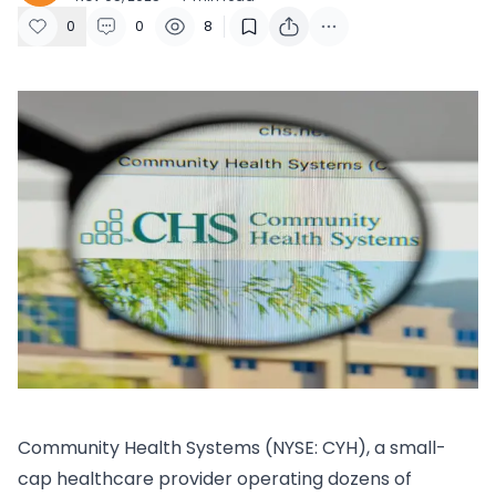
0
0
8
​Community Health Systems (NYSE: CYH), a small-
cap healthcare provider operating dozens of