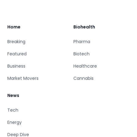
Footer
Home
Biohealth
Breaking
Pharma
Featured
Biotech
Business
Healthcare
Market Movers
Cannabis
News
Tech
Energy
Deep Dive