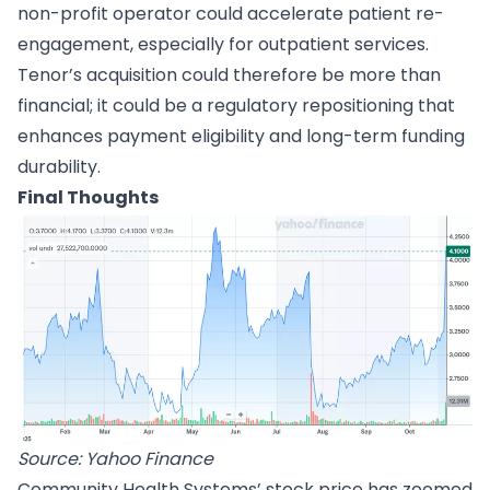
non-profit operator could accelerate patient re-
engagement, especially for outpatient services.
Tenor’s acquisition could therefore be more than
financial; it could be a regulatory repositioning that
enhances payment eligibility and long-term funding
durability.
Final Thoughts
Source: Yahoo Finance
Community Health Systems’ stock price has zoomed