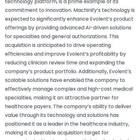
technology platform, is a prime example of its
commitment to innovation. Machinify’s technology is
expected to significantly enhance Evolent’s product
offerings by providing advanced AI-driven solutions
for specialties and general authorizations. This
acquisition is anticipated to drive operating
efficiencies and improve Evolent’s profitability by
reducing clinician review time and expanding the
company’s product portfolio. Additionally, Evolent’s
scalable solutions have enabled the company to
effectively manage complex and high-cost medical
specialties, making it an attractive partner for
healthcare payers. The company’s ability to deliver
value through its technology and solutions has
positioned it as a leader in the healthcare industry,
making it a desirable acquisition target for