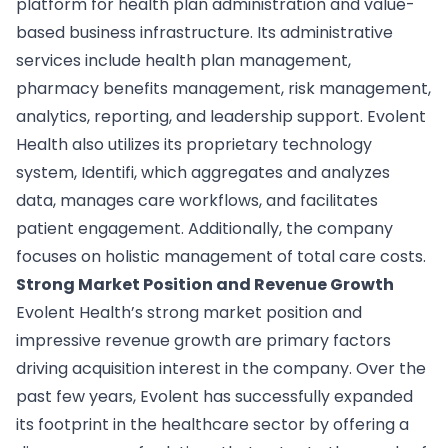
platform for health plan administration and value-
based business infrastructure. Its administrative
services include health plan management,
pharmacy benefits management, risk management,
analytics, reporting, and leadership support. Evolent
Health also utilizes its proprietary technology
system, Identifi, which aggregates and analyzes
data, manages care workflows, and facilitates
patient engagement. Additionally, the company
focuses on holistic management of total care costs.
Strong Market Position and Revenue Growth
Evolent Health’s strong market position and
impressive revenue growth are primary factors
driving acquisition interest in the company. Over the
past few years, Evolent has successfully expanded
its footprint in the healthcare sector by offering a