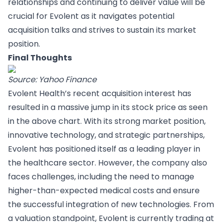
relationships and continuing to deliver value will be
crucial for Evolent as it navigates potential
acquisition talks and strives to sustain its market
position.
Final Thoughts
Source: Yahoo Finance
Evolent Health’s recent acquisition interest has
resulted in a massive jump in its stock price as seen
in the above chart. With its strong market position,
innovative technology, and strategic partnerships,
Evolent has positioned itself as a leading player in
the healthcare sector. However, the company also
faces challenges, including the need to manage
higher-than-expected medical costs and ensure
the successful integration of new technologies. From
a valuation standpoint, Evolent is currently trading at