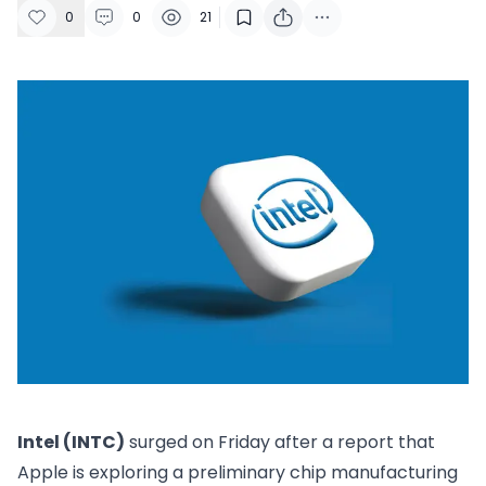
0
0
21
Intel (INTC)
surged on Friday after a report that
Apple is exploring a preliminary chip manufacturing