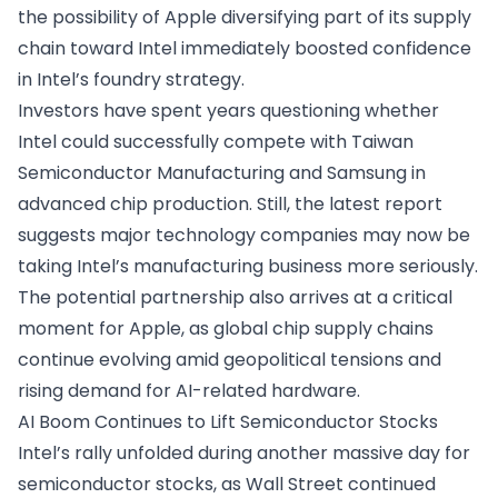
the possibility of Apple diversifying part of its supply
chain toward Intel immediately boosted confidence
in Intel’s foundry strategy.
Investors have spent years questioning whether
Intel could successfully compete with Taiwan
Semiconductor Manufacturing and Samsung in
advanced chip production. Still, the latest report
suggests major technology companies may now be
taking Intel’s manufacturing business more seriously.
The potential partnership also arrives at a critical
moment for Apple, as global chip supply chains
continue evolving amid geopolitical tensions and
rising demand for AI-related hardware.
AI Boom Continues to Lift Semiconductor Stocks
Intel’s rally unfolded during another massive day for
semiconductor stocks, as Wall Street continued