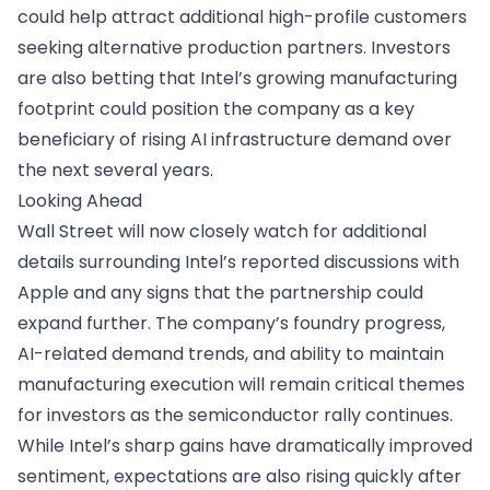
could help attract additional high-profile customers
seeking alternative production partners. Investors
are also betting that Intel’s growing manufacturing
footprint could position the company as a key
beneficiary of rising AI infrastructure demand over
the next several years.
Looking Ahead
Wall Street will now closely watch for additional
details surrounding Intel’s reported discussions with
Apple and any signs that the partnership could
expand further. The company’s foundry progress,
AI-related demand trends, and ability to maintain
manufacturing execution will remain critical themes
for investors as the semiconductor rally continues.
While Intel’s sharp gains have dramatically improved
sentiment, expectations are also rising quickly after