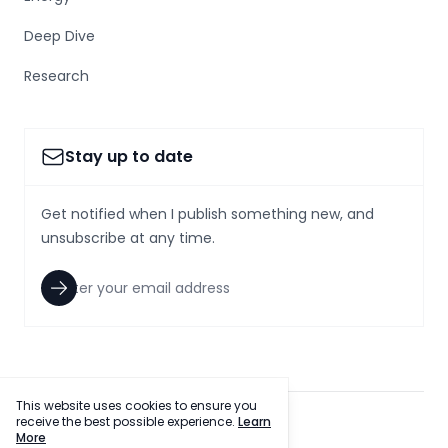
Deep Dive
Research
Stay up to date
Get notified when I publish something new, and
unsubscribe at any time.
This website uses cookies to ensure you
receive the best possible experience.
Learn
facebook
twitter
More