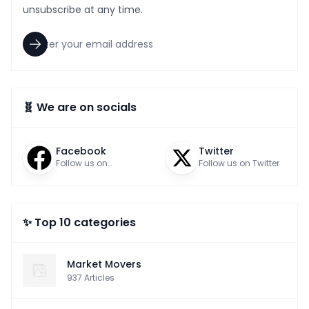
unsubscribe at any time.
🧬 We are on socials
Facebook
Twitter
Follow us on
Follow us on Twitter
Facebook
✨ Top 10 categories
Market Movers
937
Articles