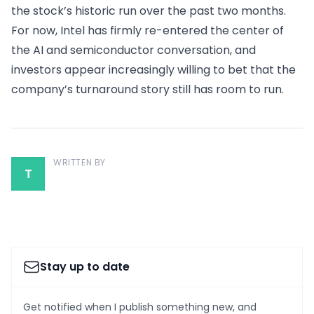
the stock’s historic run over the past two months.
For now, Intel has firmly re-entered the center of
the AI and semiconductor conversation, and
investors appear increasingly willing to bet that the
company’s turnaround story still has room to run.
WRITTEN BY
T
Stay up to date
Get notified when I publish something new, and