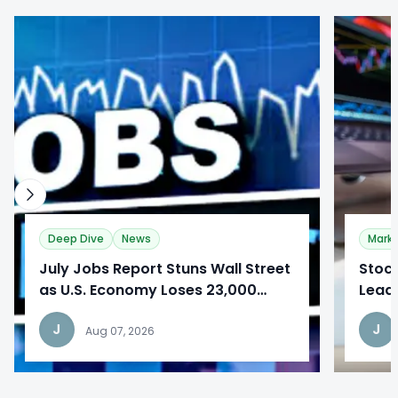
0
0
Deep Dive
News
Mark
​July Jobs Report Stuns Wall Street
Stoc
as U.S. Economy Loses 23,000
Lead
Jobs
Repo
J
J
Aug 07, 2026