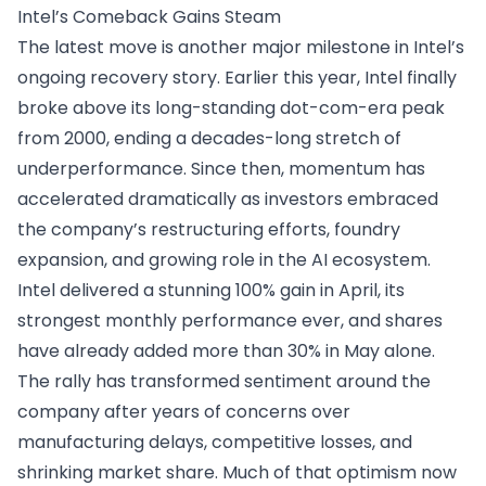
Intel’s Comeback Gains Steam
The latest move is another major milestone in Intel’s
ongoing recovery story. Earlier this year, Intel finally
broke above its long-standing dot-com-era peak
from 2000, ending a decades-long stretch of
underperformance. Since then, momentum has
accelerated dramatically as investors embraced
the company’s restructuring efforts, foundry
expansion, and growing role in the AI ecosystem.
Intel delivered a stunning 100% gain in April, its
strongest monthly performance ever, and shares
have already added more than 30% in May alone.
The rally has transformed sentiment around the
company after years of concerns over
manufacturing delays, competitive losses, and
shrinking market share. Much of that optimism now