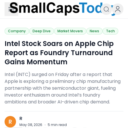
Small Caps Today
Company
Deep Dive
Market Movers
News
Tech
​Intel Stock Soars on Apple Chip
Report as Foundry Turnaround
Gains Momentum
Intel (INTC) surged on Friday after a report that
Apple is exploring a preliminary chip manufacturing
partnership with the semiconductor giant, fueling
investor enthusiasm around Intel’s foundry
ambitions and broader AI-driven chip demand.
R
R
May 08, 2026
·
5
min read