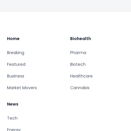
Footer
Home
Biohealth
Breaking
Pharma
Featured
Biotech
Business
Healthcare
Market Movers
Cannabis
News
Tech
Energy