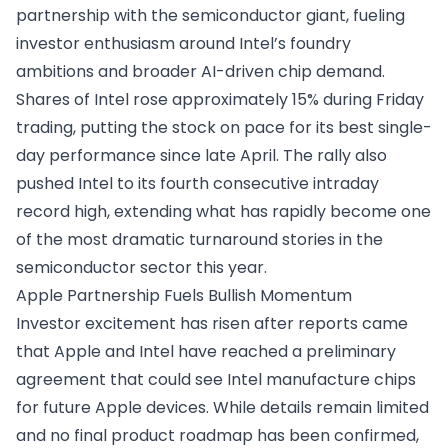
partnership with the semiconductor giant, fueling
investor enthusiasm around Intel’s foundry
ambitions and broader AI-driven chip demand.
Shares of Intel rose approximately 15% during Friday
trading, putting the stock on pace for its best single-
day performance since late April. The rally also
pushed Intel to its fourth consecutive intraday
record high, extending what has rapidly become one
of the most dramatic turnaround stories in the
semiconductor sector this year.
Apple Partnership Fuels Bullish Momentum
Investor excitement has risen after reports came
that Apple and Intel have reached a preliminary
agreement that could see Intel manufacture chips
for future Apple devices. While details remain limited
and no final product roadmap has been confirmed,