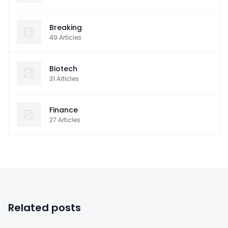
Breaking
49
Articles
Biotech
31
Articles
Finance
27
Articles
Related posts