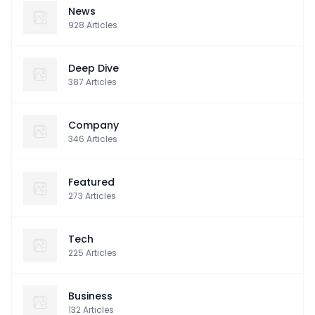
News
928
Articles
Deep Dive
387
Articles
Company
346
Articles
Featured
273
Articles
Tech
225
Articles
Business
132
Articles