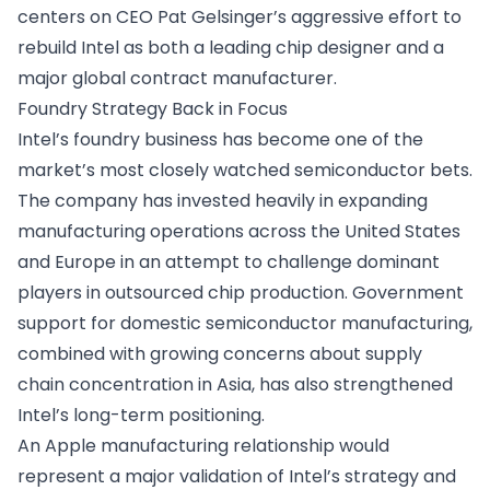
centers on CEO Pat Gelsinger’s aggressive effort to
rebuild Intel as both a leading chip designer and a
major global contract manufacturer.
Foundry Strategy Back in Focus
Intel’s foundry business has become one of the
market’s most closely watched semiconductor bets.
The company has invested heavily in expanding
manufacturing operations across the United States
and Europe in an attempt to challenge dominant
players in outsourced chip production. Government
support for domestic semiconductor manufacturing,
combined with growing concerns about supply
chain concentration in Asia, has also strengthened
Intel’s long-term positioning.
An Apple manufacturing relationship would
represent a major validation of Intel’s strategy and