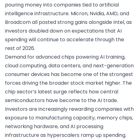
pouring money into companies tied to artificial
intelligence infrastructure. Micron, Nvidia, AMD, and
Broadcom all posted strong gains alongside Intel, as
investors doubled down on expectations that AI
spending will continue to accelerate through the
rest of 2026.
Demand for advanced chips powering AI training,
cloud computing, data centers, and next-generation
consumer devices has become one of the strongest
forces driving the broader stock market higher. The
chip sector’s latest surge reflects how central
semiconductors have become to the AI trade.
Investors are increasingly rewarding companies with
exposure to manufacturing capacity, memory chips,
networking hardware, and AI processing
infrastructure as hyperscalers ramp up spending.