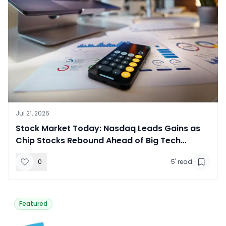
Jul 21, 2026
​Stock Market Today: Nasdaq Leads Gains as
Chip Stocks Rebound Ahead of Big Tech
Earnings
0
5
' read
Featured