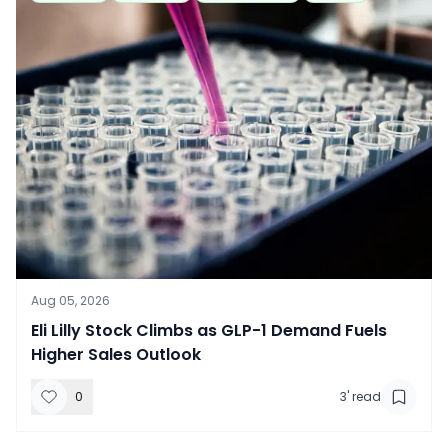
Aug 05, 2026
​Eli Lilly Stock Climbs as GLP-1 Demand Fuels
Higher Sales Outlook
0
3
' read