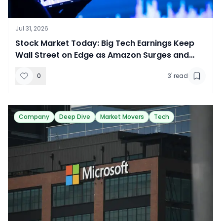
Jul 31, 2026
​Stock Market Today: Big Tech Earnings Keep
Wall Street on Edge as Amazon Surges and
Apple Slides
0
3
' read
Company
Deep Dive
Market Movers
Tech