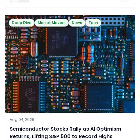
Deep Dive
Market Movers
News
Tech
Aug 04, 2026
​Semiconductor Stocks Rally as AI Optimism
Returns, Lifting S&P 500 to Record Highs