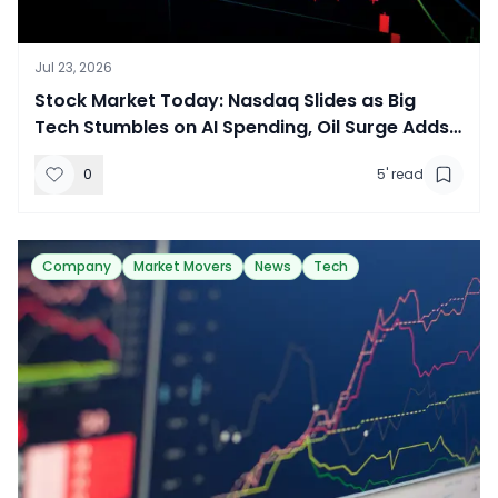
Jul 23, 2026
​Stock Market Today: Nasdaq Slides as Big
Tech Stumbles on AI Spending, Oil Surge Adds
Pressure
0
5
' read
Company
Market Movers
News
Tech