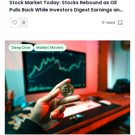
​Stock Market Today: Stocks Rebound as Oil
Pulls Back While Investors Digest Earnings and
New Tariffs
0
5
' read
Deep Dive
Market Movers