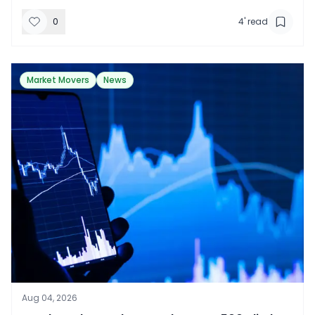
0
4
' read
Market Movers
News
Aug 04, 2026