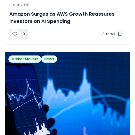
Jul 31, 2026
​Amazon Surges as AWS Growth Reassures
Investors on AI Spending
0
3
' read
Market Movers
News