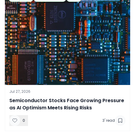
Jul 27, 2026
​Semiconductor Stocks Face Growing Pressure
as AI Optimism Meets Rising Risks
0
3
' read