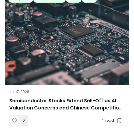
Jul 17, 2026
​Semiconductor Stocks Extend Sell-Off as AI
Valuation Concerns and Chinese Competition
Weigh on Sector
0
4
' read