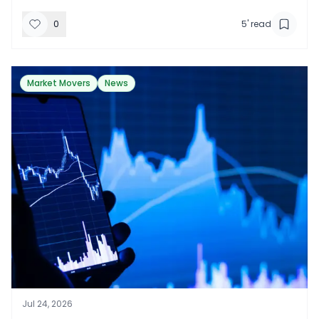
0
5
' read
Market Movers
News
Jul 24, 2026