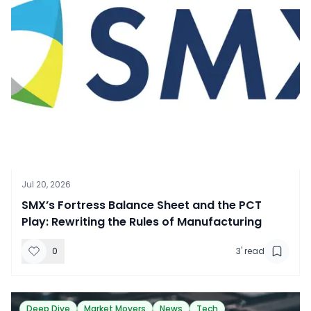
Jul 20, 2026
SMX’s Fortress Balance Sheet and the PCT
Play: Rewriting the Rules of Manufacturing
0
3
' read
Deep Dive
Market Movers
News
Tech