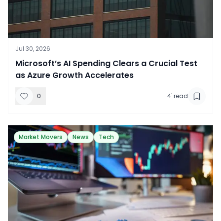
Jul 30, 2026
​Microsoft’s AI Spending Clears a Crucial Test
as Azure Growth Accelerates
0
4
' read
Market Movers
News
Tech