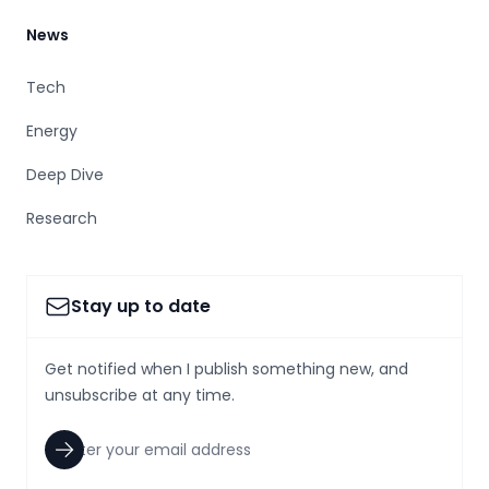
News
Tech
Energy
Deep Dive
Research
Stay up to date
Get notified when I publish something new, and
unsubscribe at any time.