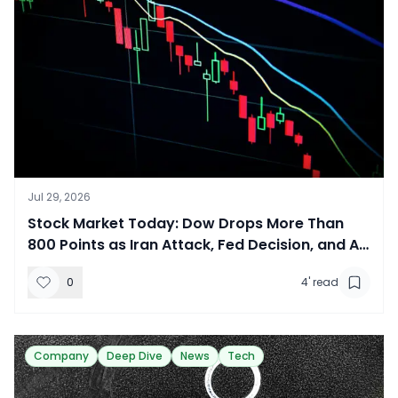
Jul 29, 2026
​Stock Market Today: Dow Drops More Than
800 Points as Iran Attack, Fed Decision, and AI
Earnings Rattle Investors
0
4
' read
Company
Deep Dive
News
Tech