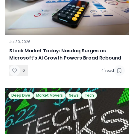
Jul 30, 2026
Stock Market Today: Nasdaq Surges as
Microsoft’s AI Growth Powers Broad Rebound
0
4
' read
Deep Dive
Market Movers
News
Tech