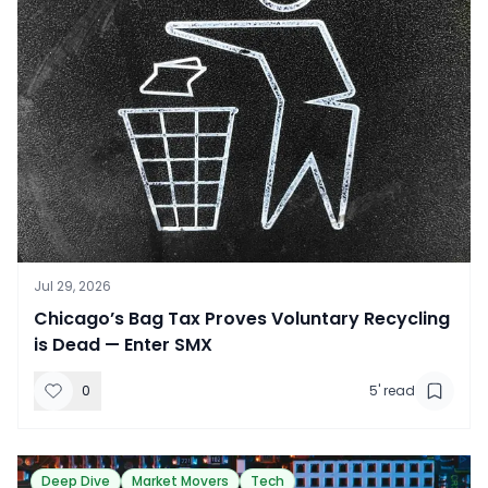
Jul 29, 2026
​Chicago’s Bag Tax Proves Voluntary Recycling
is Dead — Enter SMX
0
5
' read
Deep Dive
Market Movers
Tech