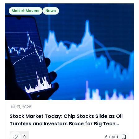
Market Movers
News
Jul 27, 2026
Stock Market Today: Chip Stocks Slide as Oil
Tumbles and Investors Brace for Big Tech
Earnings
0
6
' read