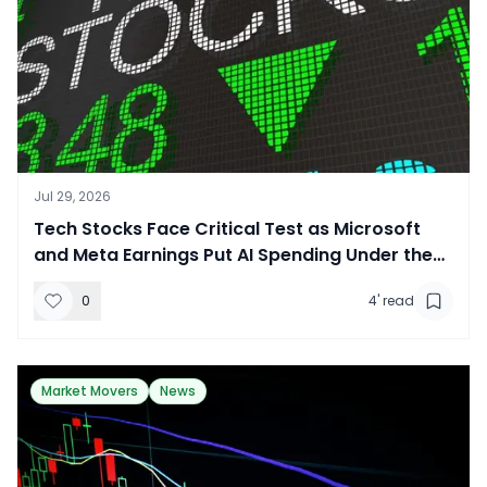
Jul 29, 2026
​Tech Stocks Face Critical Test as Microsoft
and Meta Earnings Put AI Spending Under the
Microscope
0
4
' read
Market Movers
News