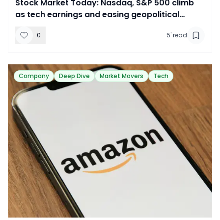
​Stock Market Today: Nasdaq, S&P 500 climb
as tech earnings and easing geopolitical
tensions lift sentiment
0
5
' read
Company
Deep Dive
Market Movers
Tech