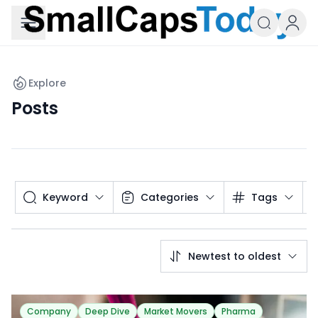
Small Caps Today
Explore
Posts
Keyword
Categories
Tags
Newtest to oldest
Company
Deep Dive
Market Movers
Pharma