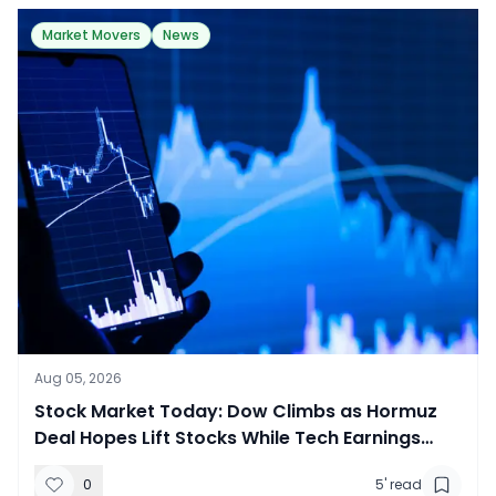
Market Movers
News
Aug 05, 2026
Stock Market Today: Dow Climbs as Hormuz
Deal Hopes Lift Stocks While Tech Earnings
Draw Mixed Reactions
0
5
' read