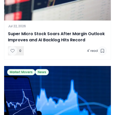
Jul 22, 2026
​Super Micro Stock Soars After Margin Outlook
Improves and AI Backlog Hits Record
0
4
' read
Market Movers
News