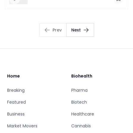
Prev
Next
Footer
Home
Biohealth
Breaking
Pharma
Featured
Biotech
Business
Healthcare
Market Movers
Cannabis