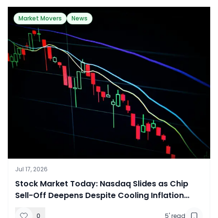
Market Movers
News
Jul 17, 2026
​Stock Market Today: Nasdaq Slides as Chip
Sell-Off Deepens Despite Cooling Inflation
Data
0
5
' read