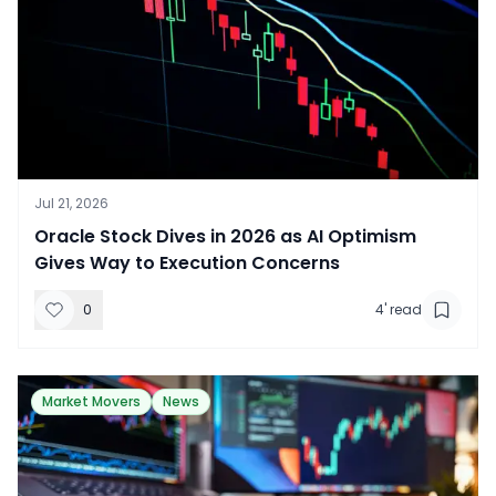
Jul 21, 2026
​Oracle Stock Dives in 2026 as AI Optimism
Gives Way to Execution Concerns
0
4
' read
Market Movers
News