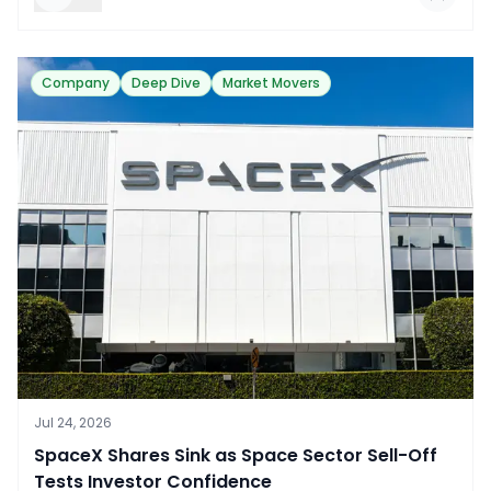
Company
Deep Dive
Market Movers
Jul 24, 2026
​SpaceX Shares Sink as Space Sector Sell-Off
Tests Investor Confidence