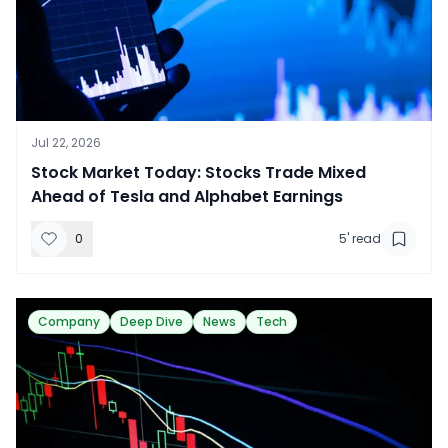
Jul 22, 2026
​Stock Market Today: Stocks Trade Mixed
Ahead of Tesla and Alphabet Earnings
0
5
' read
Company
Deep Dive
News
Tech