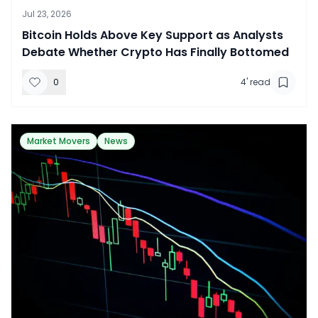
Jul 23, 2026
​Bitcoin Holds Above Key Support as Analysts
Debate Whether Crypto Has Finally Bottomed
0
4
' read
Market Movers
News