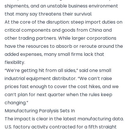
shipments, and an unstable business environment
that many say threatens their survival.
At the core of the disruption: steep import duties on
critical components and goods from China and
other trading partners. While larger corporations
have the resources to absorb or reroute around the
added expenses, many small firms lack that
flexibility.
“We’re getting hit from all sides,” said one small
industrial equipment distributor. “We can’t raise
prices fast enough to cover the cost hikes, and we
can’t plan for next quarter when the rules keep
changing.”
Manufacturing Paralysis Sets In
The impact is clear in the latest manufacturing data.
U.S. factory activity contracted for a fifth straight