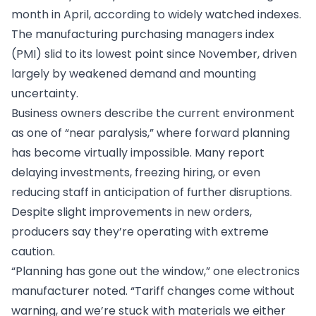
month in April, according to widely watched indexes.
The manufacturing purchasing managers index
(PMI) slid to its lowest point since November, driven
largely by weakened demand and mounting
uncertainty.
Business owners describe the current environment
as one of “near paralysis,” where forward planning
has become virtually impossible. Many report
delaying investments, freezing hiring, or even
reducing staff in anticipation of further disruptions.
Despite slight improvements in new orders,
producers say they’re operating with extreme
caution.
“Planning has gone out the window,” one electronics
manufacturer noted. “Tariff changes come without
warning, and we’re stuck with materials we either