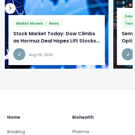
Deep
Market Movers
News
Tech
Stock Market Today: Dow Climbs
​Semi
as Hormuz Deal Hopes Lift Stocks
Optim
While Tech Earnings Draw Mixed
to Re
J
J
Reactions
Aug 05, 2026
Footer
Home
Biohealth
Breaking
Pharma