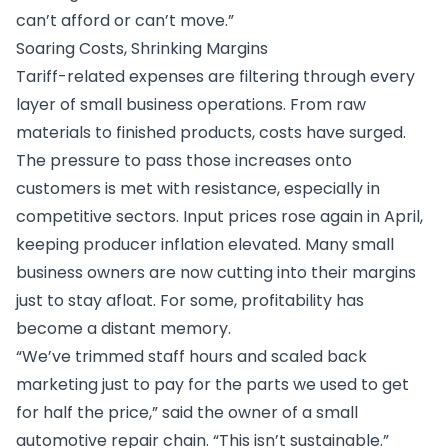
can’t afford or can’t move.”
Soaring Costs, Shrinking Margins
Tariff-related expenses are filtering through every
layer of small business operations. From raw
materials to finished products, costs have surged.
The pressure to pass those increases onto
customers is met with resistance, especially in
competitive sectors. Input prices rose again in April,
keeping producer inflation elevated. Many small
business owners are now cutting into their margins
just to stay afloat. For some, profitability has
become a distant memory.
“We’ve trimmed staff hours and scaled back
marketing just to pay for the parts we used to get
for half the price,” said the owner of a small
automotive repair chain. “This isn’t sustainable.”