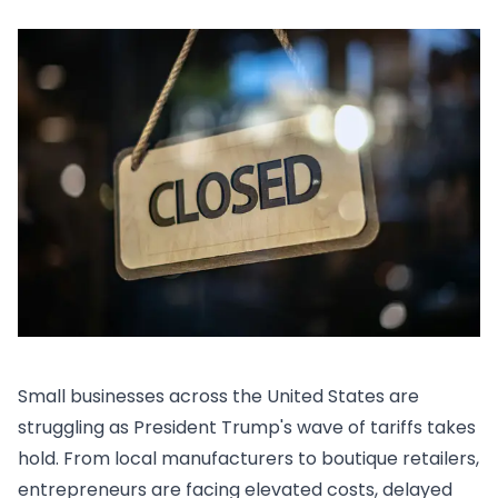
Small businesses across the United States are
struggling as President Trump's wave of tariffs takes
hold. From local manufacturers to boutique retailers,
entrepreneurs are facing elevated costs, delayed