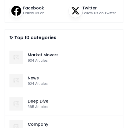
Facebook
Twitter
Follow us on
Follow us on Twitter
Facebook
✨ Top 10 categories
Market Movers
934
Articles
News
924
Articles
Deep Dive
385
Articles
Company