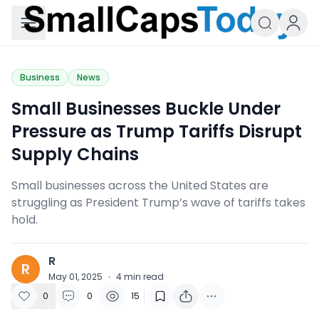
Small Caps Today
Business
News
Small Businesses Buckle Under
Pressure as Trump Tariffs Disrupt
Supply Chains
Small businesses across the United States are
struggling as President Trump’s wave of tariffs takes
hold.
R
R
May 01, 2025
·
4
min read
0
0
15