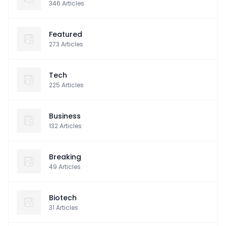
346
Articles
Featured
273
Articles
Tech
225
Articles
Business
132
Articles
Breaking
49
Articles
Biotech
31
Articles