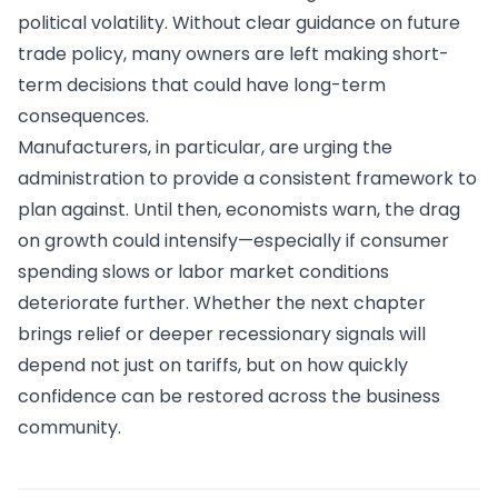
political volatility. Without clear guidance on future
trade policy, many owners are left making short-
term decisions that could have long-term
consequences.
Manufacturers, in particular, are urging the
administration to provide a consistent framework to
plan against. Until then, economists warn, the drag
on growth could intensify—especially if consumer
spending slows or labor market conditions
deteriorate further. Whether the next chapter
brings relief or deeper recessionary signals will
depend not just on tariffs, but on how quickly
confidence can be restored across the business
community.