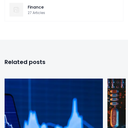
Finance
27
Articles
Related posts
0
0