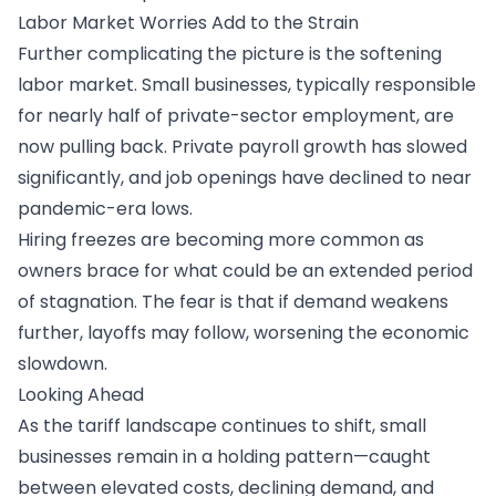
Labor Market Worries Add to the Strain
Further complicating the picture is the softening
labor market. Small businesses, typically responsible
for nearly half of private-sector employment, are
now pulling back. Private payroll growth has slowed
significantly, and job openings have declined to near
pandemic-era lows.
Hiring freezes are becoming more common as
owners brace for what could be an extended period
of stagnation. The fear is that if demand weakens
further, layoffs may follow, worsening the economic
slowdown.
Looking Ahead
As the tariff landscape continues to shift, small
businesses remain in a holding pattern—caught
between elevated costs, declining demand, and