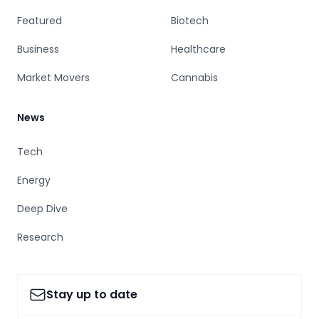
Featured
Biotech
Business
Healthcare
Market Movers
Cannabis
News
Tech
Energy
Deep Dive
Research
Stay up to date