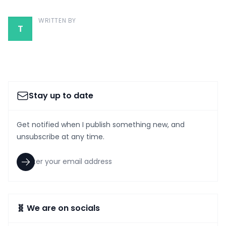
WRITTEN BY
T
Stay up to date
Get notified when I publish something new, and
unsubscribe at any time.
🧬 We are on socials