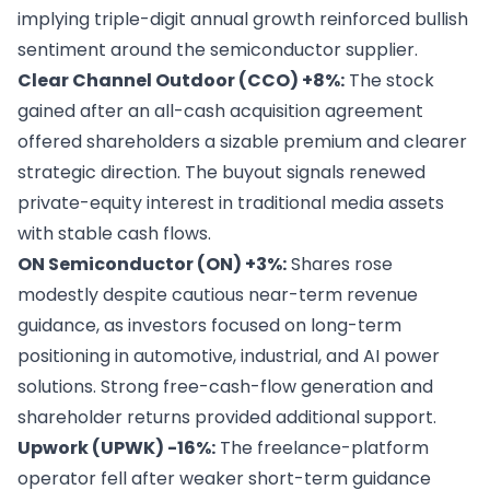
implying triple-digit annual growth reinforced bullish
sentiment around the semiconductor supplier.
Clear Channel Outdoor (CCO) +8%:
The stock
gained after an all-cash acquisition agreement
offered shareholders a sizable premium and clearer
strategic direction. The buyout signals renewed
private-equity interest in traditional media assets
with stable cash flows.
ON Semiconductor (ON) +3%:
Shares rose
modestly despite cautious near-term revenue
guidance, as investors focused on long-term
positioning in automotive, industrial, and AI power
solutions. Strong free-cash-flow generation and
shareholder returns provided additional support.
Upwork (UPWK) -16%:
The freelance-platform
operator fell after weaker short-term guidance