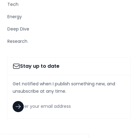
Tech
Energy
Deep Dive
Research
Stay up to date
Get notified when I publish something new, and
unsubscribe at any time.