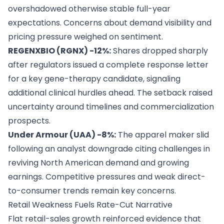
overshadowed otherwise stable full-year
expectations. Concerns about demand visibility and
pricing pressure weighed on sentiment.
REGENXBIO (RGNX) -12%:
Shares dropped sharply
after regulators issued a complete response letter
for a key gene-therapy candidate, signaling
additional clinical hurdles ahead. The setback raised
uncertainty around timelines and commercialization
prospects.
Under Armour (UAA) -8%:
The apparel maker slid
following an analyst downgrade citing challenges in
reviving North American demand and growing
earnings. Competitive pressures and weak direct-
to-consumer trends remain key concerns.
Retail Weakness Fuels Rate-Cut Narrative
Flat retail-sales growth reinforced evidence that