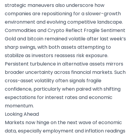
strategic maneuvers also underscore how
companies are repositioning for a slower-growth
environment and evolving competitive landscape.
Commodities and Crypto Reflect Fragile Sentiment
Gold and bitcoin remained volatile after last week’s
sharp swings, with both assets attempting to
stabilize as investors reassess risk exposure.
Persistent turbulence in alternative assets mirrors
broader uncertainty across financial markets. Such
cross-asset volatility often signals fragile
confidence, particularly when paired with shifting
expectations for interest rates and economic
momentum.
Looking Ahead
Markets now hinge on the next wave of economic
data, especially employment and inflation readings