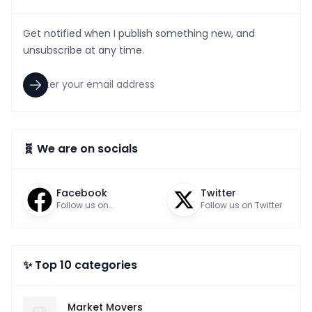
Get notified when I publish something new, and
unsubscribe at any time.
🧬 We are on socials
Facebook
Twitter
Follow us on
Follow us on Twitter
Facebook
✨ Top 10 categories
Market Movers