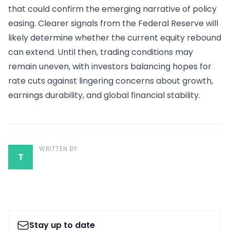
that could confirm the emerging narrative of policy
easing. Clearer signals from the Federal Reserve will
likely determine whether the current equity rebound
can extend. Until then, trading conditions may
remain uneven, with investors balancing hopes for
rate cuts against lingering concerns about growth,
earnings durability, and global financial stability.
WRITTEN BY
T
Stay up to date