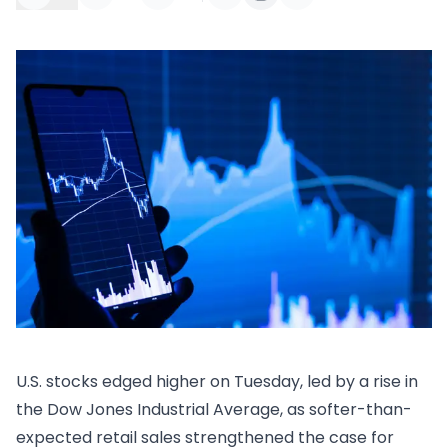
U.S. stocks edged higher on Tuesday, led by a rise in
the Dow Jones Industrial Average, as softer-than-
expected retail sales strengthened the case for