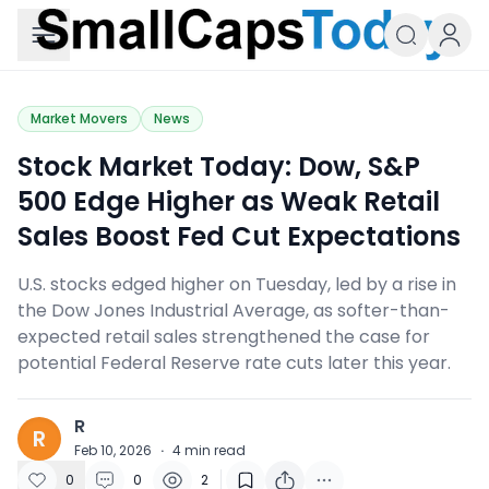
Small Caps Today
Market Movers
News
Stock Market Today: Dow, S&P
500 Edge Higher as Weak Retail
Sales Boost Fed Cut Expectations
U.S. stocks edged higher on Tuesday, led by a rise in
the Dow Jones Industrial Average, as softer-than-
expected retail sales strengthened the case for
potential Federal Reserve rate cuts later this year.
R
R
Feb 10, 2026
·
4
min read
0
0
2