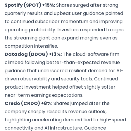
Spotify (SPOT) +15%:
Shares surged after strong
quarterly results and upbeat user guidance pointed
to continued subscriber momentum and improving
operating profitability. Investors responded to signs
the streaming giant can expand margins even as
competition intensifies.
Datadog (DDOG) +13%:
The cloud-software firm
climbed following better-than-expected revenue
guidance that underscored resilient demand for AI-
driven observability and security tools. Continued
product investment helped offset slightly softer
near-term earnings expectations.
Credo (CRDO) +8%:
Shares jumped after the
company sharply raised its revenue outlook,
highlighting accelerating demand tied to high-speed
connectivity and AI infrastructure. Guidance