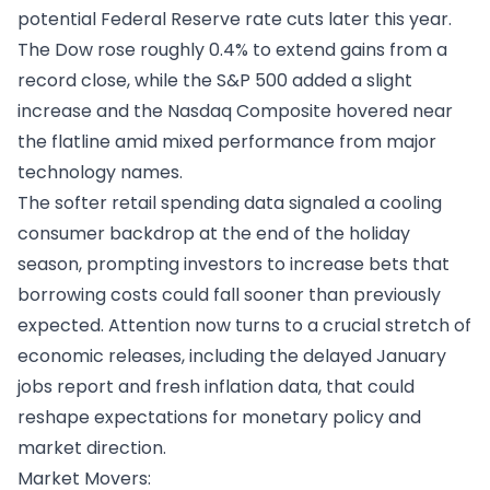
potential Federal Reserve rate cuts later this year.
The Dow rose roughly 0.4% to extend gains from a
record close, while the S&P 500 added a slight
increase and the Nasdaq Composite hovered near
the flatline amid mixed performance from major
technology names.
The softer retail spending data signaled a cooling
consumer backdrop at the end of the holiday
season, prompting investors to increase bets that
borrowing costs could fall sooner than previously
expected. Attention now turns to a crucial stretch of
economic releases, including the delayed January
jobs report and fresh inflation data, that could
reshape expectations for monetary policy and
market direction.
Market Movers: