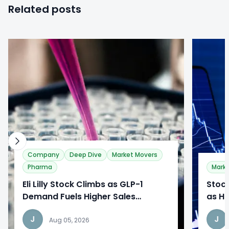
Related posts
0
0
Company
Deep Dive
Market Movers
Pharma
Mark
​Eli Lilly Stock Climbs as GLP-1
Stoc
Demand Fuels Higher Sales
as Ho
Outlook
While
J
J
Reac
Aug 05, 2026