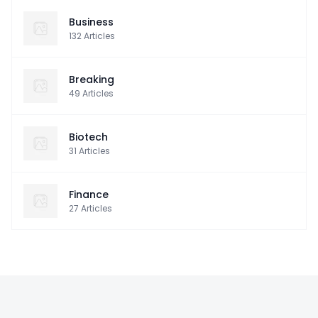
Business
132
Articles
Breaking
49
Articles
Biotech
31
Articles
Finance
27
Articles