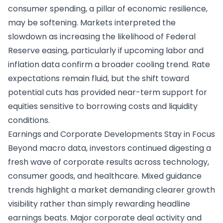
consumer spending, a pillar of economic resilience,
may be softening. Markets interpreted the
slowdown as increasing the likelihood of Federal
Reserve easing, particularly if upcoming labor and
inflation data confirm a broader cooling trend. Rate
expectations remain fluid, but the shift toward
potential cuts has provided near-term support for
equities sensitive to borrowing costs and liquidity
conditions.
Earnings and Corporate Developments Stay in Focus
Beyond macro data, investors continued digesting a
fresh wave of corporate results across technology,
consumer goods, and healthcare. Mixed guidance
trends highlight a market demanding clearer growth
visibility rather than simply rewarding headline
earnings beats. Major corporate deal activity and