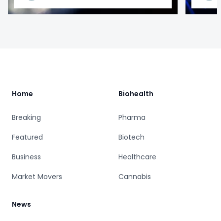
Footer
Home
Biohealth
Breaking
Pharma
Featured
Biotech
Business
Healthcare
Market Movers
Cannabis
News