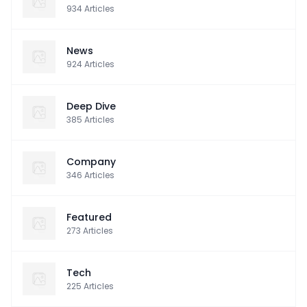
934
Articles
News
924
Articles
Deep Dive
385
Articles
Company
346
Articles
Featured
273
Articles
Tech
225
Articles