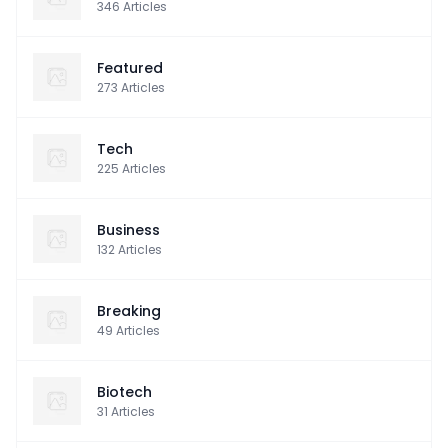
346
Articles
Featured
273
Articles
Tech
225
Articles
Business
132
Articles
Breaking
49
Articles
Biotech
31
Articles