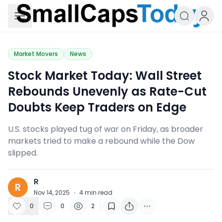
Small Caps Today
Market Movers
News
Stock Market Today: Wall Street
Rebounds Unevenly as Rate-Cut
Doubts Keep Traders on Edge
U.S. stocks played tug of war on Friday, as broader
markets tried to make a rebound while the Dow
slipped.
R
R
Nov 14, 2025
·
4
min read
0
0
2