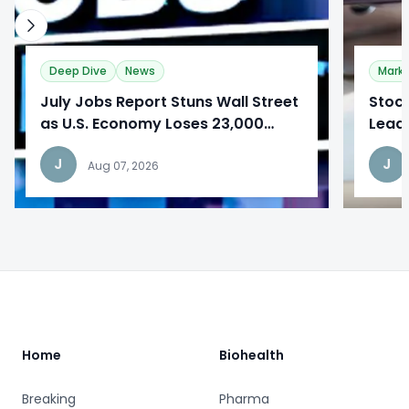
Deep Dive
News
Mark
​July Jobs Report Stuns Wall Street
Stoc
as U.S. Economy Loses 23,000
Lead
Jobs
Repo
J
J
Aug 07, 2026
Footer
Home
Biohealth
Breaking
Pharma