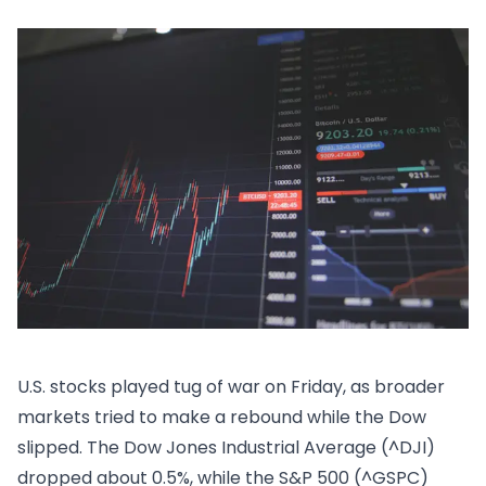
U.S. stocks played tug of war on Friday, as broader
markets tried to make a rebound while the Dow
slipped. The Dow Jones Industrial Average (^DJI)
dropped about 0.5%, while the S&P 500 (^GSPC)