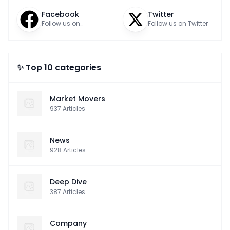
Facebook
Twitter
Follow us on
Follow us on Twitter
Facebook
✨ Top 10 categories
Market Movers
937
Articles
News
928
Articles
Deep Dive
387
Articles
Company