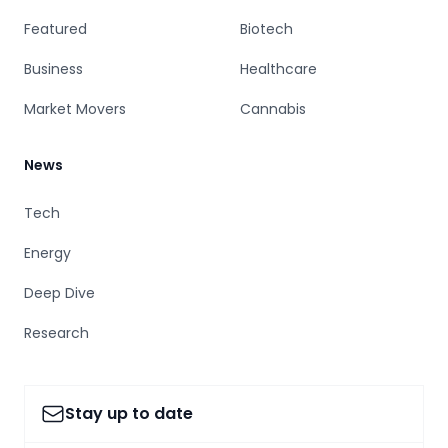
Featured
Biotech
Business
Healthcare
Market Movers
Cannabis
News
Tech
Energy
Deep Dive
Research
Stay up to date