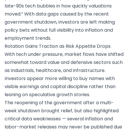
late-90s tech bubbles in how quickly valuations
moved.” With data gaps caused by the recent
government shutdown, investors are left making
policy bets without full visibility into inflation and
employment trends.
Rotation Gains Traction as Risk Appetite Drops
With tech under pressure, market flows have shifted
somewhat toward value and defensive sectors such
as industrials, healthcare, and infrastructure.
Investors appear more willing to buy names with
visible earnings and capital discipline rather than
leaning on speculative growth stories.
The reopening of the government after a multi-
week shutdown brought relief, but also highlighted
critical data weaknesses — several inflation and
labor-market releases may never be published due