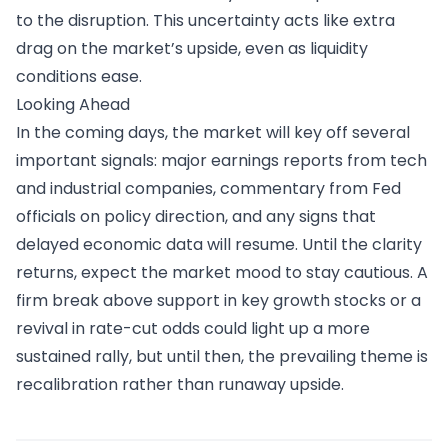
to the disruption. This uncertainty acts like extra
drag on the market’s upside, even as liquidity
conditions ease.
Looking Ahead
In the coming days, the market will key off several
important signals: major earnings reports from tech
and industrial companies, commentary from Fed
officials on policy direction, and any signs that
delayed economic data will resume. Until the clarity
returns, expect the market mood to stay cautious. A
firm break above support in key growth stocks or a
revival in rate-cut odds could light up a more
sustained rally, but until then, the prevailing theme is
recalibration rather than runaway upside.