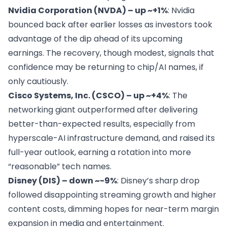
Nvidia Corporation (NVDA) – up ~+1%
: Nvidia
bounced back after earlier losses as investors took
advantage of the dip ahead of its upcoming
earnings. The recovery, though modest, signals that
confidence may be returning to chip/AI names, if
only cautiously.
Cisco Systems, Inc. (CSCO) – up ~+4%
: The
networking giant outperformed after delivering
better-than-expected results, especially from
hyperscale-AI infrastructure demand, and raised its
full-year outlook, earning a rotation into more
“reasonable” tech names.
Disney (DIS) – down ~-9%
: Disney’s sharp drop
followed disappointing streaming growth and higher
content costs, dimming hopes for near-term margin
expansion in media and entertainment.