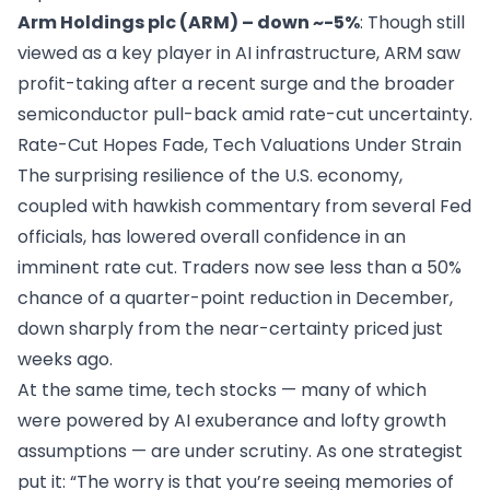
Arm Holdings plc (ARM) – down ~-5%
: Though still
viewed as a key player in AI infrastructure, ARM saw
profit-taking after a recent surge and the broader
semiconductor pull-back amid rate-cut uncertainty.
Rate-Cut Hopes Fade, Tech Valuations Under Strain
The surprising resilience of the U.S. economy,
coupled with hawkish commentary from several Fed
officials, has lowered overall confidence in an
imminent rate cut. Traders now see less than a 50%
chance of a quarter-point reduction in December,
down sharply from the near-certainty priced just
weeks ago.
At the same time, tech stocks — many of which
were powered by AI exuberance and lofty growth
assumptions — are under scrutiny. As one strategist
put it: “The worry is that you’re seeing memories of