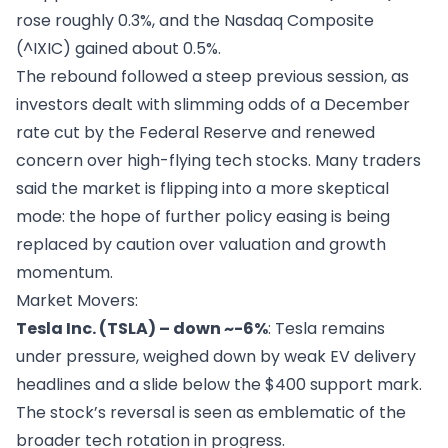
rose roughly 0.3%, and the Nasdaq Composite
(^IXIC) gained about 0.5%.
The rebound followed a steep previous session, as
investors dealt with slimming odds of a December
rate cut by the Federal Reserve and renewed
concern over high-flying tech stocks. Many traders
said the market is flipping into a more skeptical
mode: the hope of further policy easing is being
replaced by caution over valuation and growth
momentum.
Market Movers:
Tesla Inc. (TSLA) – down ~-6%
: Tesla remains
under pressure, weighed down by weak EV delivery
headlines and a slide below the $400 support mark.
The stock’s reversal is seen as emblematic of the
broader tech rotation in progress.