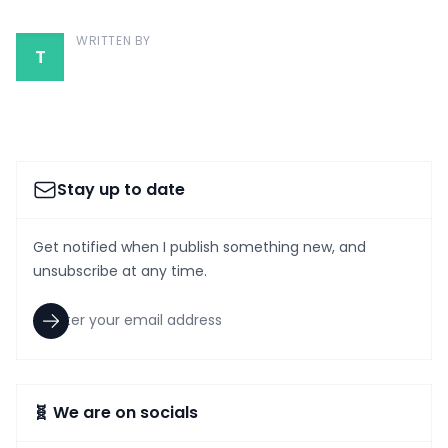
WRITTEN BY
T
Stay up to date
Get notified when I publish something new, and
unsubscribe at any time.
🧬 We are on socials