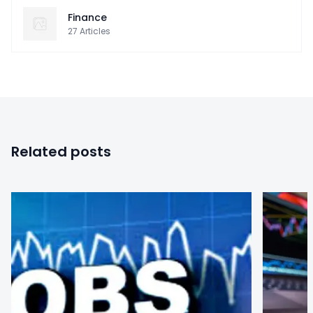
Finance
27
Articles
Related posts
0
0