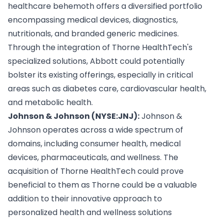
healthcare behemoth offers a diversified portfolio
encompassing medical devices, diagnostics,
nutritionals, and branded generic medicines.
Through the integration of Thorne HealthTech's
specialized solutions, Abbott could potentially
bolster its existing offerings, especially in critical
areas such as diabetes care, cardiovascular health,
and metabolic health.
Johnson & Johnson (NYSE:JNJ):
Johnson &
Johnson operates across a wide spectrum of
domains, including consumer health, medical
devices, pharmaceuticals, and wellness. The
acquisition of Thorne HealthTech could prove
beneficial to them as Thorne could be a valuable
addition to their innovative approach to
personalized health and wellness solutions