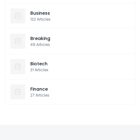
Business
132
Articles
Breaking
49
Articles
Biotech
31
Articles
Finance
27
Articles