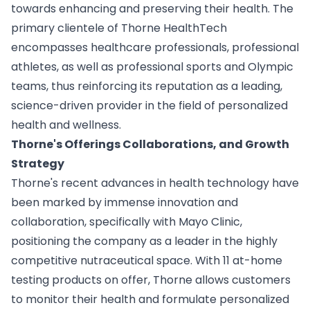
towards enhancing and preserving their health. The
primary clientele of Thorne HealthTech
encompasses healthcare professionals, professional
athletes, as well as professional sports and Olympic
teams, thus reinforcing its reputation as a leading,
science-driven provider in the field of personalized
health and wellness.
Thorne's Offerings Collaborations, and Growth
Strategy
Thorne's recent advances in health technology have
been marked by immense innovation and
collaboration, specifically with Mayo Clinic,
positioning the company as a leader in the highly
competitive nutraceutical space. With 11 at-home
testing products on offer, Thorne allows customers
to monitor their health and formulate personalized