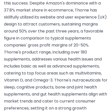
this success. Despite Amazon's dominance with a
37.8% market share in ecommerce, Thorne has
skillfully utilized its website and user experience (UX)
design to attract customers, sustaining margins
around 50% over the past three years, a favorable
figure in comparison to typical supplements
companies' gross profit margins of 20-50%.
Thorne's product range, including over 180
supplements, addresses various health issues and
includes basic as well as advanced supplements,
catering to top focus areas such as multivitamins,
Vitamin D, and Omega-3. Thorne's nutraceuticals for
sleep, cognitive products, bone and joint health
supplements, and gut health supplements align with
market trends and cater to current consumer
preferences, setting it on a strong growth