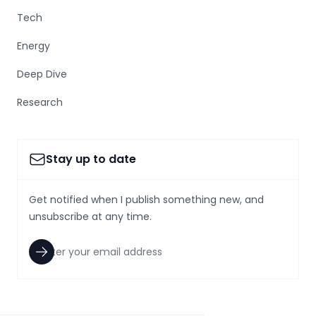
Tech
Energy
Deep Dive
Research
Stay up to date
Get notified when I publish something new, and
unsubscribe at any time.