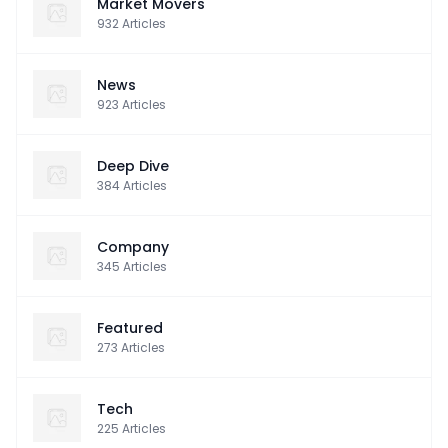
Market Movers
932
Articles
News
923
Articles
Deep Dive
384
Articles
Company
345
Articles
Featured
273
Articles
Tech
225
Articles