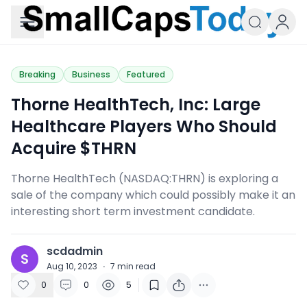
Small Caps Today
Breaking
Business
Featured
Thorne HealthTech, Inc: Large
Healthcare Players Who Should
Acquire $THRN
Thorne HealthTech (NASDAQ:THRN) is exploring a
sale of the company which could possibly make it an
interesting short term investment candidate.
scdadmin
S
Aug 10, 2023
·
7
min read
0
0
5