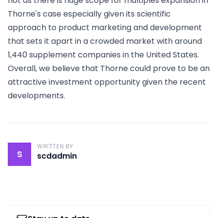
not as there is huge scope for multiples expansion in
Thorne's case especially given its scientific
approach to product marketing and development
that sets it apart in a crowded market with around
1,440 supplement companies in the United States.
Overall, we believe that Thorne could prove to be an
attractive investment opportunity given the recent
developments.
WRITTEN BY
S
scdadmin