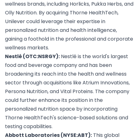
wellness brands, including Horlicks, Pukka Herbs, and
Olly Nutrition. By acquiring Thorne HealthTech,
Unilever could leverage their expertise in
personalized nutrition and health intelligence,
gaining a foothold in the professional and corporate
wellness markets.
Nestlé (OTC:NSRGY):
Nestlé is the world's largest
food and beverage company and has been
broadening its reach into the health and wellness
sector through acquisitions like Atrium Innovations,
Persona Nutrition, and Vital Proteins. The company
could further enhance its position in the
personalized nutrition space by incorporating
Thorne HealthTech's science-based solutions and
testing capabilities.
Abbott Laboratories (NYSE:ABT):
This global