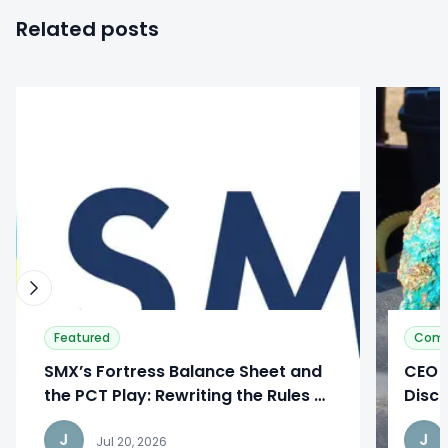
Related posts
0
0
Featured
Com
SMX’s Fortress Balance Sheet and
CEO I
the PCT Play: Rewriting the Rules of
Discu
Manufacturing
Phas
J
J
Jul 20, 2026