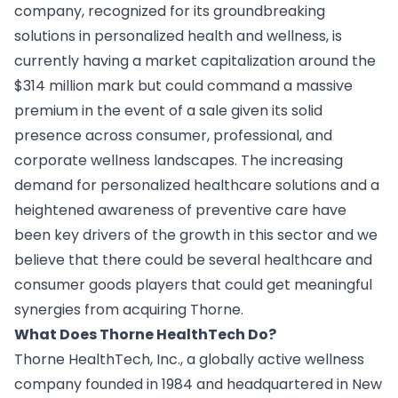
company, recognized for its groundbreaking
solutions in personalized health and wellness, is
currently having a market capitalization around the
$314 million mark but could command a massive
premium in the event of a sale given its solid
presence across consumer, professional, and
corporate wellness landscapes. The increasing
demand for personalized healthcare solutions and a
heightened awareness of preventive care have
been key drivers of the growth in this sector and we
believe that there could be several healthcare and
consumer goods players that could get meaningful
synergies from acquiring Thorne.
What Does Thorne HealthTech Do?
Thorne HealthTech, Inc., a globally active wellness
company founded in 1984 and headquartered in New