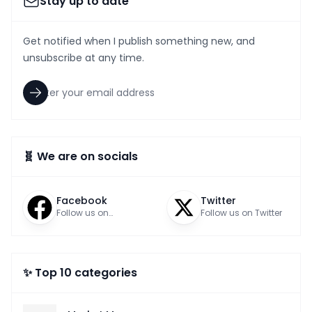
Stay up to date
Get notified when I publish something new, and
unsubscribe at any time.
🧬 We are on socials
Facebook
Twitter
Follow us on
Follow us on Twitter
Facebook
✨ Top 10 categories