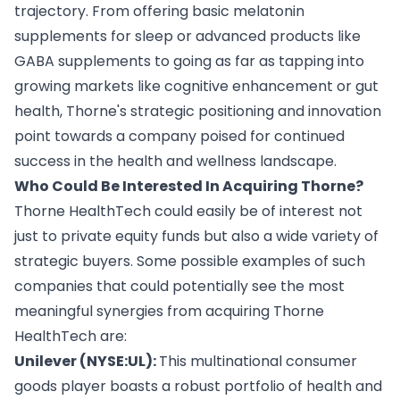
trajectory. From offering basic melatonin
supplements for sleep or advanced products like
GABA supplements to going as far as tapping into
growing markets like cognitive enhancement or gut
health, Thorne's strategic positioning and innovation
point towards a company poised for continued
success in the health and wellness landscape.
Who Could Be Interested In Acquiring Thorne?
Thorne HealthTech could easily be of interest not
just to private equity funds but also a wide variety of
strategic buyers. Some possible examples of such
companies that could potentially see the most
meaningful synergies from acquiring Thorne
HealthTech are:
Unilever (NYSE:UL):
This multinational consumer
goods player boasts a robust portfolio of health and