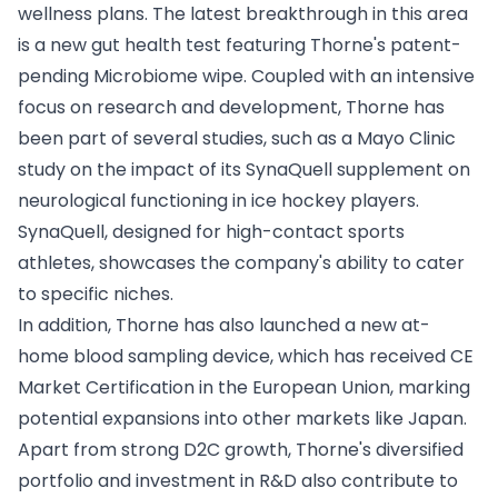
wellness plans. The latest breakthrough in this area
is a new gut health test featuring Thorne's patent-
pending Microbiome wipe. Coupled with an intensive
focus on research and development, Thorne has
been part of several studies, such as a Mayo Clinic
study on the impact of its SynaQuell supplement on
neurological functioning in ice hockey players.
SynaQuell, designed for high-contact sports
athletes, showcases the company's ability to cater
to specific niches.
In addition, Thorne has also launched a new at-
home blood sampling device, which has received CE
Market Certification in the European Union, marking
potential expansions into other markets like Japan.
Apart from strong D2C growth, Thorne's diversified
portfolio and investment in R&D also contribute to