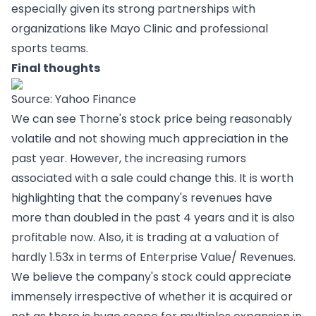
especially given its strong partnerships with
organizations like Mayo Clinic and professional
sports teams.
Final thoughts
Source: Yahoo Finance
We can see Thorne's stock price being reasonably
volatile and not showing much appreciation in the
past year. However, the increasing rumors
associated with a sale could change this. It is worth
highlighting that the company's revenues have
more than doubled in the past 4 years and it is also
profitable now. Also, it is trading at a valuation of
hardly 1.53x in terms of Enterprise Value/ Revenues.
We believe the company's stock could appreciate
immensely irrespective of whether it is acquired or