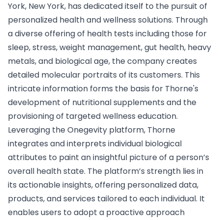
York, New York, has dedicated itself to the pursuit of
personalized health and wellness solutions. Through
a diverse offering of health tests including those for
sleep, stress, weight management, gut health, heavy
metals, and biological age, the company creates
detailed molecular portraits of its customers. This
intricate information forms the basis for Thorne's
development of nutritional supplements and the
provisioning of targeted wellness education.
Leveraging the Onegevity platform, Thorne
integrates and interprets individual biological
attributes to paint an insightful picture of a person’s
overall health state. The platform’s strength lies in
its actionable insights, offering personalized data,
products, and services tailored to each individual. It
enables users to adopt a proactive approach