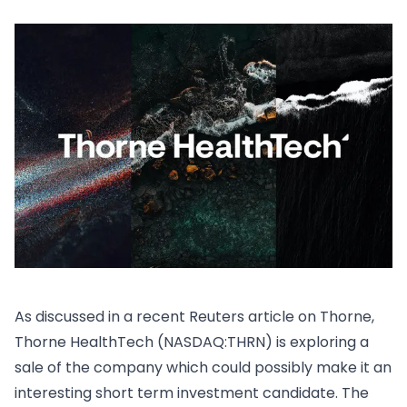
As discussed in a recent
Reuters article on Thorne
,
Thorne HealthTech (NASDAQ:THRN) is exploring a
sale of the company which could possibly make it an
interesting short term investment candidate. The