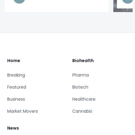
Footer
Home
Biohealth
Breaking
Pharma
Featured
Biotech
Business
Healthcare
Market Movers
Cannabis
News